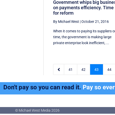
Government whips big busine
on payments efficiency. Time
for reform
By Michael West
|
October 21, 2016
When it comes to paying its suppliers 
time, the government is making large
private enterprise look inefficient, ...

41
42
43
44
Don't pay so you can read it.
Pay so eve
© Michael West Media
2026