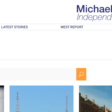
LATEST STORIES
WEST REPORT
U