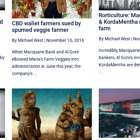
Rorticulture: Ma
nd
& KordaMentha d
CBD wallet farmers sued by
farm
spurned veggie farmer
By Michael West
|
Nov
By Michael West
|
November 10, 2016
Incredibly, Macquarie
When Macquarie Bank and Al Gore
 by
bankers, Al Gore's i
elbowed Maria's Farm Veggies into
KordaMentha are den
administration in June this year, the
...
company's ...