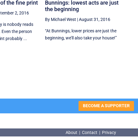
of the fine print
Bunnings: lowest acts are just
the beginning
tember 2, 2016
By Michael West
|
August 31, 2016
ry is nobody reads
“At Bunnings, lower prices are just the
y. Even the person
beginning, we’ll also take your house!”
nt probably ...
BECOME A SUPPORTER
About
|
Contact
|
Privacy