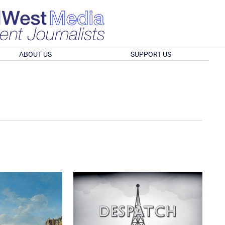
ABOUT US
SUPPORT US