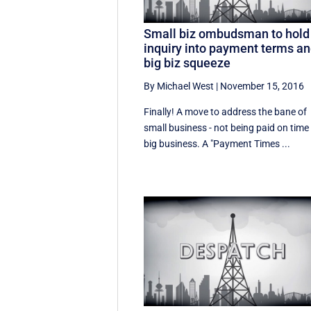
Small biz ombudsman to hold
inquiry into payment terms a
big biz squeeze
By Michael West
|
November 15, 2016
Finally! A move to address the bane of
small business - not being paid on time
big business. A "Payment Times ...