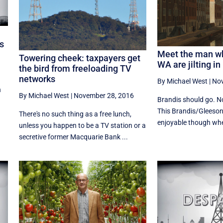
s
Meet the man w
Towering cheek: taxpayers get
WA are jilting in
the bird from freeloading TV
networks
By Michael West
|
Nov
n
By Michael West
|
November 28, 2016
Brandis should go. No
This Brandis/Gleeson 
There's no such thing as a free lunch,
enjoyable though whe
unless you happen to be a TV station or a
secretive former Macquarie Bank ...