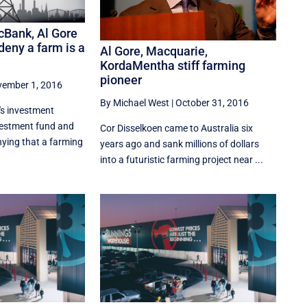
cBank, Al Gore
eny a farm is a
Al Gore, Macquarie,
KordaMentha stiff farming
pioneer
ember 1, 2016
By Michael West
|
October 31, 2016
's investment
nvestment fund and
Cor Disselkoen came to Australia six
ying that a farming
years ago and sank millions of dollars
into a futuristic farming project near ...