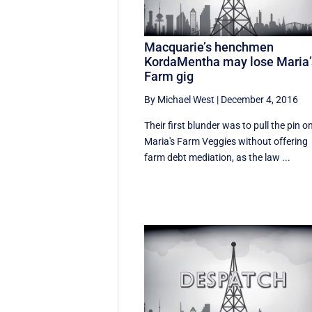
Macquarie’s henchmen
KordaMentha may lose Maria’
Farm gig
By Michael West
|
December 4, 2016
Their first blunder was to pull the pin o
Maria's Farm Veggies without offering
farm debt mediation, as the law ...