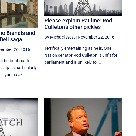
Please explain Pauline: Rod
Culleton’s other pickles
ho Brandis and
By Michael West
|
November 22, 2016
 Bell saga
Terrifically entertaining as he is, One
ember 26, 2016
Nation senator Rod Culleton is unfit for
 doubt about it.
parliament and is unlikely to ...
saga is particularly
n you have ...