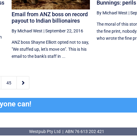
Bunnings: perils 
ss
By Michael West
|
Sep
Email from ANZ boss on record
payout to Indian billionaires
The moral of this sto
By Michael West
|
September 22, 2016
the fine print, nobod
on
who wrote the fine pri
ANZ boss Shayne Elliott opted not to say,
"We stuffed up, let's move on". This is his
email to the bank's staff in ...

45
ryone can!
Westpub Pty Ltd | ABN 76 613 202 421