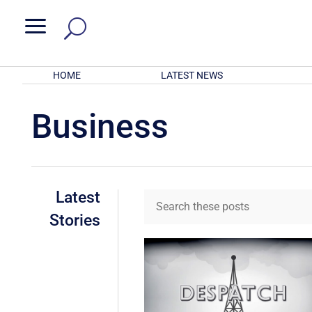
a
HOME
LATEST NEWS
Business
Latest
Stories