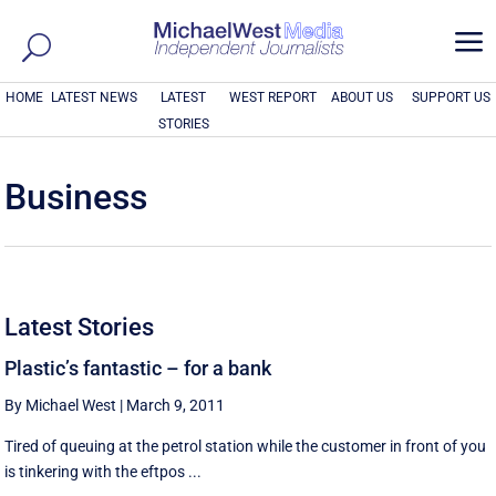
a
HOME
LATEST NEWS
LATEST
WEST REPORT
ABOUT US
SUPPORT US
STORIES
Business
Latest Stories
Plastic’s fantastic – for a bank
By Michael West
|
March 9, 2011
Tired of queuing at the petrol station while the customer in front of you
is tinkering with the eftpos ...