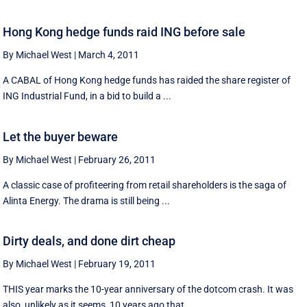
Hong Kong hedge funds raid ING before sale
By Michael West
|
March 4, 2011
A CABAL of Hong Kong hedge funds has raided the share register of
ING Industrial Fund, in a bid to build a ...
Let the buyer beware
By Michael West
|
February 26, 2011
A classic case of profiteering from retail shareholders is the saga of
Alinta Energy. The drama is still being ...
Dirty deals, and done dirt cheap
By Michael West
|
February 19, 2011
THIS year marks the 10-year anniversary of the dotcom crash. It was
also, unlikely as it seems, 10 years ago that ...