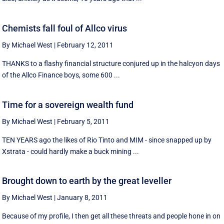
Chemists fall foul of Allco virus
By Michael West
|
February 12, 2011
THANKS to a flashy financial structure conjured up in the halcyon days
of the Allco Finance boys, some 600 ...
Time for a sovereign wealth fund
By Michael West
|
February 5, 2011
TEN YEARS ago the likes of Rio Tinto and MIM - since snapped up by
Xstrata - could hardly make a buck mining ...
Brought down to earth by the great leveller
By Michael West
|
January 8, 2011
Because of my profile, I then get all these threats and people hone in on