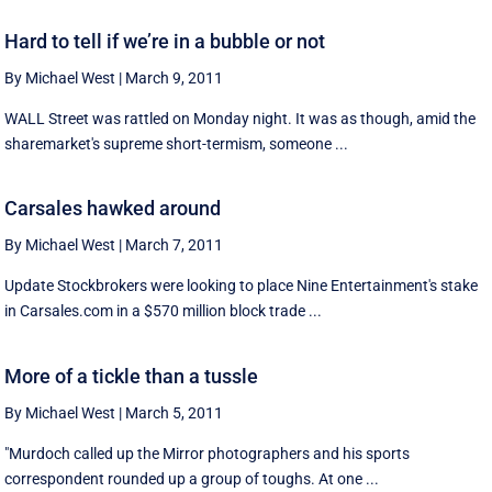
Hard to tell if we’re in a bubble or not
By Michael West
|
March 9, 2011
WALL Street was rattled on Monday night. It was as though, amid the
sharemarket's supreme short-termism, someone ...
Carsales hawked around
By Michael West
|
March 7, 2011
Update Stockbrokers were looking to place Nine Entertainment's stake
in Carsales.com in a $570 million block trade ...
More of a tickle than a tussle
By Michael West
|
March 5, 2011
"Murdoch called up the Mirror photographers and his sports
correspondent rounded up a group of toughs. At one ...