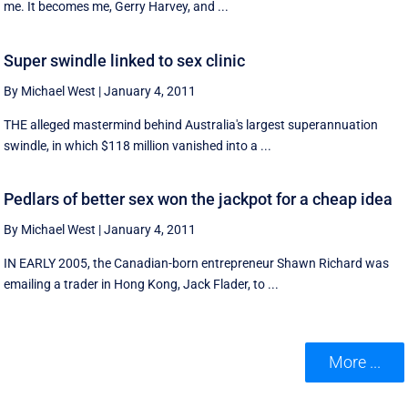
me. It becomes me, Gerry Harvey, and ...
Super swindle linked to sex clinic
By Michael West
|
January 4, 2011
THE alleged mastermind behind Australia's largest superannuation
swindle, in which $118 million vanished into a ...
Pedlars of better sex won the jackpot for a cheap idea
By Michael West
|
January 4, 2011
IN EARLY 2005, the Canadian-born entrepreneur Shawn Richard was
emailing a trader in Hong Kong, Jack Flader, to ...
More ...