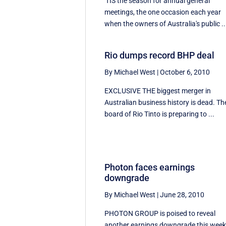
'TIS the season for annual general
meetings, the one occasion each year
when the owners of Australia's public ..
Rio dumps record BHP deal
By Michael West
|
October 6, 2010
EXCLUSIVE THE biggest merger in
Australian business history is dead. Th
board of Rio Tinto is preparing to ...
Photon faces earnings
downgrade
By Michael West
|
June 28, 2010
PHOTON GROUP is poised to reveal
another earnings downgrade this wee