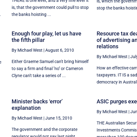
THERE is one lever, and a very fine lever it
is, which the governm
is, that the government could pull to stop
stop the banks hoistin
.
the banks hoisting ...
Enough four play, let us have
Resource tax de
the fifth pillar
of advertising a
relations
By Michael West
|
August 6, 2010
By Michael West
|
Jul
Either Graeme Samuel can't bring himself
e
How an effective ca
to say a firm and final ''no'' or Cameron
taxpayers. IT IS a sa
Clyne can't take a series of ...
democracy in Australia
Minister backs ‘error’
ASIC purges exe
explanation
By Michael West
|
Jun
By Michael West
|
June 15, 2010
THE Australian Secur
The government and the corporate
Investments Commiss
k
regulator would not say last night