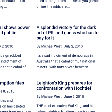
ent could pull to
need a fair go from bookies If you gamble
g ...
online, the odds are ...
al shows power
A splendid victory for the dark
nd public
art of PR, and guess who has to
pay for it
y 2, 2010
By Michael West
|
July 2, 2010
mpaign robbed
It's a sad indictment of democracy in
d indictment of
Australia that a cabal of multinational
 that a cabal of ...
miners - with nary a vote between ...
mption files
Leighton’s King prepares for
confrontation with Hochtief
e 8, 2010
By Michael West
|
June 2, 2010
ities and
THE chief executive, Wal King, and his
ion has deleted
fellow Leighton Holdings directors are