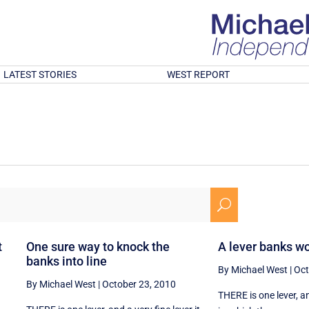
LATEST STORIES
WEST REPORT
U
t
One sure way to knock the
A lever banks wo
banks into line
By Michael West
|
Oct
By Michael West
|
October 23, 2010
THERE is one lever, and