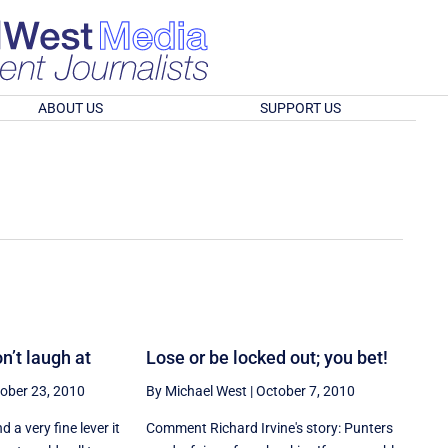
ABOUT US
SUPPORT US
n’t laugh at
Lose or be locked out; you bet!
ober 23, 2010
By Michael West
|
October 7, 2010
 a very fine lever it
Comment Richard Irvine's story: Punters