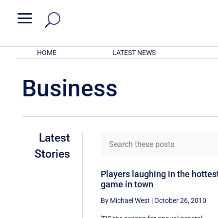
a
HOME
LATEST NEWS
Business
Latest
Stories
Players laughing in the hottes
game in town
By Michael West
|
October 26, 2010