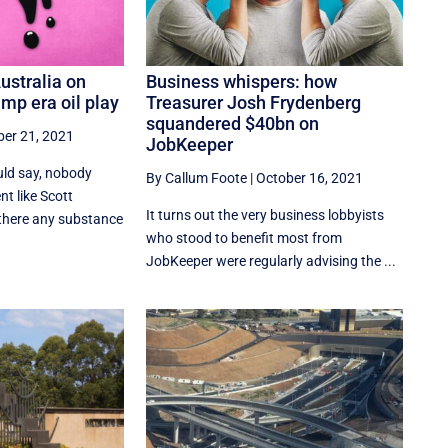
Australia on
Business whispers: how
mp era oil play
Treasurer Josh Frydenberg
squandered $40bn on
ber 21, 2021
JobKeeper
ld say, nobody
By Callum Foote
|
October 16, 2021
t like Scott
It turns out the very business lobbyists
 there any substance
who stood to benefit most from
JobKeeper were regularly advising the ...