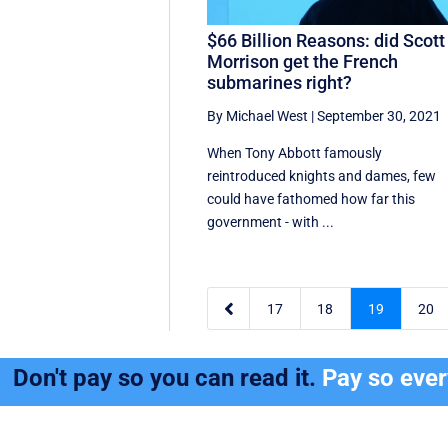
$66 Billion Reasons: did Scott
Morrison get the French
submarines right?
By Michael West
|
September 30, 2021
When Tony Abbott famously
reintroduced knights and dames, few
could have fathomed how far this
government - with ...

17
18
19
20
Don't pay so you can read it.
Pay so eve