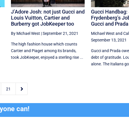
J’Adore Josh: not just Gucci and
Gucci Handbag:
Louis Vuitton, Cartier and
Frydenberg’s Job
Burberry got JobKeeper too
Gucci and Prada
By Michael West
|
September 21, 2021
Michael West
and
Ca
September 13, 2021
The high fashion house which counts
Cartier and Piaget among its brands,
Gucci and Prada owe
took JobKeeper, enjoyed a sterling rise ...
debt of gratitude. Lou
alone. The Italians go

21
ryone can!