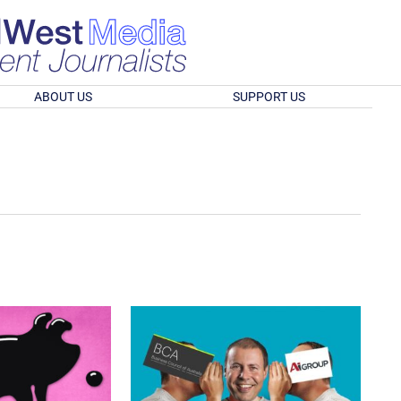
ABOUT US
SUPPORT US