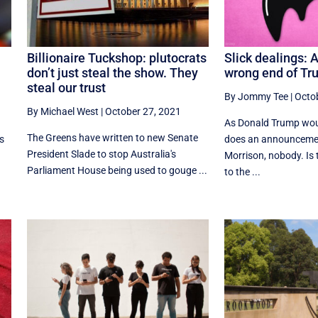
Billionaire Tuckshop: plutocrats
Slick dealings: 
don’t just steal the show. They
wrong end of Tru
steal our trust
By Jommy Tee
|
Octo
By Michael West
|
October 27, 2021
As Donald Trump wou
The Greens have written to new Senate
as
does an announcemen
President Slade to stop Australia's
Morrison, nobody. Is
Parliament House being used to gouge ...
to the ...