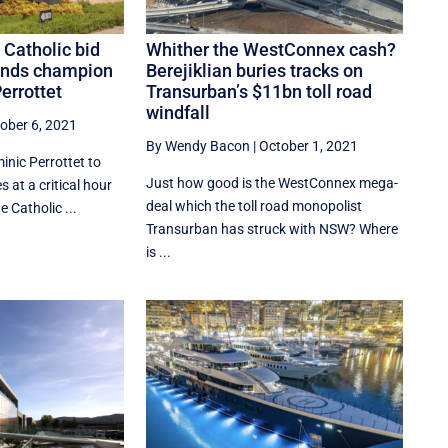
 Catholic bid
Whither the WestConnex cash?
finds champion
Berejiklian buries tracks on
errottet
Transurban’s $11bn toll road
windfall
ober 6, 2021
By Wendy Bacon
|
October 1, 2021
inic Perrottet to
Just how good is the WestConnex mega-
at a critical hour
deal which the toll road monopolist
 Catholic ...
Transurban has struck with NSW? Where
is ...