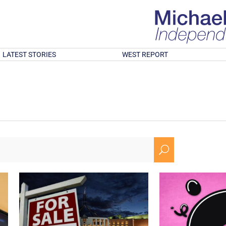
LATEST STORIES
WEST REPORT
U