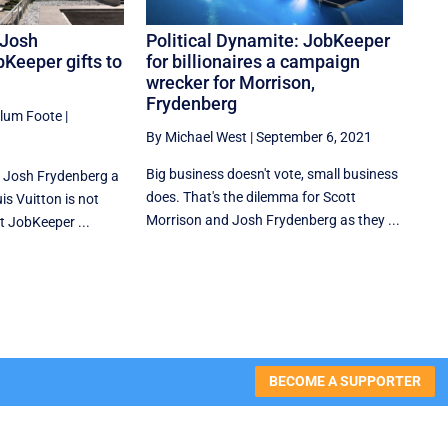
 Josh
Political Dynamite: JobKeeper
Keeper gifts to
for billionaires a campaign
wrecker for Morrison,
Frydenberg
llum Foote
|
By Michael West
|
September 6, 2021
Big business doesn't vote, small business
 Josh Frydenberg a
does. That's the dilemma for Scott
is Vuitton is not
Morrison and Josh Frydenberg as they ...
t JobKeeper ...
BECOME A SUPPORTER