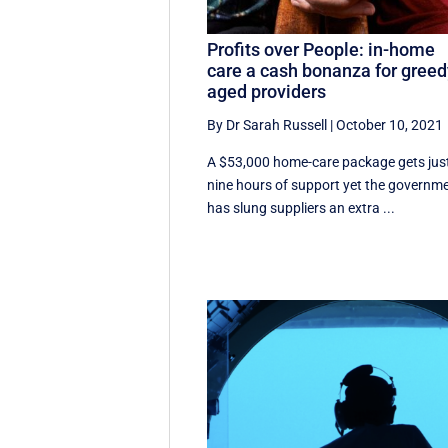
Profits over People: in-home
care a cash bonanza for gree
aged providers
By Dr Sarah Russell
|
October 10, 2021
A $53,000 home-care package gets jus
nine hours of support yet the governm
has slung suppliers an extra ...