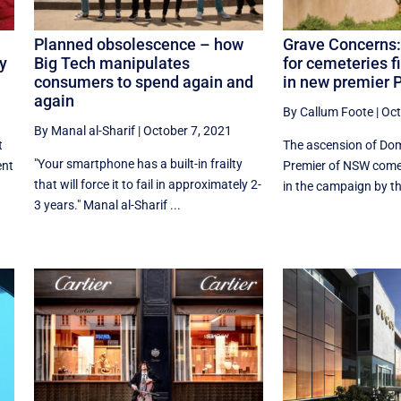
Planned obsolescence – how
Grave Concerns:
dy
Big Tech manipulates
for cemeteries 
consumers to spend again and
in new premier P
again
By Callum Foote
|
Oct
By Manal al-Sharif
|
October 7, 2021
t
The ascension of Dom
"Your smartphone has a built-in frailty
ent
Premier of NSW comes 
that will force it to fail in approximately 2-
in the campaign by the
3 years." Manal al-Sharif ...