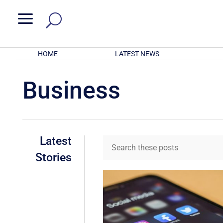
a
HOME
LATEST NEWS
Business
Latest
Stories