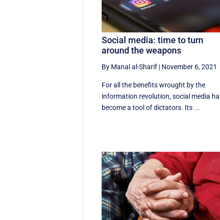
Social media: time to turn
around the weapons
By Manal al-Sharif
|
November 6, 2021
For all the benefits wrought by the
information revolution, social media h
become a tool of dictators. Its ...