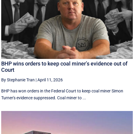
BHP wins orders to keep coal miner’s evidence out of
Court
By Stephanie Tran
|
April 11, 2026
BHP has won orders in the Federal Court to keep coal miner Simon
Turner's evidence suppressed. Coal miner to ...