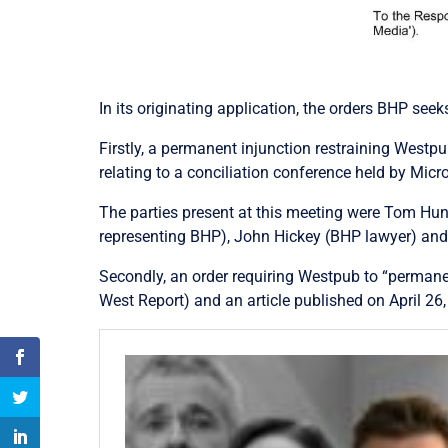
In its originating application, the orders BHP see
Firstly, a permanent injunction restraining West
relating to a conciliation conference held by Mi
The parties present at this meeting were Tom Hunt
representing BHP), John Hickey (BHP lawyer) and
Secondly, an order requiring Westpub to “permane
West Report) and an article published on April 26,