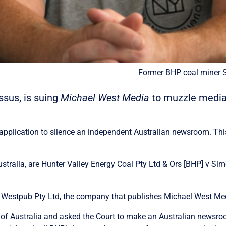
Former BHP coal miner S
ssus, is suing
Michael West Media
to muzzle media 
t application to silence an independent Australian newsroom. This
ustralia, are Hunter Valley Energy Coal Pty Ltd & Ors [BHP] v S
t is Westpub Pty Ltd, the company that publishes Michael West Me
 of Australia and asked the Court to make an Australian newsr