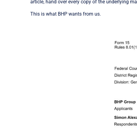
article, hand over every copy of the underlying m
This is what BHP wants from us.