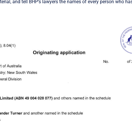
aterial, and tell BHP’s lawyers the names of every person who has