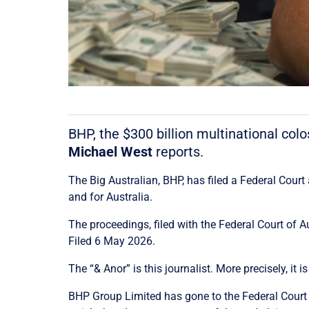
BHP, the $300 billion multinational colo
Michael West
reports.
The Big Australian, BHP, has filed a Federal Cour
and for Australia.
The proceedings, filed with the
Federal Court of A
Filed 6 May 2026.
The “& Anor” is this journalist. More precisely, i
BHP Group Limited has gone to the Federal Court