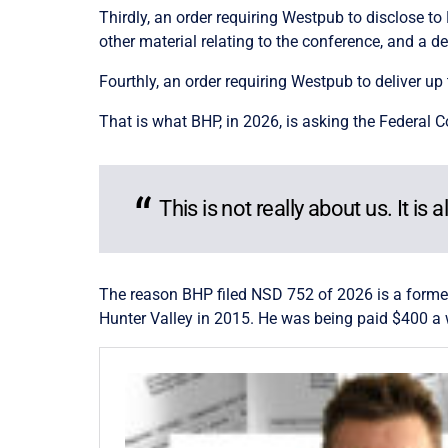
Thirdly, an order requiring Westpub to disclose to
other material relating to the conference, and a de
Fourthly, an order requiring Westpub to deliver up 
That is what BHP, in 2026, is asking the Federal 
This is not really about us. It is 
The reason BHP filed NSD 752 of 2026 is a forme
Hunter Valley in 2015. He was being paid $400 