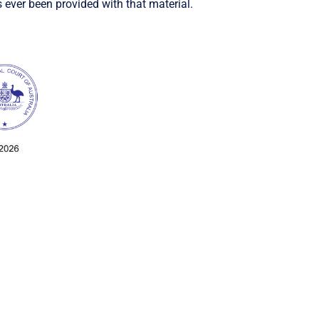
 ever been provided with that material.