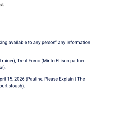
king available to any person” any information
miner), Trent Forno (MinterEllison partner
e).
ril 15, 2026 (
Pauline, Please Explain
| The
ourt stoush).