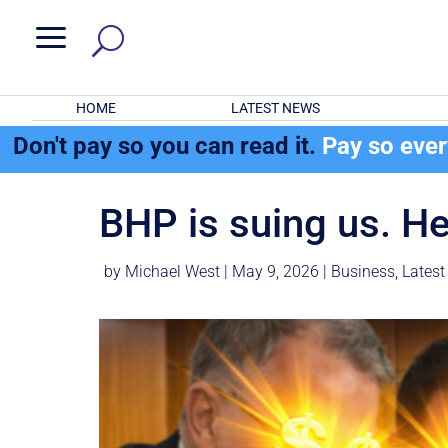
a
HOME
LATEST NEWS
Don't pay so you can read it.
Pay so eve
BHP is suing us. He
by
Michael West
|
May 9, 2026
|
Business
,
Latest