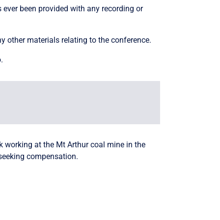
s ever been provided with any recording or
ny other materials relating to the conference.
.
working at the Mt Arthur coal mine in the
 seeking compensation.