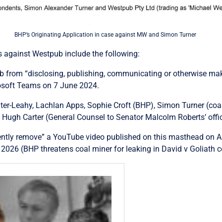
BHP’s Originating Application in case against MW and Simon Turner
ks against Westpub include the following:
pub from “disclosing, publishing, communicating or otherwise ma
crosoft Teams on 7 June 2024.
er-Leahy, Lachlan Apps, Sophie Croft (BHP), Simon Turner (coal 
 Hugh Carter (
General Counsel to Senator Malcolm Roberts’ offic
ntly remove” a YouTube video published on this masthead on Ap
 2026 (BHP threatens coal miner for leaking in David v Goliath c