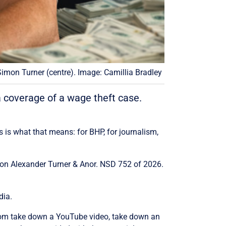
imon Turner (centre). Image: Camillia Bradley
coverage of a wage theft case.
 is what that means: for BHP, for journalism,
imon Alexander Turner & Anor. NSD 752 of 2026.
dia.
oom take down a YouTube video, take down an