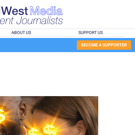
ABOUT US
SUPPORT US
BECOME A SUPPORTER