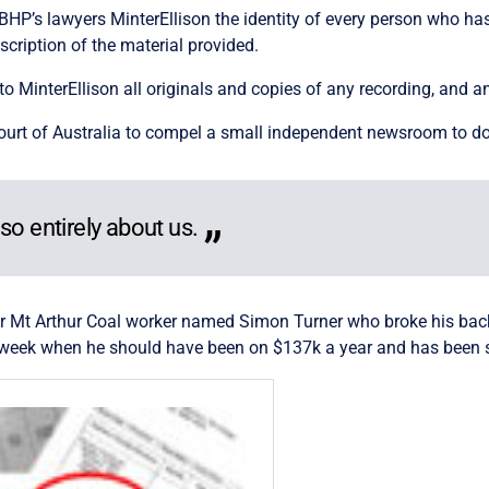
 BHP’s lawyers MinterEllison the identity of every person who ha
scription of the material provided.
to MinterEllison all originals and copies of any recording, and a
Court of Australia to compel a small independent newsroom to do
also entirely about us.
r Mt Arthur Coal worker named Simon Turner who broke his back 
a week when he should have been on $137k a year and has been