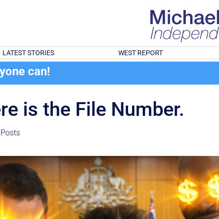
LATEST STORIES
WEST REPORT
ryone can!
re is the File Number.
 Posts