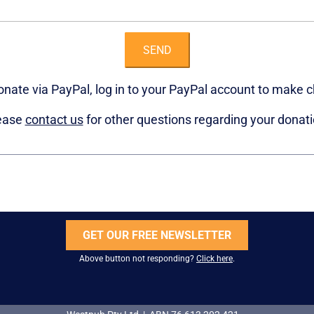
SEND
donate via PayPal, log in to your PayPal account to make 
ease
contact us
for other questions regarding your donati
GET OUR FREE NEWSLETTER
Above button not responding?
Click here
.