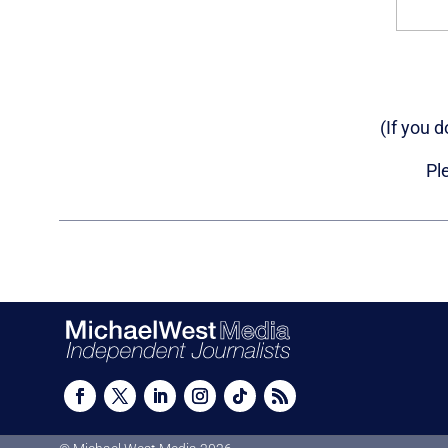
(If you 
Pl