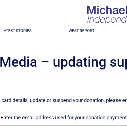
LATEST STORIES
WEST REPORT
Media – updating sup
 card details, update or suspend your donation, please e
Enter the email address used for your donation payment