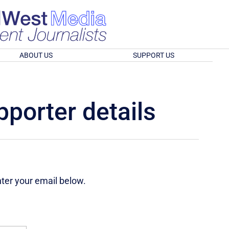
ABOUT US
SUPPORT US
porter details
nter your email below.