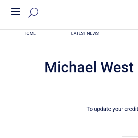
a
HOME
LATEST NEWS
Michael West 
To update your credit