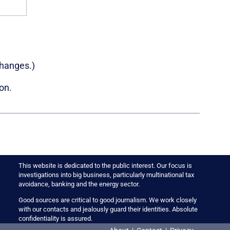
changes.)
on.
This website is dedicated to the public interest. Our focus is
investigations into big business, particularly multinational tax
avoidance, banking and the energy sector.
Good sources are critical to good journalism. We work closely
with our contacts and jealously guard their identities. Absolute
confidentiality is assured.