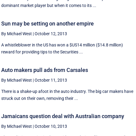
dominant market player but when it comes to its ...
Sun may be setting on another empire
By Michael West
|
October 12, 2013
A whistleblower in the US has won a $US14 million ($14.8 million)
reward for providing tips to the Securities ...
Auto makers pull ads from Carsales
By Michael West
|
October 11, 2013
There is a shake-up afoot in the auto industry. The big car makers have
struck out on their own, removing their ...
Jamaicans question deal with Australian company
By Michael West
|
October 10, 2013