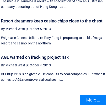
The media in Jamaica is abuzz with speculation of how an Australian
company operating out of Hong Kong has ...
Resort dreamers keep casino chips close to the chest
By Michael West
|
October 5, 2013
Enigmatic Chinese billionaire Tony Fung is proposing to build a ''mega
resort and casino'' on the northern ...
AGL warned on fracking project risk
By Michael West
|
October 4, 2013
Dr Philip Pells is no greenie. He consults to coal companies. But when it
comes to AGL's controversial coal seam ...
More ...