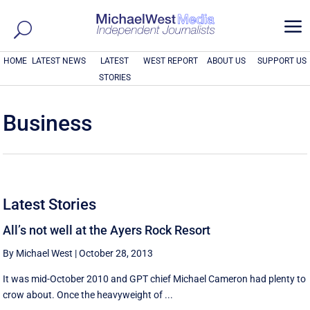
a
HOME
LATEST NEWS
LATEST
WEST REPORT
ABOUT US
SUPPORT US
STORIES
Business
Latest Stories
All’s not well at the Ayers Rock Resort
By Michael West
|
October 28, 2013
It was mid-October 2010 and GPT chief Michael Cameron had plenty to
crow about. Once the heavyweight of ...