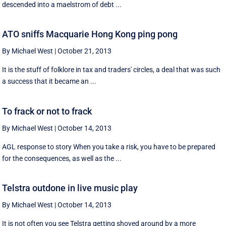
descended into a maelstrom of debt ...
ATO sniffs Macquarie Hong Kong ping pong
By Michael West
|
October 21, 2013
It is the stuff of folklore in tax and traders' circles, a deal that was such
a success that it became an ...
To frack or not to frack
By Michael West
|
October 14, 2013
AGL response to story When you take a risk, you have to be prepared
for the consequences, as well as the ...
Telstra outdone in live music play
By Michael West
|
October 14, 2013
It is not often you see Telstra getting shoved around by a more