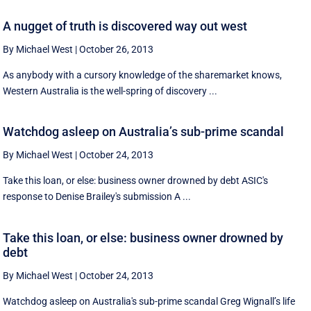
A nugget of truth is discovered way out west
By Michael West
|
October 26, 2013
As anybody with a cursory knowledge of the sharemarket knows,
Western Australia is the well-spring of discovery ...
Watchdog asleep on Australia’s sub-prime scandal
By Michael West
|
October 24, 2013
Take this loan, or else: business owner drowned by debt ASIC's
response to Denise Brailey's submission A ...
Take this loan, or else: business owner drowned by
debt
By Michael West
|
October 24, 2013
Watchdog asleep on Australia's sub-prime scandal Greg Wignall’s life