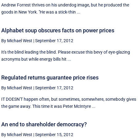
Andrew Forrest thrives on his underdog image, but he produced the
goods in New York. ''He was a stick-thin ...
Alphabet soup obscures facts on power prices
By Michael West
|
September 17, 2012
It's the blind leading the blind. Please excuse this bevy of eye-glazing
acronyms but while energy bills hit ...
Regulated returns guarantee price rises
By Michael West
|
September 17, 2012
IT DOESN'T happen often, but sometimes, somewhere, somebody gives
the game away. This time it was Peter McIntyre ...
An end to shareholder democracy?
By Michael West
|
September 15, 2012