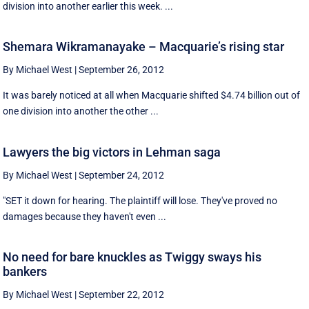
division into another earlier this week. ...
Shemara Wikramanayake – Macquarie’s rising star
By Michael West
|
September 26, 2012
It was barely noticed at all when Macquarie shifted $4.74 billion out of
one division into another the other ...
Lawyers the big victors in Lehman saga
By Michael West
|
September 24, 2012
"SET it down for hearing. The plaintiff will lose. They've proved no
damages because they haven't even ...
No need for bare knuckles as Twiggy sways his
bankers
By Michael West
|
September 22, 2012