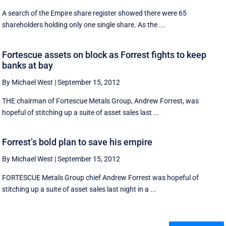
A search of the Empire share register showed there were 65
shareholders holding only one single share. As the ...
Fortescue assets on block as Forrest fights to keep
banks at bay
By Michael West
|
September 15, 2012
THE chairman of Fortescue Metals Group, Andrew Forrest, was
hopeful of stitching up a suite of asset sales last ...
Forrest’s bold plan to save his empire
By Michael West
|
September 15, 2012
FORTESCUE Metals Group chief Andrew Forrest was hopeful of
stitching up a suite of asset sales last night in a ...