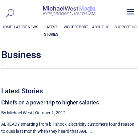
a
HOME
LATEST NEWS
LATEST
WEST REPORT
ABOUT US
SUPPORT US
STORIES
Business
Latest Stories
Chiefs on a power trip to higher salaries
By Michael West
|
October 1, 2012
ALREADY smarting from bill shock, electricity customers found reason
to cuss last month when they heard that AGL ...