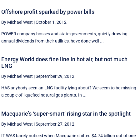
Offshore profit sparked by power bills
By Michael West
|
October 1, 2012
POWER company bosses and state governments, quietly drawing
annual dividends from their utilities, have done well ...
Energy World does fine line in hot air, but not much
LNG
By Michael West
|
September 29, 2012
HAS anybody seen an LNG facility lying about? We seem to be missing
a couple of liquefied natural gas plants. In ...
Macquarie’s ‘super-smart’ rising star in the spotlight
By Michael West
|
September 27, 2012
IT WAS barely noticed when Macquarie shifted $4.74 billion out of one