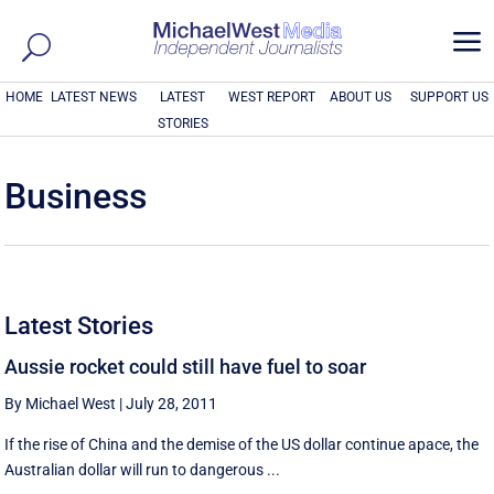
a
HOME
LATEST NEWS
LATEST
WEST REPORT
ABOUT US
SUPPORT US
STORIES
Business
Latest Stories
Aussie rocket could still have fuel to soar
By Michael West
|
July 28, 2011
If the rise of China and the demise of the US dollar continue apace, the
Australian dollar will run to dangerous ...