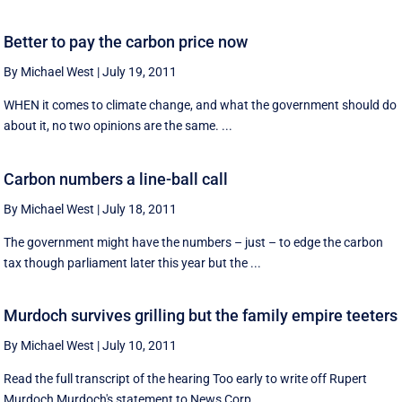
Better to pay the carbon price now
By Michael West
|
July 19, 2011
WHEN it comes to climate change, and what the government should do
about it, no two opinions are the same. ...
Carbon numbers a line-ball call
By Michael West
|
July 18, 2011
The government might have the numbers – just – to edge the carbon
tax though parliament later this year but the ...
Murdoch survives grilling but the family empire teeters
By Michael West
|
July 10, 2011
Read the full transcript of the hearing Too early to write off Rupert
Murdoch Murdoch's statement to News Corp ...