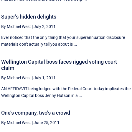
Super’s hidden delights
By Michael West
|
July 2, 2011
Ever noticed that the only thing that your superannuation disclosure
materials don't actually tell you about is ...
Wellington Capital boss faces rigged voting court
claim
By Michael West
|
July 1, 2011
AN AFFIDAVIT being lodged with the Federal Court today implicates the
Wellington Capital boss Jenny Hutson in a ...
One’s company, two’s a crowd
By Michael West
|
June 25, 2011