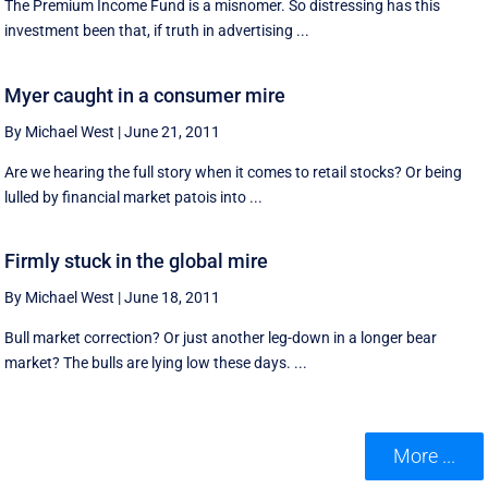
The Premium Income Fund is a misnomer. So distressing has this
investment been that, if truth in advertising ...
Myer caught in a consumer mire
By Michael West
|
June 21, 2011
Are we hearing the full story when it comes to retail stocks? Or being
lulled by financial market patois into ...
Firmly stuck in the global mire
By Michael West
|
June 18, 2011
Bull market correction? Or just another leg-down in a longer bear
market? The bulls are lying low these days. ...
More ...