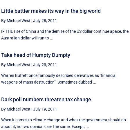
Little battler makes its way in the big world
By Michael West
|
July 28, 2011
IF THE rise of China and the demise of the US dollar continue apace, the
Australian dollar will run to ...
Take heed of Humpty Dumpty
By Michael West
|
July 23, 2011
Warren Buffett once famously described derivatives as "financial
weapons of mass destruction". Sometimes dubbed ...
Dark poll numbers threaten tax change
By Michael West
|
July 19, 2011
When it comes to climate change and what the government should do
about it, no two opinions are the same. Except, ...