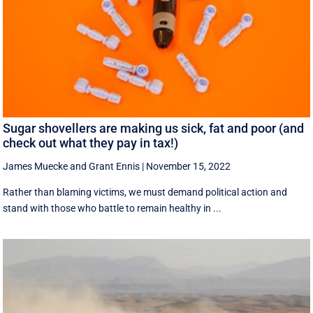
Sugar shovellers are making us sick, fat and poor (and
check out what they pay in tax!)
James Muecke
and
Grant Ennis
|
November 15, 2022
Rather than blaming victims, we must demand political action and
stand with those who battle to remain healthy in ...