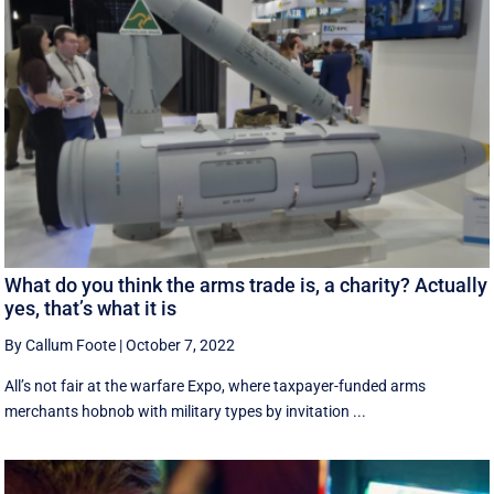
What do you think the arms trade is, a charity? Actually
yes, that’s what it is
By Callum Foote
|
October 7, 2022
All’s not fair at the warfare Expo, where taxpayer-funded arms
merchants hobnob with military types by invitation ...