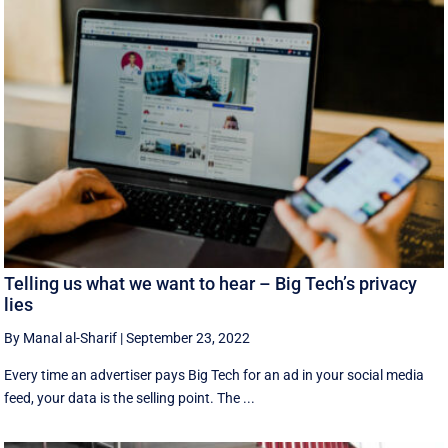
Telling us what we want to hear – Big Tech’s privacy
lies
By Manal al-Sharif
|
September 23, 2022
Every time an advertiser pays Big Tech for an ad in your social media
feed, your data is the selling point. The ...