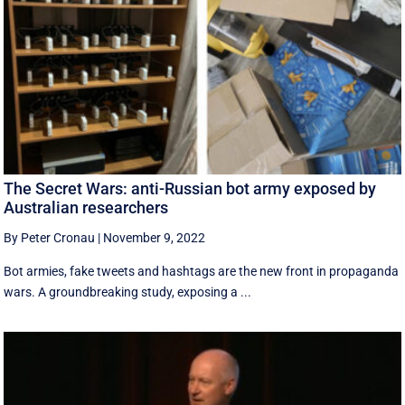
The Secret Wars: anti-Russian bot army exposed by
Australian researchers
By Peter Cronau
|
November 9, 2022
Bot armies, fake tweets and hashtags are the new front in propaganda
wars. A groundbreaking study, exposing a ...