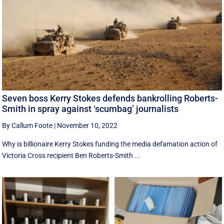
Seven boss Kerry Stokes defends bankrolling Roberts-
Smith in spray against ‘scumbag’ journalists
By Callum Foote
|
November 10, 2022
Why is billionaire Kerry Stokes funding the media defamation action of
Victoria Cross recipient Ben Roberts-Smith ...