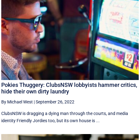
Pokies Thuggery: ClubsNSW lobbyists hammer critics,
hide their own dirty laundry
By Michael West
|
September 26, 2022
ClubsNSW is dragging a dying man through the courts, and media
identity Friendly Jordies too, but its own house is ...