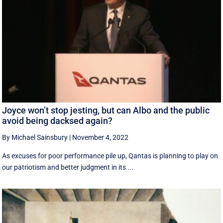
Joyce won’t stop jesting, but can Albo and the public
avoid being dacksed again?
By Michael Sainsbury
|
November 4, 2022
As excuses for poor performance pile up, Qantas is planning to play on
our patriotism and better judgment in its ...