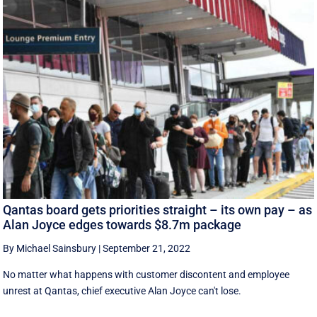
Qantas board gets priorities straight – its own pay – as
Alan Joyce edges towards $8.7m package
By Michael Sainsbury
|
September 21, 2022
No matter what happens with customer discontent and employee
unrest at Qantas, chief executive Alan Joyce can't lose.