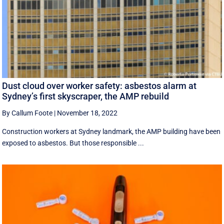
Dust cloud over worker safety: asbestos alarm at
Sydney’s first skyscraper, the AMP rebuild
By Callum Foote
|
November 18, 2022
Construction workers at Sydney landmark, the AMP building have been
exposed to asbestos. But those responsible ...