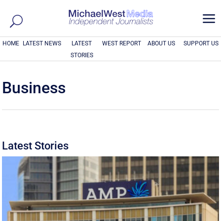
a
HOME
LATEST NEWS
LATEST
WEST REPORT
ABOUT US
SUPPORT US
STORIES
Business
Latest Stories