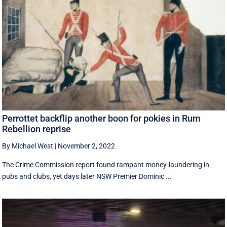
Perrottet backflip another boon for pokies in Rum
Rebellion reprise
By Michael West
|
November 2, 2022
The Crime Commission report found rampant money-laundering in
pubs and clubs, yet days later NSW Premier Dominic ...