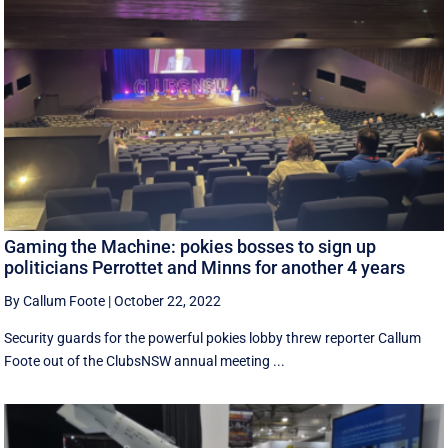
Gaming the Machine: pokies bosses to sign up
politicians Perrottet and Minns for another 4 years
By Callum Foote
|
October 22, 2022
Security guards for the powerful pokies lobby threw reporter Callum
Foote out of the ClubsNSW annual meeting ...