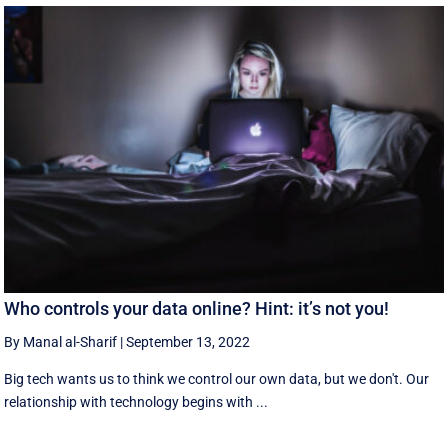
Who controls your data online? Hint: it’s not you!
By Manal al-Sharif
|
September 13, 2022
Big tech wants us to think we control our own data, but we don't. Our
relationship with technology begins with ...