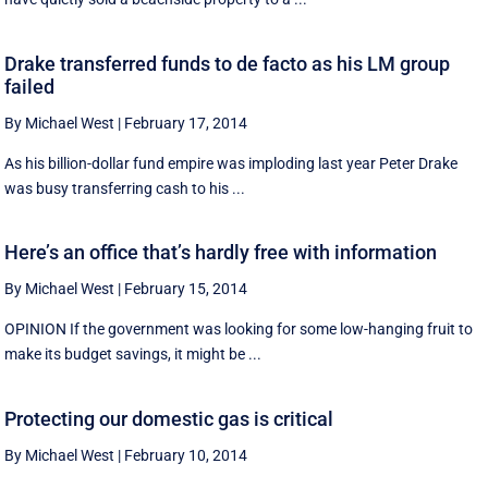
Drake transferred funds to de facto as his LM group
failed
By Michael West
|
February 17, 2014
As his billion-dollar fund empire was imploding last year Peter Drake
was busy transferring cash to his ...
Here’s an office that’s hardly free with information
By Michael West
|
February 15, 2014
OPINION If the government was looking for some low-hanging fruit to
make its budget savings, it might be ...
Protecting our domestic gas is critical
By Michael West
|
February 10, 2014