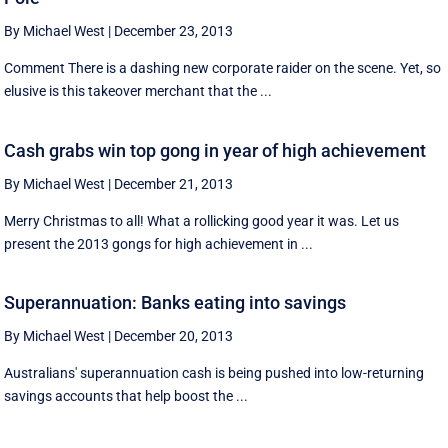
By Michael West
|
December 23, 2013
Comment There is a dashing new corporate raider on the scene. Yet, so
elusive is this takeover merchant that the ...
Cash grabs win top gong in year of high achievement
By Michael West
|
December 21, 2013
Merry Christmas to all! What a rollicking good year it was. Let us
present the 2013 gongs for high achievement in ...
Superannuation: Banks eating into savings
By Michael West
|
December 20, 2013
Australians' superannuation cash is being pushed into low-returning
savings accounts that help boost the ...