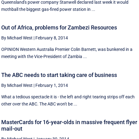
Queensland's power company Stanwell declared last week it would
mothball the biggest gas-fired power station in ...
Out of Africa, problems for Zambezi Resources
By Michael West
|
February 8, 2014
OPINION Western Australia Premier Colin Barnett, was bunkered in a
meeting with the Vice-President of Zambia ...
The ABC needs to start taking care of business
By Michael West
|
February 1, 2014
What a tedious spectacle it is - the left and right tearing strips off each
other over the ABC. The ABC won't be ...
MasterCards for 16-year-olds in massive frequent flyer
mail-out