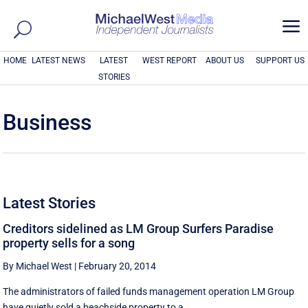
a
HOME
LATEST NEWS
LATEST
WEST REPORT
ABOUT US
SUPPORT US
STORIES
Business
Latest Stories
Creditors sidelined as LM Group Surfers Paradise
property sells for a song
By Michael West
|
February 20, 2014
The administrators of failed funds management operation LM Group
have quietly sold a beachside property to a ...