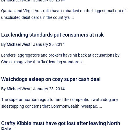
By Michael West
|
January 30, 2014
Qantas and Virgin Australia have embarked on the biggest mail-out of
unsolicited debit cards in the country’s ...
Lax lending standards put consumers at risk
By Michael West
|
January 25, 2014
Lenders, aggregators and brokers have hit back at accusations by
Choice magazine that ''lax'' lending standards ...
Watchdogs asleep on cosy super cash deal
By Michael West
|
January 23, 2014
The superannuation regulator and the competition watchdog are
sidestepping concerns that Commonwealth, Westpac, ...
Crafty Kibble must have got lost after leaving North
Pole