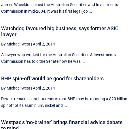
James Wheeldon joined the Australian Securities and Investments
Commission in mid-2004. It was his first legal job ...
Watchdog favoured big business, says former ASIC
lawyer
By Michael West
|
April 2, 2014
A lawyer who worked for the Australian Securities & Investments
Commission has told the Senate how he was ...
BHP spin-off would be good for shareholders
By Michael West
|
April 2, 2014
Details remain scant but reports that BHP may be mooting a $20 billion
spinoff of its aluminium, nickel and ...
Westpac’s ‘no-brainer’ brings financial advice debate
to mind