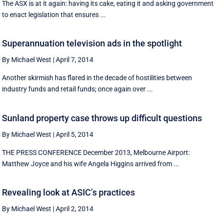
The ASX is at it again: having its cake, eating it and asking government
to enact legislation that ensures ...
Superannuation television ads in the spotlight
By Michael West
|
April 7, 2014
Another skirmish has flared in the decade of hostilities between
industry funds and retail funds; once again over ...
Sunland property case throws up difficult questions
By Michael West
|
April 5, 2014
THE PRESS CONFERENCE December 2013, Melbourne Airport:
Matthew Joyce and his wife Angela Higgins arrived from ...
Revealing look at ASIC’s practices
By Michael West
|
April 2, 2014