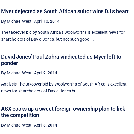
Myer dejected as South African suitor wins DJ’s heart
By Michael West
|
April 10, 2014
The takeover bid by South Africa's Woolworths is excellent news for
shareholders of David Jones, but not such good ...
David Jones’ Paul Zahra vindicated as Myer left to
ponder
By Michael West
|
April 9, 2014
Analysis The takeover bid by Woolworths of South Africa is excellent
news for shareholders of David Jones but ...
ASX cooks up a sweet foreign ownership plan to lick
the competition
By Michael West
|
April 8, 2014