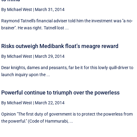
By Michael West
|
March 31, 2014
Raymond Tatnell's financial adviser told him the investment was ''a no-
brainer''. He was right. Tatnell lost ...
Risks outweigh Medibank float’s meagre reward
By Michael West
|
March 29, 2014
Dear knights, dames and peasants, far be it for this lowly quill-driver to
launch inquiry upon the ...
Powerful continue to triumph over the powerless
By Michael West
|
March 22, 2014
Opinion "The first duty of government is to protect the powerless from
the powerful.'' (Code of Hammurabi, ...