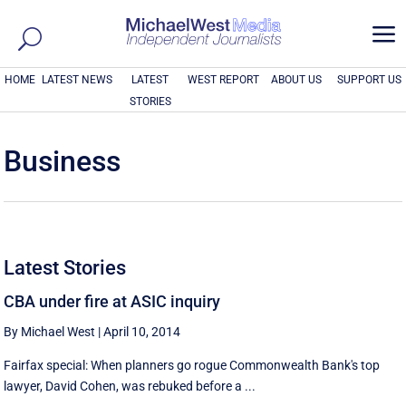
a
HOME
LATEST NEWS
LATEST
WEST REPORT
ABOUT US
SUPPORT US
STORIES
Business
Latest Stories
CBA under fire at ASIC inquiry
By Michael West
|
April 10, 2014
Fairfax special: When planners go rogue Commonwealth Bank's top
lawyer, David Cohen, was rebuked before a ...