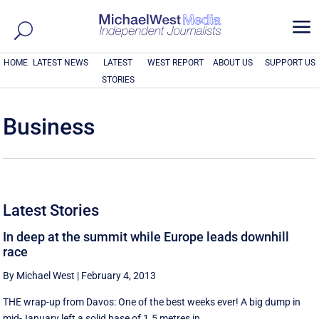
a
HOME
LATEST NEWS
LATEST
WEST REPORT
ABOUT US
SUPPORT US
STORIES
Business
Latest Stories
In deep at the summit while Europe leads downhill
race
By Michael West
|
February 4, 2013
THE wrap-up from Davos: One of the best weeks ever! A big dump in
mid-January left a solid base of 1.5 metres in ...