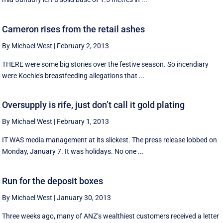
Cameron rises from the retail ashes
By Michael West
|
February 2, 2013
THERE were some big stories over the festive season. So incendiary
were Kochie's breastfeeding allegations that ...
Oversupply is rife, just don’t call it gold plating
By Michael West
|
February 1, 2013
IT WAS media management at its slickest. The press release lobbed on
Monday, January 7. It was holidays. No one ...
Run for the deposit boxes
By Michael West
|
January 30, 2013
Three weeks ago, many of ANZ’s wealthiest customers received a letter