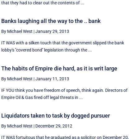
that they had to clear out the contents of ...
Banks laughing all the way to the .. bank
By Michael West
|
January 29, 2013
IT WAS with a silken touch that the government slipped the bank
lobby's ''covered bond'' legislation through the ...
The habits of Empire die hard, as it is writ large
By Michael West
|
January 11, 2013
IF YOU think you have freedom of speech, think again. Directors of
Empire Oil & Gas fired off legal threats in ...
Liquidators taken to task by dogged pursuer
By Michael West
|
December 29, 2012
IT WAS fortuitous that he graduated as a solicitor on December 20,