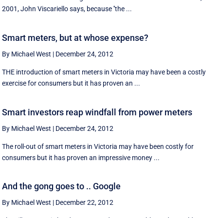
2001, John Viscariello says, because ''the ...
Smart meters, but at whose expense?
By Michael West
|
December 24, 2012
THE introduction of smart meters in Victoria may have been a costly
exercise for consumers but it has proven an ...
Smart investors reap windfall from power meters
By Michael West
|
December 24, 2012
The roll-out of smart meters in Victoria may have been costly for
consumers but it has proven an impressive money ...
And the gong goes to .. Google
By Michael West
|
December 22, 2012