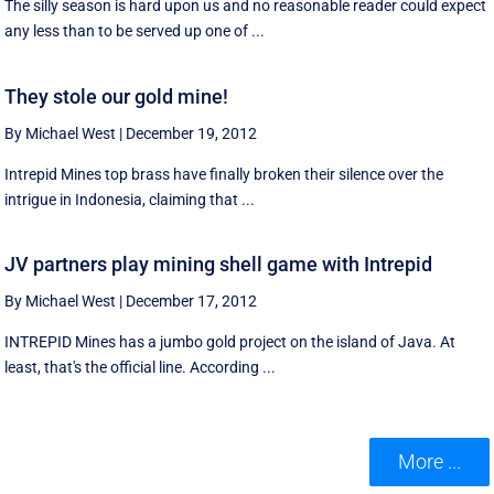
The silly season is hard upon us and no reasonable reader could expect
any less than to be served up one of ...
They stole our gold mine!
By Michael West
|
December 19, 2012
Intrepid Mines top brass have finally broken their silence over the
intrigue in Indonesia, claiming that ...
JV partners play mining shell game with Intrepid
By Michael West
|
December 17, 2012
INTREPID Mines has a jumbo gold project on the island of Java. At
least, that's the official line. According ...
More ...