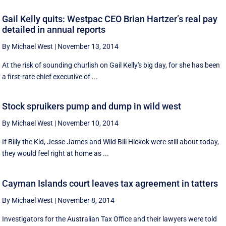
Gail Kelly quits: Westpac CEO Brian Hartzer’s real pay
detailed in annual reports
By Michael West
|
November 13, 2014
At the risk of sounding churlish on Gail Kelly's big day, for she has been
a first-rate chief executive of ...
Stock spruikers pump and dump in wild west
By Michael West
|
November 10, 2014
If Billy the Kid, Jesse James and Wild Bill Hickok were still about today,
they would feel right at home as ...
Cayman Islands court leaves tax agreement in tatters
By Michael West
|
November 8, 2014
Investigators for the Australian Tax Office and their lawyers were told