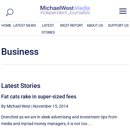
a
HOME
LATEST NEWS
LATEST
WEST REPORT
ABOUT US
SUPPORT US
STORIES
Business
Latest Stories
Fat cats rake in super-sized fees
By Michael West
|
November 15, 2014
Drenched as we are in sleek advertising and investment tips from
media and myriad money managers, it is not too ...