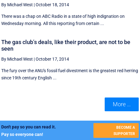
By Michael West
|
October 18, 2014
There was a chap on ABC Radio in a state of high indignation on
Wednesday morning. All this reporting from certain ...
The gas club’s deals, like their product, are not to be
seen
By Michael West
|
October 17, 2014
The fury over the ANU's fossil fuel divestment is the greatest red herring
since 19th century English ...
More ...
Don't pay so you can read it.
BECOME A
SUPPORTER
Pay so everyone can!