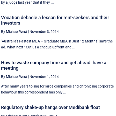
by a judge last year that if they ...
Vocation debacle a lesson for rent-seekers and their
investors
By Michael West
|
November 3, 2014
"Australia's Fastest MBA – Graduate MBA in Just 12 Months" says the
ad. What next? Cut us a cheque upfront and ...
How to waste company time and get ahead: have a
meeting
By Michael West
|
November 1, 2014
After many years toiling for large companies and chronicling corporate
behaviour this correspondent has only ...
Regulatory shake-up hangs over Medibank float