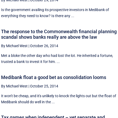
By Michael West
|
October 29, 2014
Is the government availing its prospective investors in Medibank of
everything they need to know? Is there any ...
The response to the Commonwealth financial planning
scandal shows banks really are above the law
By Michael West
|
October 26, 2014
Met a bloke the other day who had lost the lot. He inherited a fortune,
trusted a bank to invest it for him. ...
Medibank float a good bet as consolidation looms
By Michael West
|
October 25, 2014
It won't be cheap, and it's unlikely to knock the lights out but the float of
Medibank should do well in the ...
Tax games when independent – yet separate and