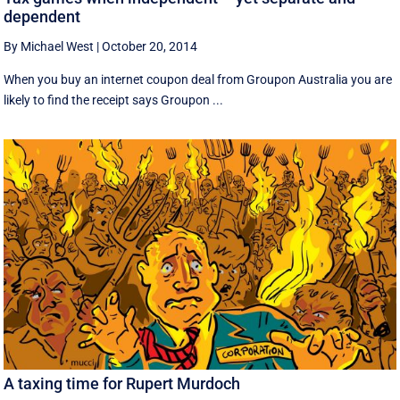
dependent
By Michael West
|
October 20, 2014
When you buy an internet coupon deal from Groupon Australia you are
likely to find the receipt says Groupon ...
A taxing time for Rupert Murdoch