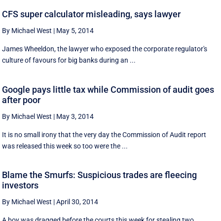
CFS super calculator misleading, says lawyer
By Michael West
|
May 5, 2014
James Wheeldon, the lawyer who exposed the corporate regulator's
culture of favours for big banks during an ...
Google pays little tax while Commission of audit goes
after poor
By Michael West
|
May 3, 2014
It is no small irony that the very day the Commission of Audit report
was released this week so too were the ...
Blame the Smurfs: Suspicious trades are fleecing
investors
By Michael West
|
April 30, 2014
A boy was dragged before the courts this week for stealing two