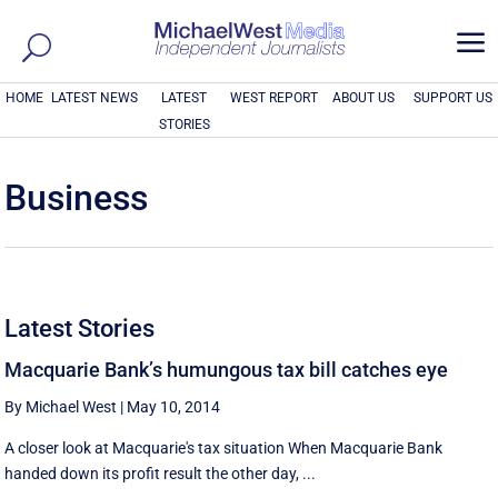
a
HOME
LATEST NEWS
LATEST
WEST REPORT
ABOUT US
SUPPORT US
STORIES
Business
Latest Stories
Macquarie Bank’s humungous tax bill catches eye
By Michael West
|
May 10, 2014
A closer look at Macquarie's tax situation When Macquarie Bank
handed down its profit result the other day, ...