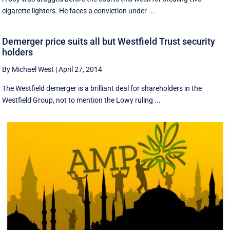
cigarette lighters. He faces a conviction under ...
Demerger price suits all but Westfield Trust security
holders
By Michael West
|
April 27, 2014
The Westfield demerger is a brilliant deal for shareholders in the
Westfield Group, not to mention the Lowy ruling ...