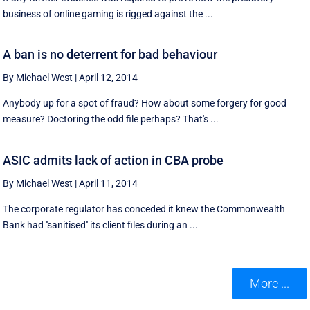
business of online gaming is rigged against the ...
A ban is no deterrent for bad behaviour
By Michael West
|
April 12, 2014
Anybody up for a spot of fraud? How about some forgery for good
measure? Doctoring the odd file perhaps? That's ...
ASIC admits lack of action in CBA probe
By Michael West
|
April 11, 2014
The corporate regulator has conceded it knew the Commonwealth
Bank had ''sanitised'' its client files during an ...
More ...