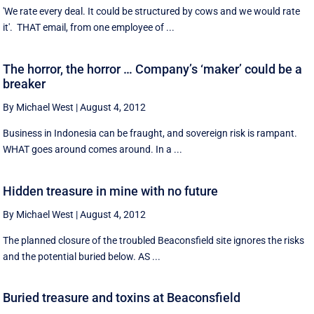
'We rate every deal. It could be structured by cows and we would rate
it'. THAT email, from one employee of ...
The horror, the horror … Company’s ‘maker’ could be a
breaker
By Michael West
|
August 4, 2012
Business in Indonesia can be fraught, and sovereign risk is rampant.
WHAT goes around comes around. In a ...
Hidden treasure in mine with no future
By Michael West
|
August 4, 2012
The planned closure of the troubled Beaconsfield site ignores the risks
and the potential buried below. AS ...
Buried treasure and toxins at Beaconsfield