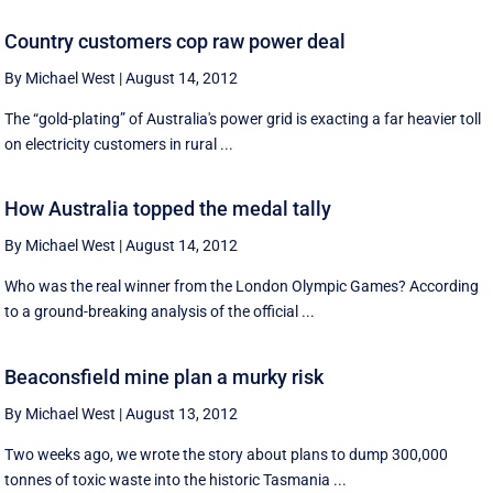
Country customers cop raw power deal
By Michael West
|
August 14, 2012
The “gold-plating” of Australia's power grid is exacting a far heavier toll
on electricity customers in rural ...
How Australia topped the medal tally
By Michael West
|
August 14, 2012
Who was the real winner from the London Olympic Games? According
to a ground-breaking analysis of the official ...
Beaconsfield mine plan a murky risk
By Michael West
|
August 13, 2012
Two weeks ago, we wrote the story about plans to dump 300,000
tonnes of toxic waste into the historic Tasmania ...