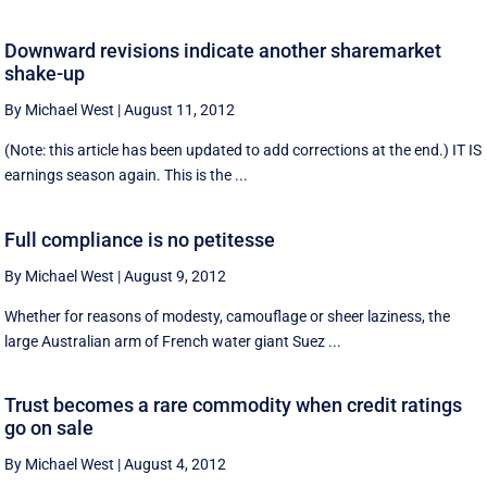
Downward revisions indicate another sharemarket
shake-up
By Michael West
|
August 11, 2012
(Note: this article has been updated to add corrections at the end.) IT IS
earnings season again. This is the ...
Full compliance is no petitesse
By Michael West
|
August 9, 2012
Whether for reasons of modesty, camouflage or sheer laziness, the
large Australian arm of French water giant Suez ...
Trust becomes a rare commodity when credit ratings
go on sale
By Michael West
|
August 4, 2012