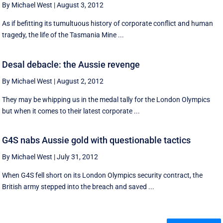
By Michael West
|
August 3, 2012
As if befitting its tumultuous history of corporate conflict and human
tragedy, the life of the Tasmania Mine ...
Desal debacle: the Aussie revenge
By Michael West
|
August 2, 2012
They may be whipping us in the medal tally for the London Olympics
but when it comes to their latest corporate ...
G4S nabs Aussie gold with questionable tactics
By Michael West
|
July 31, 2012
When G4S fell short on its London Olympics security contract, the
British army stepped into the breach and saved ...