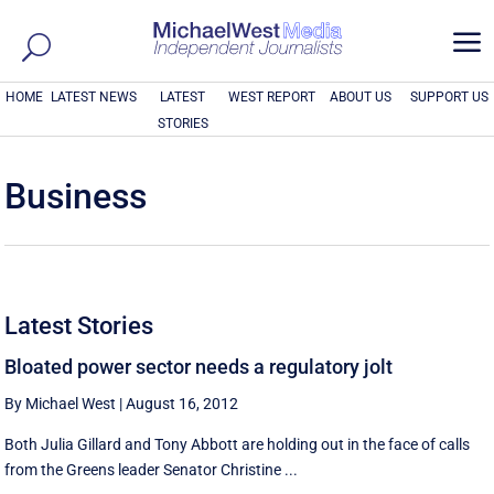
a
HOME
LATEST NEWS
LATEST
WEST REPORT
ABOUT US
SUPPORT US
STORIES
Business
Latest Stories
Bloated power sector needs a regulatory jolt
By Michael West
|
August 16, 2012
Both Julia Gillard and Tony Abbott are holding out in the face of calls
from the Greens leader Senator Christine ...