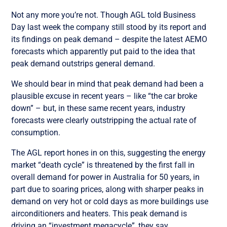
Not any more you’re not. Though AGL told Business
Day last week the company still stood by its report and
its findings on peak demand – despite the latest AEMO
forecasts which apparently put paid to the idea that
peak demand outstrips general demand.
We should bear in mind that peak demand had been a
plausible excuse in recent years – like “the car broke
down” – but, in these same recent years, industry
forecasts were clearly outstripping the actual rate of
consumption.
The AGL report hones in on this, suggesting the energy
market “death cycle” is threatened by the first fall in
overall demand for power in Australia for 50 years, in
part due to soaring prices, along with sharper peaks in
demand on very hot or cold days as more buildings use
airconditioners and heaters. This peak demand is
driving an “investment megacycle”, they say.