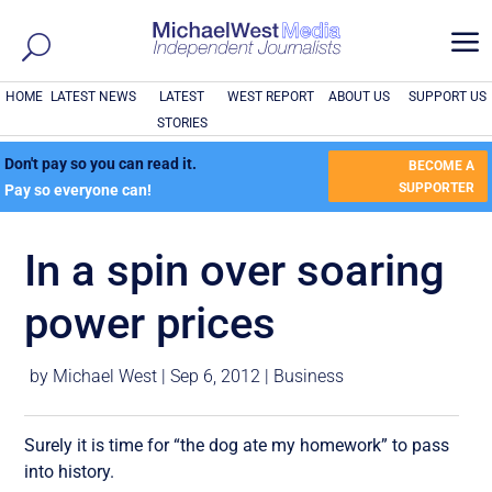
a
HOME
LATEST NEWS
LATEST
WEST REPORT
ABOUT US
SUPPORT US
STORIES
Don't pay so you can read it.
BECOME A
SUPPORTER
Pay so everyone can!
In a spin over soaring
power prices
by
Michael West
|
Sep 6, 2012
|
Business
Surely it is time for “the dog ate my homework” to pass
into history.