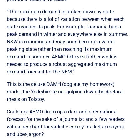
“The maximum demand is broken down by state
because there is a lot of variation between when each
state reaches its peak. For example Tasmania has a
peak demand in winter and everywhere else in summer.
NSW is changing and may soon become a winter
peaking state rather than reaching its maximum
demand in summer. AEMO believes further work is
needed to produce a robust aggregated maximum
demand forecast for the NEM.”
This is the deluxe DAMH (dog ate my homework)
model, the Yorkshire terrier gulping down the doctoral
thesis on Tolstoy.
Could not AEMO drum up a dark-and-dirty national
forecast for the sake of a journalist and a few readers
with a penchant for sadistic energy market acronyms
and uber-jargon?