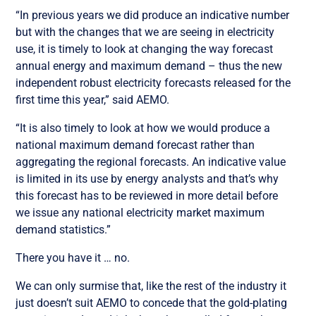
“In previous years we did produce an indicative number
but with the changes that we are seeing in electricity
use, it is timely to look at changing the way forecast
annual energy and maximum demand – thus the new
independent robust electricity forecasts released for the
first time this year,” said AEMO.
“It is also timely to look at how we would produce a
national maximum demand forecast rather than
aggregating the regional forecasts. An indicative value
is limited in its use by energy analysts and that’s why
this forecast has to be reviewed in more detail before
we issue any national electricity market maximum
demand statistics.”
There you have it … no.
We can only surmise that, like the rest of the industry it
just doesn’t suit AEMO to concede that the gold-plating