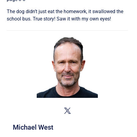
The dog didn’t just eat the homework, it swallowed the
school bus. True story! Saw it with my own eyes!
Michael West