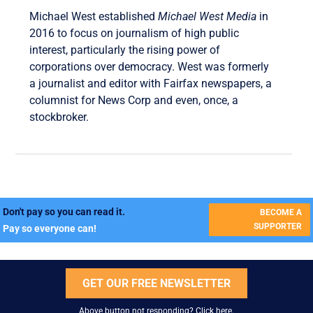
Michael West established
Michael West Media
in
2016 to focus on journalism of high public
interest, particularly the rising power of
corporations over democracy. West was formerly
a journalist and editor with Fairfax newspapers, a
columnist for News Corp and even, once, a
stockbroker.
Don't pay so you can read it.
BECOME A
SUPPORTER
Pay so everyone can!
GET OUR FREE NEWSLETTER
Above button not responding?
Click here
.