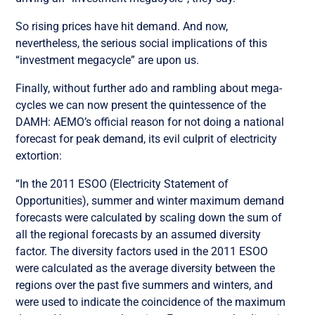
So rising prices have hit demand. And now,
nevertheless, the serious social implications of this
“investment megacycle” are upon us.
Finally, without further ado and rambling about mega-
cycles we can now present the quintessence of the
DAMH: AEMO’s official reason for not doing a national
forecast for peak demand, its evil culprit of electricity
extortion:
“In the 2011 ESOO (Electricity Statement of
Opportunities), summer and winter maximum demand
forecasts were calculated by scaling down the sum of
all the regional forecasts by an assumed diversity
factor. The diversity factors used in the 2011 ESOO
were calculated as the average diversity between the
regions over the past five summers and winters, and
were used to indicate the coincidence of the maximum