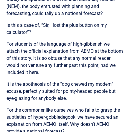
(NEM), the body entrusted with planning and
forecasting, could tally up a national forecast?
Is this a case of, “Sir, I lost the plus button on my
calculator”?
For students of the language of high-gibberish we
attach the official explanation from AEMO at the bottom
of this story. It is so obtuse that any normal reader
would not venture any further past this point, had we
included it here.
It is the apotheosis of the “dog chewed my modem”
excuse, perfectly suited for pointy-headed people but
eye-glazing for anybody else.
For the commoner like ourselves who fails to grasp the
subtleties of hyper-gobbledegook, we have secured an
explanation from AEMO itself. Why doesn’t AEMO
provide a national forecast?