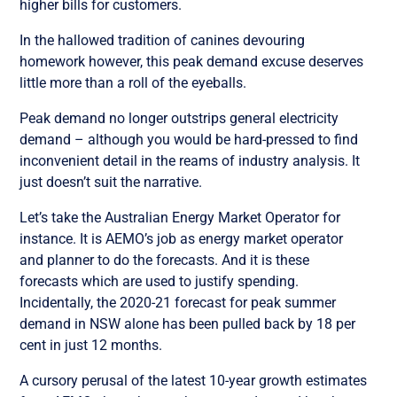
higher bills for customers.
In the hallowed tradition of canines devouring
homework however, this peak demand excuse deserves
little more than a roll of the eyeballs.
Peak demand no longer outstrips general electricity
demand – although you would be hard-pressed to find
inconvenient detail in the reams of industry analysis. It
just doesn’t suit the narrative.
Let’s take the Australian Energy Market Operator for
instance. It is AEMO’s job as energy market operator
and planner to do the forecasts. And it is these
forecasts which are used to justify spending.
Incidentally, the 2020-21 forecast for peak summer
demand in NSW alone has been pulled back by 18 per
cent in just 12 months.
A cursory perusal of the latest 10-year growth estimates