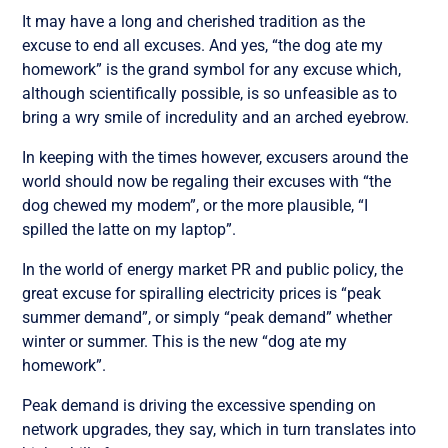
It may have a long and cherished tradition as the
excuse to end all excuses. And yes, “the dog ate my
homework” is the grand symbol for any excuse which,
although scientifically possible, is so unfeasible as to
bring a wry smile of incredulity and an arched eyebrow.
In keeping with the times however, excusers around the
world should now be regaling their excuses with “the
dog chewed my modem”, or the more plausible, “I
spilled the latte on my laptop”.
In the world of energy market PR and public policy, the
great excuse for spiralling electricity prices is “peak
summer demand”, or simply “peak demand” whether
winter or summer. This is the new “dog ate my
homework”.
Peak demand is driving the excessive spending on
network upgrades, they say, which in turn translates into