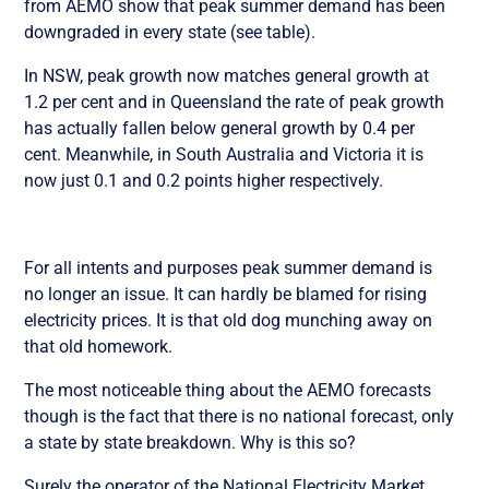
from AEMO show that peak summer demand has been
downgraded in every state (see table).
In NSW, peak growth now matches general growth at
1.2 per cent and in Queensland the rate of peak growth
has actually fallen below general growth by 0.4 per
cent. Meanwhile, in South Australia and Victoria it is
now just 0.1 and 0.2 points higher respectively.
For all intents and purposes peak summer demand is
no longer an issue. It can hardly be blamed for rising
electricity prices. It is that old dog munching away on
that old homework.
The most noticeable thing about the AEMO forecasts
though is the fact that there is no national forecast, only
a state by state breakdown. Why is this so?
Surely the operator of the National Electricity Market