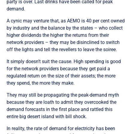
party is over. Last drinks have been called for peak
demand.
A cynic may venture that, as AEMO is 40 per cent owned
by industry and the balance by the states – who collect
higher dividends the higher the returns from their
network providers – they may be disinclined to switch
off the lights and tell the revellers to leave the soiree.
It simply doesn’t suit the cause. High spending is good
for the network providers because they get paid a
regulated return on the size of their assets; the more
they spend, the more they make.
They may still be propagating the peak-demand myth
because they are loath to admit they overcooked the
demand forecasts in the first place and rattled this
entire big desert island with bill shock.
In reality, the rate of demand for electricity has been