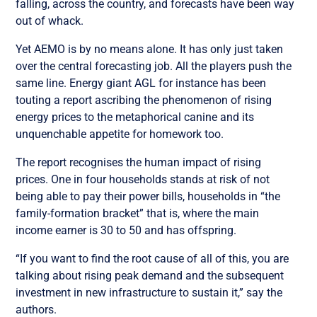
falling, across the country, and forecasts have been way
out of whack.
Yet AEMO is by no means alone. It has only just taken
over the central forecasting job. All the players push the
same line. Energy giant AGL for instance has been
touting a report ascribing the phenomenon of rising
energy prices to the metaphorical canine and its
unquenchable appetite for homework too.
The report recognises the human impact of rising
prices. One in four households stands at risk of not
being able to pay their power bills, households in “the
family-formation bracket” that is, where the main
income earner is 30 to 50 and has offspring.
“If you want to find the root cause of all of this, you are
talking about rising peak demand and the subsequent
investment in new infrastructure to sustain it,” say the
authors.