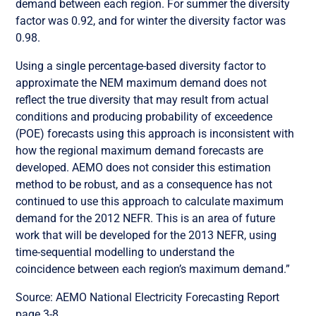
demand between each region. For summer the diversity
factor was 0.92, and for winter the diversity factor was
0.98.
Using a single percentage-based diversity factor to
approximate the NEM maximum demand does not
reflect the true diversity that may result from actual
conditions and producing probability of exceedence
(POE) forecasts using this approach is inconsistent with
how the regional maximum demand forecasts are
developed. AEMO does not consider this estimation
method to be robust, and as a consequence has not
continued to use this approach to calculate maximum
demand for the 2012 NEFR. This is an area of future
work that will be developed for the 2013 NEFR, using
time-sequential modelling to understand the
coincidence between each region’s maximum demand.”
Source: AEMO National Electricity Forecasting Report
page 3-8