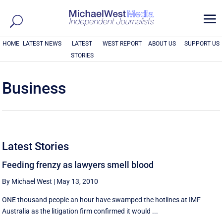
a
HOME
LATEST NEWS
LATEST
WEST REPORT
ABOUT US
SUPPORT US
STORIES
Business
Latest Stories
Feeding frenzy as lawyers smell blood
By Michael West
|
May 13, 2010
ONE thousand people an hour have swamped the hotlines at IMF
Australia as the litigation firm confirmed it would ...