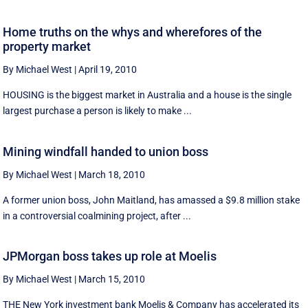
Home truths on the whys and wherefores of the
property market
By Michael West
|
April 19, 2010
HOUSING is the biggest market in Australia and a house is the single
largest purchase a person is likely to make ...
Mining windfall handed to union boss
By Michael West
|
March 18, 2010
A former union boss, John Maitland, has amassed a $9.8 million stake
in a controversial coalmining project, after ...
JPMorgan boss takes up role at Moelis
By Michael West
|
March 15, 2010
THE New York investment bank Moelis & Company has accelerated its