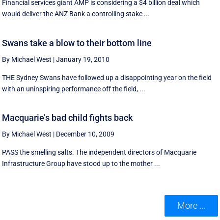
Financial services giant AMP is considering a $4 billion deal which
would deliver the ANZ Bank a controlling stake ...
Swans take a blow to their bottom line
By Michael West
|
January 19, 2010
THE Sydney Swans have followed up a disappointing year on the field
with an uninspiring performance off the field, ...
Macquarie’s bad child fights back
By Michael West
|
December 10, 2009
PASS the smelling salts. The independent directors of Macquarie
Infrastructure Group have stood up to the mother ...
More ...