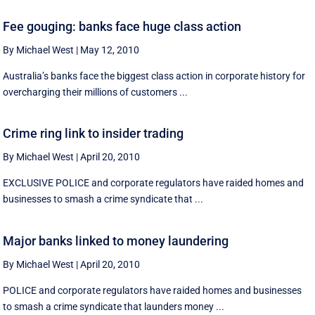
Fee gouging: banks face huge class action
By Michael West
|
May 12, 2010
Australia’s banks face the biggest class action in corporate history for
overcharging their millions of customers ...
Crime ring link to insider trading
By Michael West
|
April 20, 2010
EXCLUSIVE POLICE and corporate regulators have raided homes and
businesses to smash a crime syndicate that ...
Major banks linked to money laundering
By Michael West
|
April 20, 2010
POLICE and corporate regulators have raided homes and businesses
to smash a crime syndicate that launders money ...