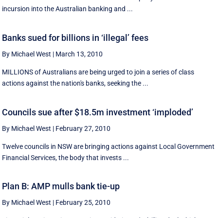
incursion into the Australian banking and ...
Banks sued for billions in ‘illegal’ fees
By Michael West
|
March 13, 2010
MILLIONS of Australians are being urged to join a series of class
actions against the nation's banks, seeking the ...
Councils sue after $18.5m investment ‘imploded’
By Michael West
|
February 27, 2010
Twelve councils in NSW are bringing actions against Local Government
Financial Services, the body that invests ...
Plan B: AMP mulls bank tie-up
By Michael West
|
February 25, 2010