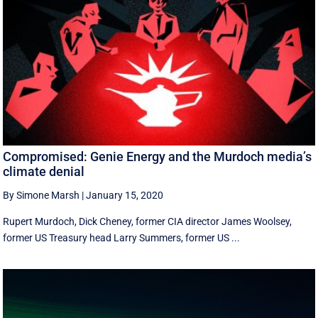
Compromised: Genie Energy and the Murdoch media’s
climate denial
By Simone Marsh
|
January 15, 2020
Rupert Murdoch, Dick Cheney, former CIA director James Woolsey,
former US Treasury head Larry Summers, former US ...