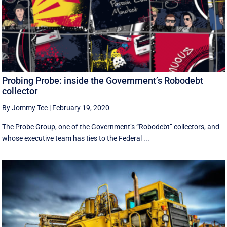
Probing Probe: inside the Government’s Robodebt
collector
By Jommy Tee
|
February 19, 2020
The Probe Group, one of the Government’s “Robodebt” collectors, and
whose executive team has ties to the Federal ...