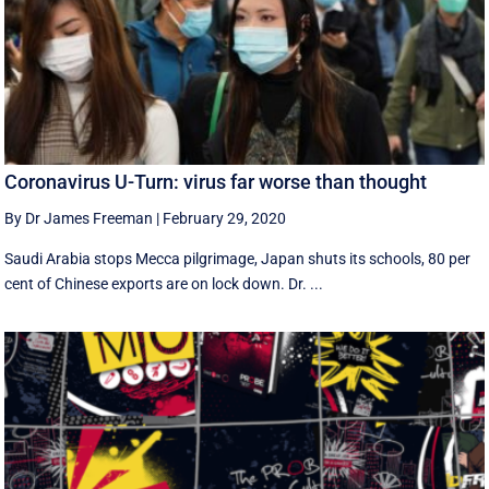
Coronavirus U-Turn: virus far worse than thought
By Dr James Freeman
|
February 29, 2020
Saudi Arabia stops Mecca pilgrimage, Japan shuts its schools, 80 per
cent of Chinese exports are on lock down. Dr. ...