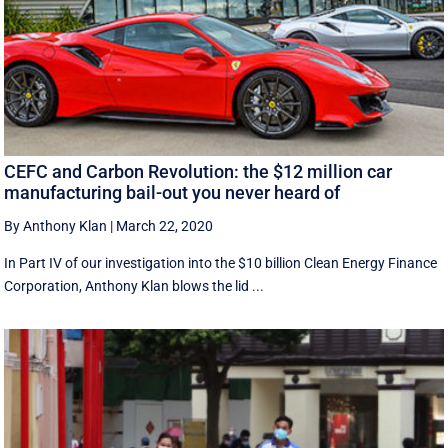
CEFC and Carbon Revolution: the $12 million car
manufacturing bail-out you never heard of
By Anthony Klan
|
March 22, 2020
In Part IV of our investigation into the $10 billion Clean Energy Finance
Corporation, Anthony Klan blows the lid ...