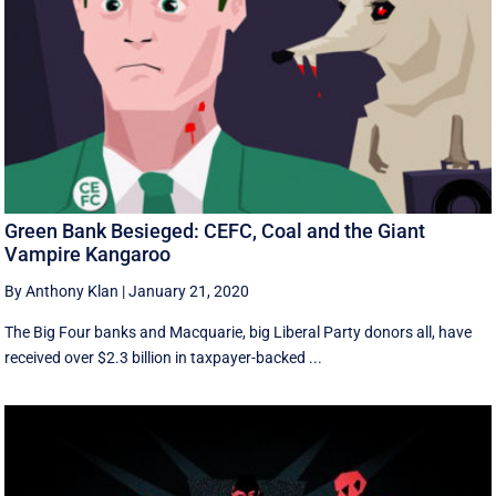
Green Bank Besieged: CEFC, Coal and the Giant
Vampire Kangaroo
By Anthony Klan
|
January 21, 2020
The Big Four banks and Macquarie, big Liberal Party donors all, have
received over $2.3 billion in taxpayer-backed ...