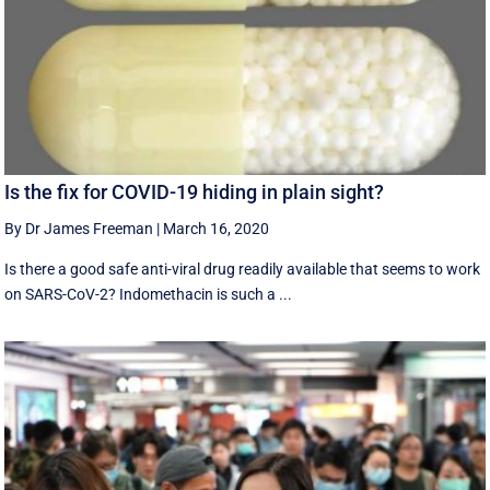
Is the fix for COVID-19 hiding in plain sight?
By Dr James Freeman
|
March 16, 2020
Is there a good safe anti-viral drug readily available that seems to work
on SARS-CoV-2? Indomethacin is such a ...