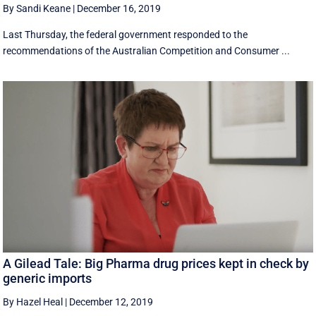
By Sandi Keane
|
December 16, 2019
Last Thursday, the federal government responded to the
recommendations of the Australian Competition and Consumer ...
A Gilead Tale: Big Pharma drug prices kept in check by
generic imports
By Hazel Heal
|
December 12, 2019