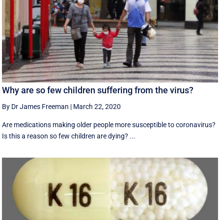
Why are so few children suffering from the virus?
By Dr James Freeman
|
March 22, 2020
Are medications making older people more susceptible to coronavirus?
Is this a reason so few children are dying? ...