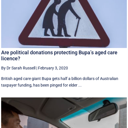
Are political donations protecting Bupa’s aged care
licence?
By Dr Sarah Russell
|
February 3, 2020
British aged care giant Bupa gets half a billion dollars of Australian
taxpayer funding, has been pinged for elder ...