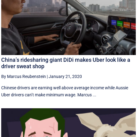
China’s ridesharing giant DiDi makes Uber look like a
driver sweat shop
By Marcus Reubenstein
|
January 21, 2020
Chinese drivers are earning well above average income while Aussie
Uber drivers can’t make minimum wage. Marcus ...