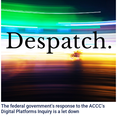
The federal government’s response to the ACCC’s
Digital Platforms Inquiry is a let down