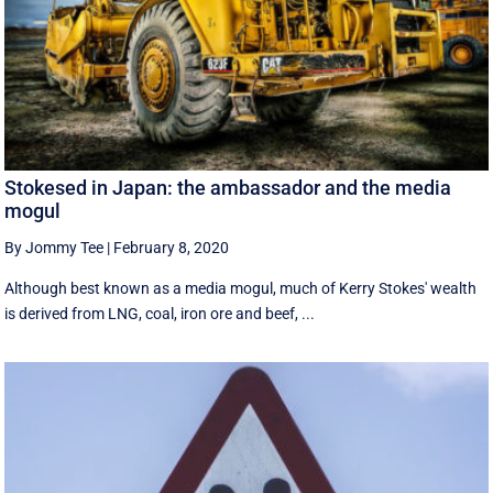
Stokesed in Japan: the ambassador and the media
mogul
By Jommy Tee
|
February 8, 2020
Although best known as a media mogul, much of Kerry Stokes' wealth
is derived from LNG, coal, iron ore and beef, ...