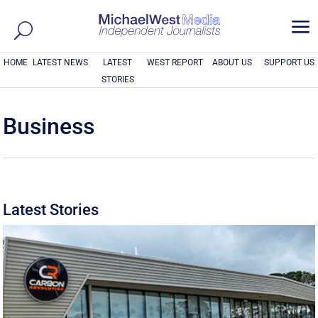
a
HOME
LATEST NEWS
LATEST
WEST REPORT
ABOUT US
SUPPORT US
STORIES
Business
Latest Stories