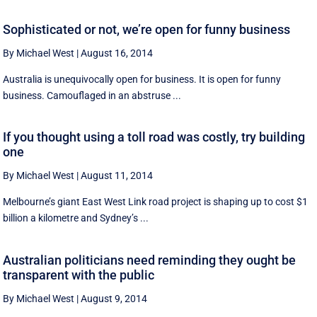
Sophisticated or not, we’re open for funny business
By Michael West
|
August 16, 2014
Australia is unequivocally open for business. It is open for funny
business. Camouflaged in an abstruse ...
If you thought using a toll road was costly, try building
one
By Michael West
|
August 11, 2014
Melbourne’s giant East West Link road project is shaping up to cost $1
billion a kilometre and Sydney’s ...
Australian politicians need reminding they ought be
transparent with the public
By Michael West
|
August 9, 2014