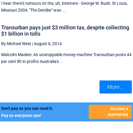
I hear there's rumours on the, uh, internets - George W. Bush, St Louis,
Missouri 2004. ''The Decider'' was ...
Transurban pays just $3 million tax, despite collecting
$1 billion in tolls
By Michael West
|
August 6, 2014
Malcolm Maiden: An unstoppable money machine Transurban posts 44
per cent lift in profits Australia's ...
More ...
Don't pay so you can read it.
BECOME A
SUPPORTER
Pay so everyone can!