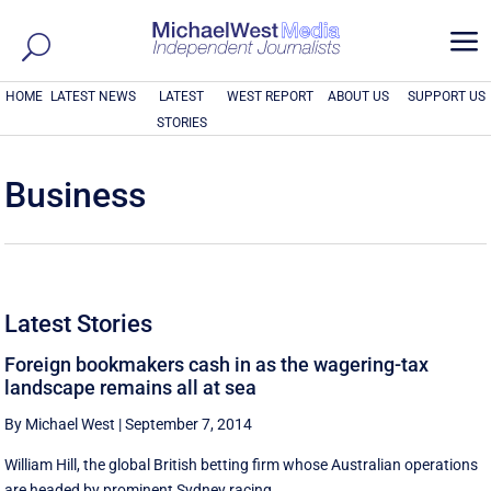
a
HOME
LATEST NEWS
LATEST
WEST REPORT
ABOUT US
SUPPORT US
STORIES
Business
Latest Stories
Foreign bookmakers cash in as the wagering-tax
landscape remains all at sea
By Michael West
|
September 7, 2014
William Hill, the global British betting firm whose Australian operations
are headed by prominent Sydney racing ...