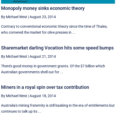
Monopoly money sinks economic theory
By Michael West
|
August 23, 2014
Contrary to conventional economic theory since the time of Thales,
who cornered the market for olive presses in ...
Sharemarket darling Vocation hits some speed bumps
By Michael West
|
August 21, 2014
There’s good money in government grants. Of the $7 billion which
Australian governments shell out for ...
Miners in a royal spin over tax contribution
By Michael West
|
August 18, 2014
Australia's mining fraternity is still basking in the era of entitlements but
continues to talk up its ...