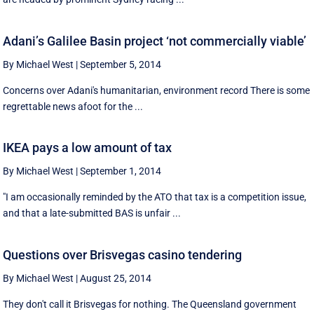
Adani’s Galilee Basin project ‘not commercially viable’
By Michael West
|
September 5, 2014
Concerns over Adani's humanitarian, environment record There is some
regrettable news afoot for the ...
IKEA pays a low amount of tax
By Michael West
|
September 1, 2014
"I am occasionally reminded by the ATO that tax is a competition issue,
and that a late-submitted BAS is unfair ...
Questions over Brisvegas casino tendering
By Michael West
|
August 25, 2014
They don't call it Brisvegas for nothing. The Queensland government