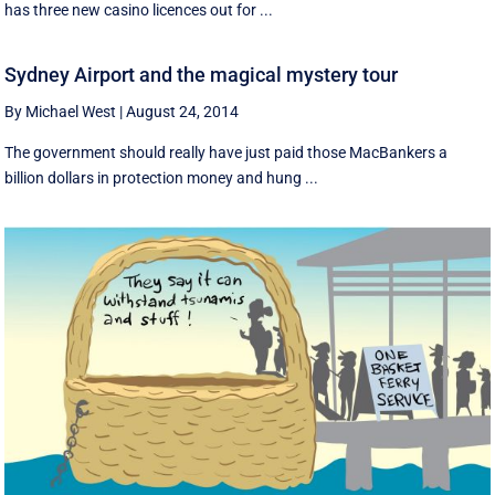
has three new casino licences out for ...
Sydney Airport and the magical mystery tour
By Michael West
|
August 24, 2014
The government should really have just paid those MacBankers a
billion dollars in protection money and hung ...