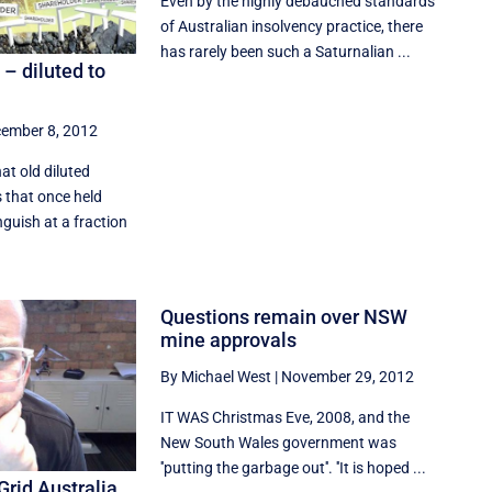
Even by the highly debauched standards
of Australian insolvency practice, there
has rarely been such a Saturnalian ...
– diluted to
ember 8, 2012
at old diluted
 that once held
guish at a fraction
Questions remain over NSW
mine approvals
By Michael West
|
November 29, 2012
IT WAS Christmas Eve, 2008, and the
New South Wales government was
''putting the garbage out''. ''It is hoped ...
Grid Australia