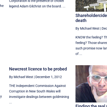
Corporation is the presence of cricket
the
legend Adam Gilchrist on the board. ...
Shareholdercide 
death
By Michael West
|
Dec
KNOW the feeling? Th
feeling? Those shares
such promise now lan
of ...
Newcrest licence to be probed
By Michael West
|
December 1, 2012
THE Independent Commission Against
Corruption in New South Wales will
by
investigate dealings between goldmining
...
Finding the real 