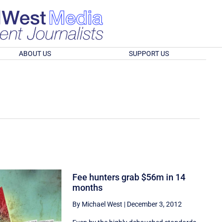
ABOUT US
SUPPORT US
Fee hunters grab $56m in 14
months
By Michael West
|
December 3, 2012