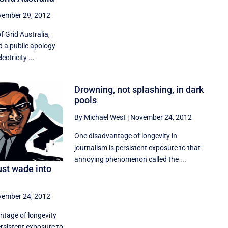
ember 29, 2012
 Grid Australia,
d a public apology
ectricity ...
Drowning, not splashing, in dark
pools
By Michael West
|
November 24, 2012
One disadvantage of longevity in
journalism is persistent exposure to that
annoying phenomenon called the ...
ust wade into
ember 24, 2012
ntage of longevity
ersistent exposure to