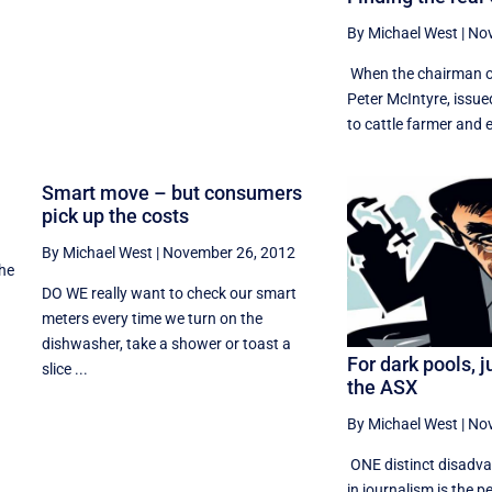
By Michael West
|
Nov
When the chairman of
Peter McIntyre, issue
to cattle farmer and el
t
Smart move – but consumers
pick up the costs
By Michael West
|
November 26, 2012
the
DO WE really want to check our smart
meters every time we turn on the
dishwasher, take a shower or toast a
For dark pools, j
slice ...
the ASX
By Michael West
|
Nov
ONE distinct disadva
in journalism is the p