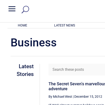
a
HOME
LATEST NEWS
Business
Latest
Stories
The Secret Seven’s marvellou
adventure
By Michael West
|
December 15, 2012