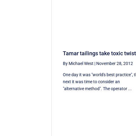
Tamar tailings take toxic twis
By Michael West
|
November 28, 2012
One day it was "world's best practice", 
next it was time to consider an
"alternative method". The operator ...