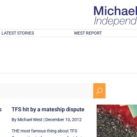
LATEST STORIES
WEST REPORT
U
s
TFS hit by a mateship dispute
By Michael West
|
December 10, 2012
THE most famous thing about TFS