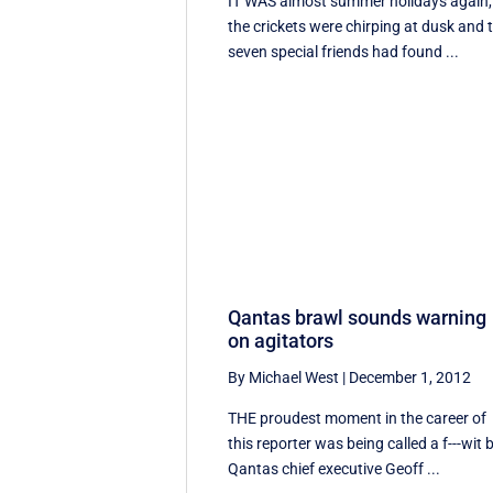
IT WAS almost summer holidays again,
the crickets were chirping at dusk and 
seven special friends had found ...
Qantas brawl sounds warning
on agitators
By Michael West
|
December 1, 2012
THE proudest moment in the career of
this reporter was being called a f---wit 
Qantas chief executive Geoff ...