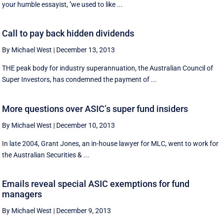
your humble essayist, ''we used to like ...
Call to pay back hidden dividends
By Michael West
|
December 13, 2013
THE peak body for industry superannuation, the Australian Council of
Super Investors, has condemned the payment of ...
More questions over ASIC’s super fund insiders
By Michael West
|
December 10, 2013
In late 2004, Grant Jones, an in-house lawyer for MLC, went to work for
the Australian Securities & ...
Emails reveal special ASIC exemptions for fund
managers
By Michael West
|
December 9, 2013