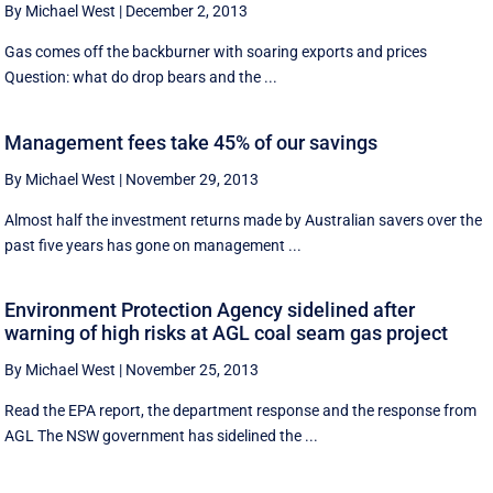
By Michael West
|
December 2, 2013
Gas comes off the backburner with soaring exports and prices
Question: what do drop bears and the ...
Management fees take 45% of our savings
By Michael West
|
November 29, 2013
Almost half the investment returns made by Australian savers over the
past five years has gone on management ...
Environment Protection Agency sidelined after
warning of high risks at AGL coal seam gas project
By Michael West
|
November 25, 2013
Read the EPA report, the department response and the response from
AGL The NSW government has sidelined the ...