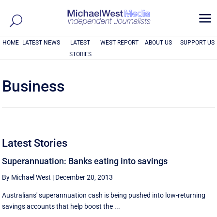
a
HOME
LATEST NEWS
LATEST
WEST REPORT
ABOUT US
SUPPORT US
STORIES
Business
Latest Stories
Superannuation: Banks eating into savings
By Michael West
|
December 20, 2013
Australians' superannuation cash is being pushed into low-returning
savings accounts that help boost the ...