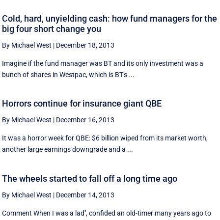
Cold, hard, unyielding cash: how fund managers for the
big four short change you
By Michael West
|
December 18, 2013
Imagine if the fund manager was BT and its only investment was a
bunch of shares in Westpac, which is BT's ...
Horrors continue for insurance giant QBE
By Michael West
|
December 16, 2013
It was a horror week for QBE: $6 billion wiped from its market worth,
another large earnings downgrade and a ...
The wheels started to fall off a long time ago
By Michael West
|
December 14, 2013
Comment When I was a lad'', confided an old-timer many years ago to