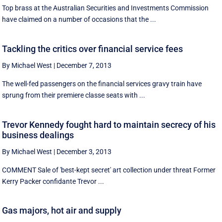
Top brass at the Australian Securities and Investments Commission
have claimed on a number of occasions that the ...
Tackling the critics over financial service fees
By Michael West
|
December 7, 2013
The well-fed passengers on the financial services gravy train have
sprung from their premiere classe seats with ...
Trevor Kennedy fought hard to maintain secrecy of his
business dealings
By Michael West
|
December 3, 2013
COMMENT Sale of 'best-kept secret' art collection under threat Former
Kerry Packer confidante Trevor ...
Gas majors, hot air and supply