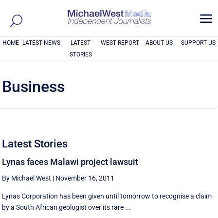
a
HOME
LATEST NEWS
LATEST
WEST REPORT
ABOUT US
SUPPORT US
STORIES
Business
Latest Stories
Lynas faces Malawi project lawsuit
By Michael West
|
November 16, 2011
Lynas Corporation has been given until tomorrow to recognise a claim
by a South African geologist over its rare ...