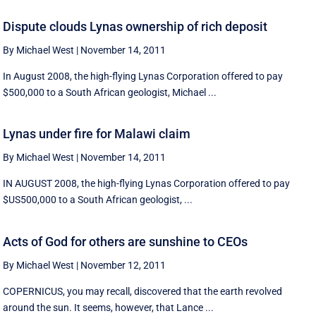
Dispute clouds Lynas ownership of rich deposit
By Michael West
|
November 14, 2011
In August 2008, the high-flying Lynas Corporation offered to pay
$500,000 to a South African geologist, Michael ...
Lynas under fire for Malawi claim
By Michael West
|
November 14, 2011
IN AUGUST 2008, the high-flying Lynas Corporation offered to pay
$US500,000 to a South African geologist, ...
Acts of God for others are sunshine to CEOs
By Michael West
|
November 12, 2011
COPERNICUS, you may recall, discovered that the earth revolved
around the sun. It seems, however, that Lance ...