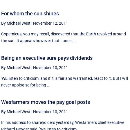
For whom the sun shines
By Michael West
|
November 12, 2011
Copernicus, you may recall, discovered that the Earth revolved around
the sun. It appears however that Lance ...
Being an executive sure pays dividends
By Michael West
|
November 10, 2011
'WE listen to criticism, and if it is fair and warranted, react to it. But I will
never apologise for being ...
Wesfarmers moves the pay goal posts
By Michael West
|
November 10, 2011
In his address to shareholders yesterday, Wesfarmers chief executive
Richard Goyder said: ''We listen to criticism ...