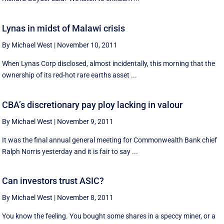
Lynas in midst of Malawi crisis
By Michael West
|
November 10, 2011
When Lynas Corp disclosed, almost incidentally, this morning that the
ownership of its red-hot rare earths asset ...
CBA’s discretionary pay ploy lacking in valour
By Michael West
|
November 9, 2011
It was the final annual general meeting for Commonwealth Bank chief
Ralph Norris yesterday and it is fair to say ...
Can investors trust ASIC?
By Michael West
|
November 8, 2011
You know the feeling. You bought some shares in a speccy miner, or a