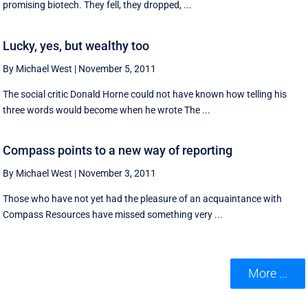
promising biotech. They fell, they dropped, ...
Lucky, yes, but wealthy too
By Michael West
|
November 5, 2011
The social critic Donald Horne could not have known how telling his
three words would become when he wrote The ...
Compass points to a new way of reporting
By Michael West
|
November 3, 2011
Those who have not yet had the pleasure of an acquaintance with
Compass Resources have missed something very ...
More ...