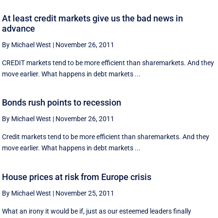
At least credit markets give us the bad news in
advance
By Michael West
|
November 26, 2011
CREDIT markets tend to be more efficient than sharemarkets. And they
move earlier. What happens in debt markets ...
Bonds rush points to recession
By Michael West
|
November 26, 2011
Credit markets tend to be more efficient than sharemarkets. And they
move earlier. What happens in debt markets ...
House prices at risk from Europe crisis
By Michael West
|
November 25, 2011
What an irony it would be if, just as our esteemed leaders finally