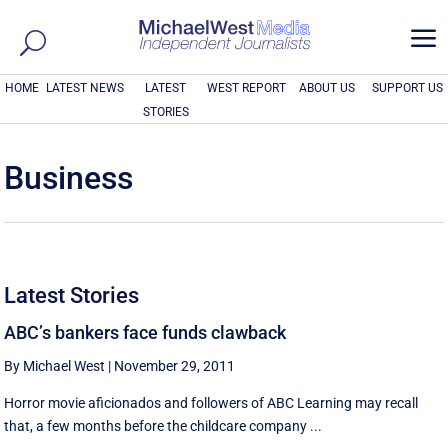
a
HOME
LATEST NEWS
LATEST
WEST REPORT
ABOUT US
SUPPORT US
STORIES
Business
Latest Stories
ABC’s bankers face funds clawback
By Michael West
|
November 29, 2011
Horror movie aficionados and followers of ABC Learning may recall
that, a few months before the childcare company ...