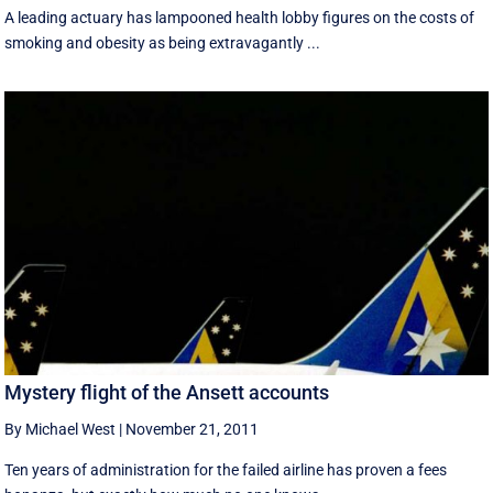
A leading actuary has lampooned health lobby figures on the costs of
smoking and obesity as being extravagantly ...
Mystery flight of the Ansett accounts
By Michael West
|
November 21, 2011
Ten years of administration for the failed airline has proven a fees