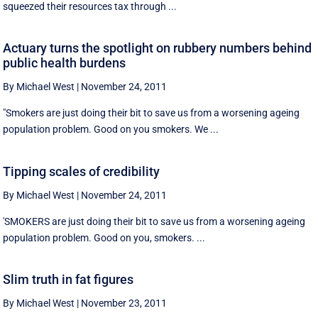
squeezed their resources tax through ...
Actuary turns the spotlight on rubbery numbers behind
public health burdens
By Michael West
|
November 24, 2011
"Smokers are just doing their bit to save us from a worsening ageing
population problem. Good on you smokers. We ...
Tipping scales of credibility
By Michael West
|
November 24, 2011
'SMOKERS are just doing their bit to save us from a worsening ageing
population problem. Good on you, smokers. ...
Slim truth in fat figures
By Michael West
|
November 23, 2011