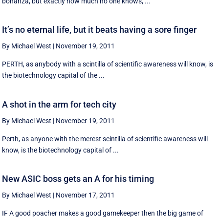
bonanza, but exactly how much no one knows, ...
It’s no eternal life, but it beats having a sore finger
By Michael West
|
November 19, 2011
PERTH, as anybody with a scintilla of scientific awareness will know, is
the biotechnology capital of the ...
A shot in the arm for tech city
By Michael West
|
November 19, 2011
Perth, as anyone with the merest scintilla of scientific awareness will
know, is the biotechnology capital of ...
New ASIC boss gets an A for his timing
By Michael West
|
November 17, 2011
IF A good poacher makes a good gamekeeper then the big game of