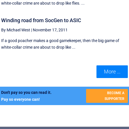
white-collar crime are about to drop like flies. ...
Winding road from SocGen to ASIC
By Michael West
|
November 17, 2011
If a good poacher makes a good gamekeeper, then the big game of
white-collar crime are about to drop like ...
More ...
Don't pay so you can read it.
BECOME A
SUPPORTER
Pay so everyone can!