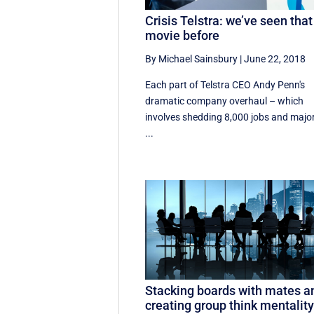
Crisis Telstra: we’ve seen that
movie before
By Michael Sainsbury
|
June 22, 2018
Each part of Telstra CEO Andy Penn's
dramatic company overhaul – which
involves shedding 8,000 jobs and majo
...
Stacking boards with mates a
creating group think mentality