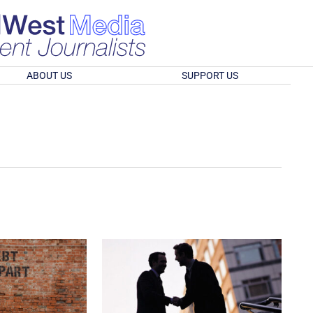
ABOUT US
SUPPORT US