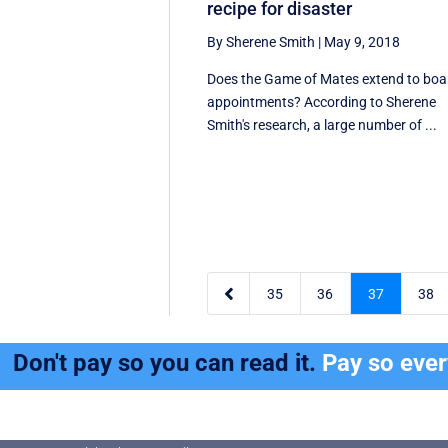
recipe for disaster
By Sherene Smith
|
May 9, 2018
Does the Game of Mates extend to boa
appointments? According to Sherene
Smith's research, a large number of ...

35
36
37
38
Don't pay so you can read it.
Pay so eve