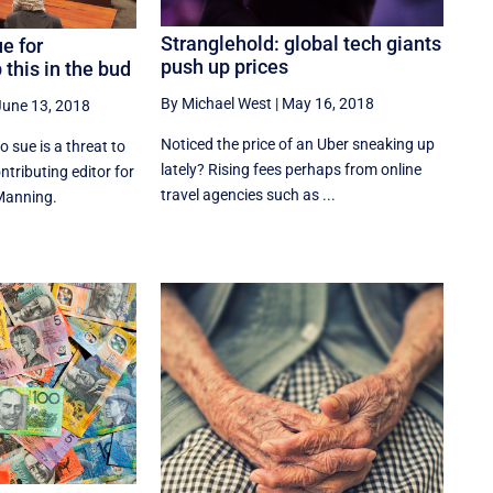
Stranglehold: global tech giants
e for
push up prices
this in the bud
By Michael West
|
May 16, 2018
June 13, 2018
Noticed the price of an Uber sneaking up
 sue is a threat to
lately? Rising fees perhaps from online
ntributing editor for
travel agencies such as ...
Manning.