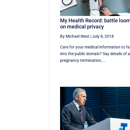
My Health Record: battle loo
on medical privacy
By Michael West
|
July 8, 2018
Care for your medical information to fal
into the public domain? Say details of 
pregnancy termination, ...