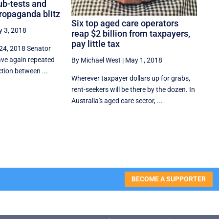
ub-tests and
ropaganda blitz
Six top aged care operators
 3, 2018
reap $2 billion from taxpayers,
pay little tax
 24, 2018 Senator
ve again repeated
By Michael West
|
May 1, 2018
tion between ...
Wherever taxpayer dollars up for grabs,
rent-seekers will be there by the dozen. In
Australia's aged care sector, ...
BECOME A SUPPORTER