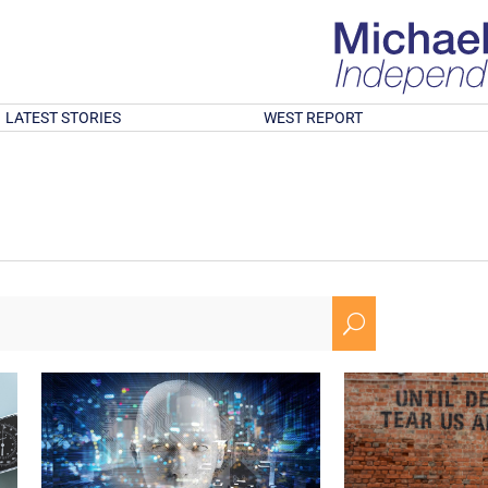
LATEST STORIES
WEST REPORT
U