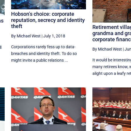
Hobson’s choice: corporate
reputation, secrecy and identity
ms
theft
Retirement vill
grandma and gr
By Michael West
|
July 1, 2018
corporate financ
Corporations rarely fess up to data-
l
By Michael West
|
Jun
breaches and identity theft. To do so
a
It would be interesti
might invite a public relations ...
many retirees know, w
alight upon a leafy re