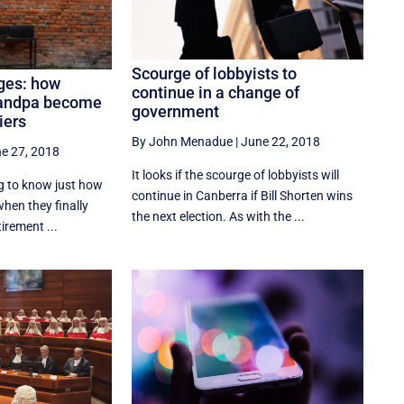
Scourge of lobbyists to
ages: how
continue in a change of
andpa become
government
iers
By John Menadue
|
June 22, 2018
e 27, 2018
It looks if the scourge of lobbyists will
ng to know just how
continue in Canberra if Bill Shorten wins
hen they finally
the next election. As with the ...
tirement ...