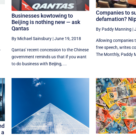
Companies to su
Businesses kowtowing to
defamation? Nip 
Beijing is nothing new — ask
Qantas
By Paddy Manning
|
By Michael Sainsbury
|
June 19, 2018
Allowing companies to
free speech, writes co
Qantas' recent concession to the Chinese
r
The Monthly, Paddy 
government reminds us that if you want
to do business with Beijing, ...
nd
 a