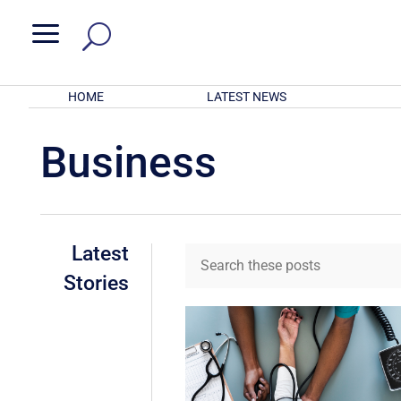
a
HOME
LATEST NEWS
Business
Latest
Stories