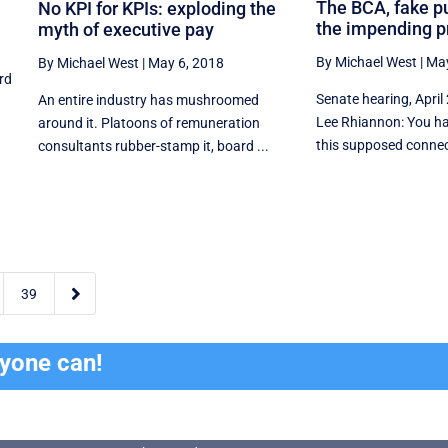
The BCA, fake p
No KPI for KPIs: exploding the
the impending p
myth of executive pay
By Michael West
|
May
By Michael West
|
May 6, 2018
rd
Senate hearing, April
An entire industry has mushroomed
Lee Rhiannon: You ha
around it. Platoons of remuneration
this supposed connec
consultants rubber-stamp it, board ...

39
ryone can!