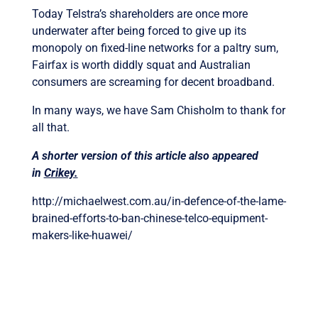
Today Telstra’s shareholders are once more
underwater after being forced to give up its
monopoly on fixed-line networks for a paltry sum,
Fairfax is worth diddly squat and Australian
consumers are screaming for decent broadband.
In many ways, we have Sam Chisholm to thank for
all that.
A shorter version of this article also appeared
in
Crikey.
http://michaelwest.com.au/in-defence-of-the-lame-
brained-efforts-to-ban-chinese-telco-equipment-
makers-like-huawei/