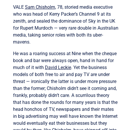
VALE
Sam Chisholm
, 78, storied media executive
who was head of Kerry Packer’s Channel 9 at its
zenith, and sealed the dominance of Sky in the UK
for Rupert Murdoch — very rare double in Australian
media, taking senior roles with both its uber-
mavens.
He was a roaring success at Nine when the cheque
book and bar were always open, hand in hand for
much of it with
David Leckie
. Yet the business
models of both free to air and pay TV are under
threat — ironically the latter is under more pressure
than the former; Chisholm didn’t see it coming and,
frankly, probably didn’t care. A scurrilous theory
that has done the rounds for many years is that the
head honchos of TV, newspapers and their mates
in big advertising may well have known the Internet
would eventually eat their businesses but they