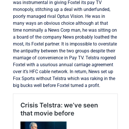
was instrumental in giving Foxtel its pay TV
monopoly, stitching up a deal with underfunded,
poorly managed rival Optus Vision. He was in
many ways an obvious choice although at that
time nominally a News Corp man, he was sitting on
a board of the company News probably loathed the
most, its Foxtel partner. It is impossible to overstate
the antipathy between the two groups despite their
marriage of convenience in Pay TV. Telstra rogered
Foxtel with a usurious annual carriage agreement
over it’s HFC cable network. In return, News set up
Fox Sports without Telstra which was raking in the
big bucks well before Foxtel turned a profit.