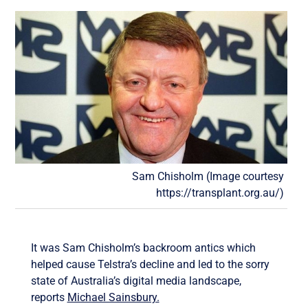
Sam Chisholm (Image courtesy
https://transplant.org.au/)
It was Sam Chisholm’s backroom antics which
helped cause Telstra’s decline and led to the sorry
state of Australia’s digital media landscape,
reports
Michael Sainsbury.