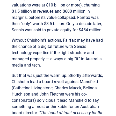
valuations were at $10 billion or more), churning
$1.5 billion in revenues and $600 million in
margins, before its value collapsed. Fairfax was
then “only” worth $3.5 billion. Only a decade later,
Sensis was sold to private equity for $454 million.
Without Chisholm’s actions, Fairfax may have had
the chance of a digital future with Sensis
technology expertise if the right structure and
managed properly — always a big “if” in Australia
media and tech.
But that was just the warm up. Shortly afterwards,
Chisholm lead a board revolt against Mansfield
(Catherine Livingstone, Charles Macek, Belinda
Hutchison and John Fletcher were his co-
conspirators) so vicious it lead Mansfield to say
something almost unthinkable for an Australian
board director:
“The bond of trust necessary for the