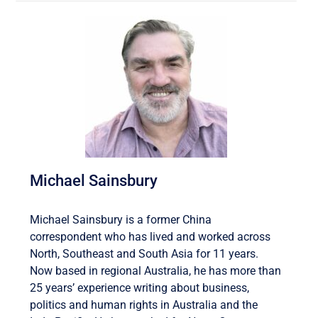
Michael Sainsbury
Michael Sainsbury is a former China
correspondent who has lived and worked across
North, Southeast and South Asia for 11 years.
Now based in regional Australia, he has more than
25 years’ experience writing about business,
politics and human rights in Australia and the