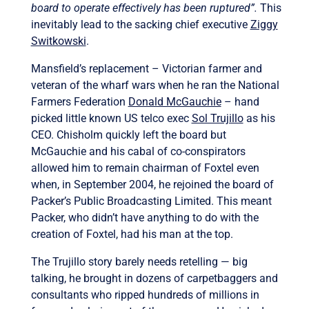
board to operate effectively has been ruptured”.
This
inevitably lead to the sacking chief executive
Ziggy
Switkowski
.
Mansfield’s replacement – Victorian farmer and
veteran of the wharf wars when he ran the National
Farmers Federation
Donald McGauchie
– hand
picked little known US telco exec
Sol Trujillo
as his
CEO. Chisholm quickly left the board but
McGauchie and his cabal of co-conspirators
allowed him to remain chairman of Foxtel even
when, in September 2004, he rejoined the board of
Packer’s Public Broadcasting Limited. This meant
Packer, who didn’t have anything to do with the
creation of Foxtel, had his man at the top.
The Trujillo story barely needs retelling — big
talking, he brought in dozens of carpetbaggers and
consultants who ripped hundreds of millions in