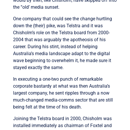
would by then, like Chisholm, have skipped off into
the “old’ media sunset.
One company that could see the change hurtling
down the (their) pike, was Telstra and it was
Chisholm’s role on the Telstra board from 2000-
2004 that was arguably the apotheosis of his
career. During his stint, instead of helping
Australia’s media landscape adapt to the digital
wave beginning to overwhelm it, he made sure it
stayed exactly the same.
In executing a one-two punch of remarkable
corporate bastardy at what was then Australia’s
largest company, he sent ripples through a now
much-changed media-comms sector that are still
being felt at the time of his death.
Joining the Telstra board in 2000, Chisholm was
installed immediately as chairman of Foxtel and