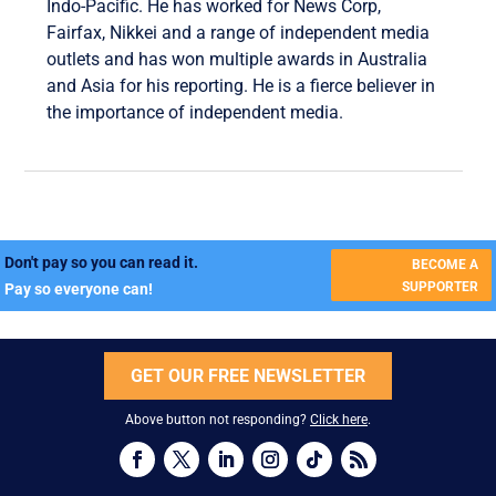
Indo-Pacific. He has worked for News Corp,
Fairfax, Nikkei and a range of independent media
outlets and has won multiple awards in Australia
and Asia for his reporting. He is a fierce believer in
the importance of independent media.
Don't pay so you can read it.
BECOME A
SUPPORTER
Pay so everyone can!
GET OUR FREE NEWSLETTER
Above button not responding?
Click here
.