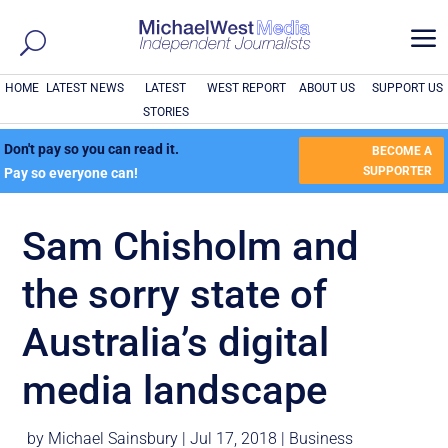
a
HOME
LATEST NEWS
LATEST
WEST REPORT
ABOUT US
SUPPORT US
STORIES
Don't pay so you can read it.
BECOME A
SUPPORTER
Pay so everyone can!
Sam Chisholm and
the sorry state of
Australia’s digital
media landscape
by
Michael Sainsbury
|
Jul 17, 2018
|
Business