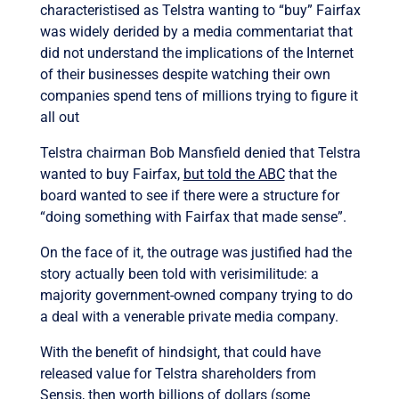
characteristised as Telstra wanting to “buy” Fairfax
was widely derided by a media commentariat that
did not understand the implications of the Internet
of their businesses despite watching their own
companies spend tens of millions trying to figure it
all out
Telstra chairman Bob Mansfield denied that Telstra
wanted to buy Fairfax,
but told the ABC
that the
board wanted to see if there were a structure for
“doing something with Fairfax that made sense”.
On the face of it, the outrage was justified had the
story actually been told with verisimilitude: a
majority government-owned company trying to do
a deal with a venerable private media company.
With the benefit of hindsight, that could have
released value for Telstra shareholders from
Sensis, then worth billions of dollars (some