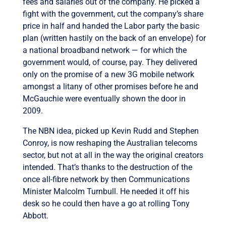
fees and salaries out of the company. He picked a
fight with the government, cut the company’s share
price in half and handed the Labor party the basic
plan (written hastily on the back of an envelope) for
a national broadband network — for which the
government would, of course, pay. They delivered
only on the promise of a new 3G mobile network
amongst a litany of other promises before he and
McGauchie were eventually shown the door in
2009.
The NBN idea, picked up Kevin Rudd and Stephen
Conroy, is now reshaping the Australian telecoms
sector, but not at all in the way the original creators
intended. That’s thanks to the destruction of the
once all-fibre network by then Communications
Minister Malcolm Turnbull. He needed it off his
desk so he could then have a go at rolling Tony
Abbott.