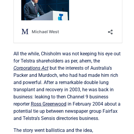
All the while, Chisholm was not keeping his eye out
for Telstra shareholders as per, ahem, the
Corporations Act
but the interests of Australia’s
Packer and Murdoch, who had had made him rich
and powerful. After a remarkable double lung
transplant and recovery in 2003, he was back in
business: leaking to then Channel 9 business
reporter
Ross Greenwood
in February 2004 about a
potential tie up between newspaper group Fairfax
and Telstra’s Sensis directories business.
The story went ballistica and the idea,