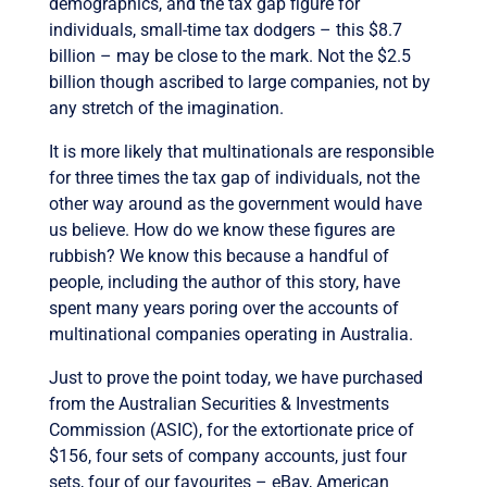
demographics, and the tax gap figure for
individuals, small-time tax dodgers – this $8.7
billion – may be close to the mark. Not the $2.5
billion though ascribed to large companies, not by
any stretch of the imagination.
It is more likely that multinationals are responsible
for three times the tax gap of individuals, not the
other way around as the government would have
us believe. How do we know these figures are
rubbish? We know this because a handful of
people, including the author of this story, have
spent many years poring over the accounts of
multinational companies operating in Australia.
Just to prove the point today, we have purchased
from the Australian Securities & Investments
Commission (ASIC), for the extortionate price of
$156, four sets of company accounts, just four
sets, four of our favourites – eBay, American