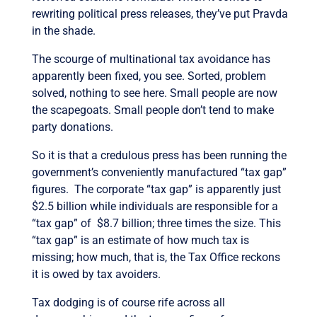
rewriting political press releases, they’ve put Pravda
in the shade.
The scourge of multinational tax avoidance has
apparently been fixed, you see. Sorted, problem
solved, nothing to see here. Small people are now
the scapegoats. Small people don’t tend to make
party donations.
So it is that a credulous press has been running the
government’s conveniently manufactured “tax gap”
figures. The corporate “tax gap” is apparently just
$2.5 billion while individuals are responsible for a
“tax gap” of $8.7 billion; three times the size. This
“tax gap” is an estimate of how much tax is
missing; how much, that is, the Tax Office reckons
it is owed by tax avoiders.
Tax dodging is of course rife across all