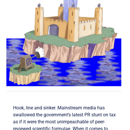
Hook, line and sinker. Mainstream media has
swallowed the government’s latest PR stunt on tax
as if it were the most unimpeachable of peer-
reviewed scientific formulae. When it comes to