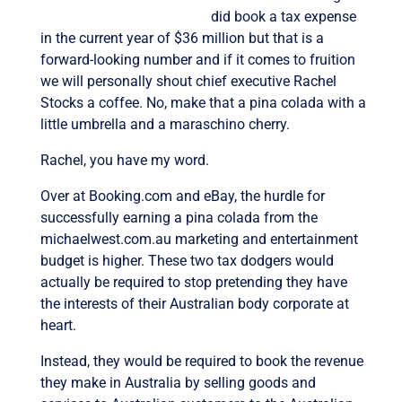
did book a tax expense
in the current year of $36 million but that is a
forward-looking number and if it comes to fruition
we will personally shout chief executive Rachel
Stocks a coffee. No, make that a pina colada with a
little umbrella and a maraschino cherry.
Rachel, you have my word.
Over at Booking.com and eBay, the hurdle for
successfully earning a pina colada from the
michaelwest.com.au marketing and entertainment
budget is higher. These two tax dodgers would
actually be required to stop pretending they have
the interests of their Australian body corporate at
heart.
Instead, they would be required to book the revenue
they make in Australia by selling goods and