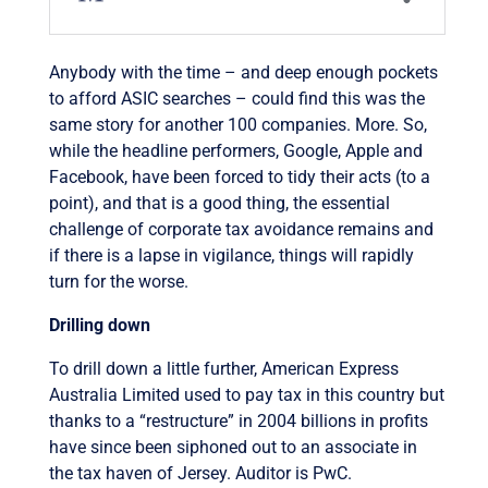
Anybody with the time – and deep enough pockets
to afford ASIC searches – could find this was the
same story for another 100 companies. More. So,
while the headline performers, Google, Apple and
Facebook, have been forced to tidy their acts (to a
point), and that is a good thing, the essential
challenge of corporate tax avoidance remains and
if there is a lapse in vigilance, things will rapidly
turn for the worse.
Drilling down
To drill down a little further, American Express
Australia Limited used to pay tax in this country but
thanks to a “restructure” in 2004 billions in profits
have since been siphoned out to an associate in
the tax haven of Jersey. Auditor is PwC.