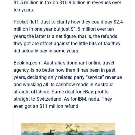
$1.5 million in tax on $10.9 billion in revenues over
ten years.
Pocket fluff. Just to clarify how they could pay $2.4
million in one year but just $1.5 million over ten
years; the latter is a net figure, that is, the refunds
they got are offset against the little bits of tax they
did actually pay in some years.
Booking.com, Australia’s dominant online travel
agency, is no better now than it has been in past
years, declaring only related party “service” revenue
and whisking all its cashflow made in Australia
straight offshore. Same deal for eBay, profits
straight to Switzerland. As for IBM, nada. They
even got an $11 million refund.