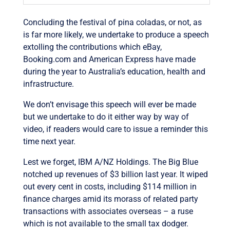
Concluding the festival of pina coladas, or not, as
is far more likely, we undertake to produce a speech
extolling the contributions which eBay,
Booking.com and American Express have made
during the year to Australia’s education, health and
infrastructure.
We don’t envisage this speech will ever be made
but we undertake to do it either way by way of
video, if readers would care to issue a reminder this
time next year.
Lest we forget, IBM A/NZ Holdings. The Big Blue
notched up revenues of $3 billion last year. It wiped
out every cent in costs, including $114 million in
finance charges amid its morass of related party
transactions with associates overseas – a ruse
which is not available to the small tax dodger.