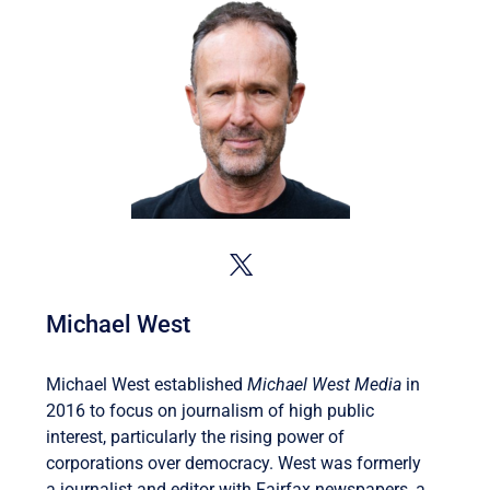
Michael West
Michael West established
Michael West Media
in
2016 to focus on journalism of high public
interest, particularly the rising power of
corporations over democracy. West was formerly
a journalist and editor with Fairfax newspapers, a