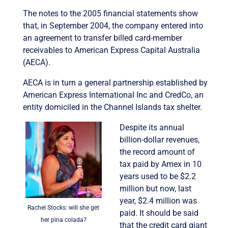
The notes to the 2005 financial statements show
that, in September 2004, the company entered into
an agreement to transfer billed card-member
receivables to American Express Capital Australia
(AECA).
AECA is in turn a general partnership established by
American Express International Inc and CredCo, an
entity domiciled in the Channel Islands tax shelter.
Despite its annual
billion-dollar revenues,
the record amount of
tax paid by Amex in 10
years used to be $2.2
million but now, last
year, $2.4 million was
Rachel Stocks: will she get
paid. It should be said
her pina colada?
that the credit card giant