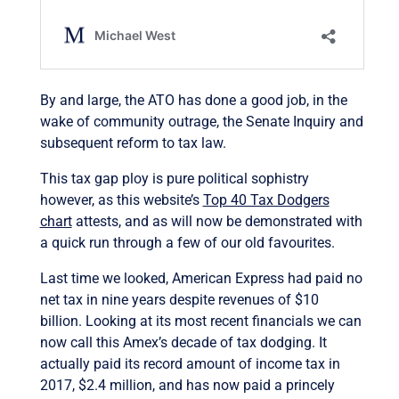
By and large, the ATO has done a good job, in the
wake of community outrage, the Senate Inquiry and
subsequent reform to tax law.
This tax gap ploy is pure political sophistry
however, as this website’s
Top 40 Tax Dodgers
chart
attests, and as will now be demonstrated with
a quick run through a few of our old favourites.
Last time we looked, American Express had paid no
net tax in nine years despite revenues of $10
billion. Looking at its most recent financials we can
now call this Amex’s decade of tax dodging. It
actually paid its record amount of income tax in
2017, $2.4 million, and has now paid a princely