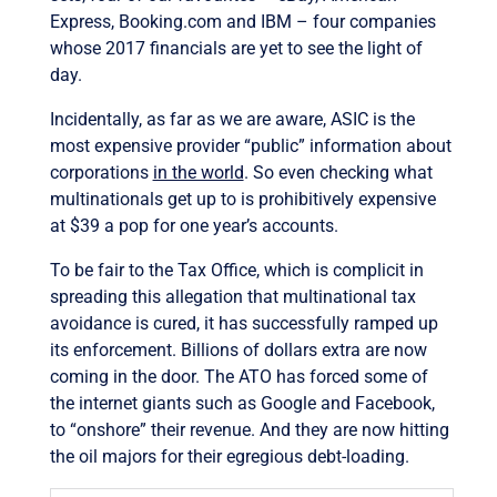
Express, Booking.com and IBM – four companies
whose 2017 financials are yet to see the light of
day.
Incidentally, as far as we are aware, ASIC is the
most expensive provider “public” information about
corporations
in the world
. So even checking what
multinationals get up to is prohibitively expensive
at $39 a pop for one year’s accounts.
To be fair to the Tax Office, which is complicit in
spreading this allegation that multinational tax
avoidance is cured, it has successfully ramped up
its enforcement. Billions of dollars extra are now
coming in the door. The ATO has forced some of
the internet giants such as Google and Facebook,
to “onshore” their revenue. And they are now hitting
the oil majors for their egregious debt-loading.