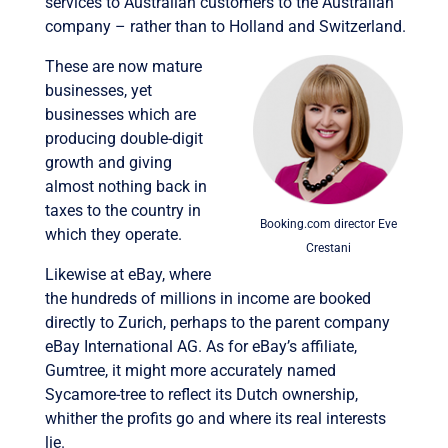
services to Australian customers to the Australian
company – rather than to Holland and Switzerland.
These are now mature
businesses, yet
businesses which are
producing double-digit
growth and giving
almost nothing back in
taxes to the country in
Booking.com director Eve
which they operate.
Crestani
Likewise at eBay, where
the hundreds of millions in income are booked
directly to Zurich, perhaps to the parent company
eBay International AG. As for eBay’s affiliate,
Gumtree, it might more accurately named
Sycamore-tree to reflect its Dutch ownership,
whither the profits go and where its real interests
lie.