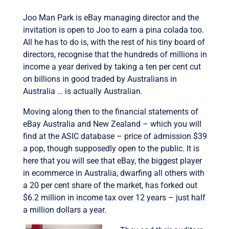
Joo Man Park is eBay managing director and the
invitation is open to Joo to earn a pina colada too.
All he has to do is, with the rest of his tiny board of
directors, recognise that the hundreds of millions in
income a year derived by taking a ten per cent cut
on billions in good traded by Australians in
Australia … is actually Australian.
Moving along then to the financial statements of
eBay Australia and New Zealand – which you will
find at the ASIC database – price of admission $39
a pop, though supposedly open to the public. It is
here that you will see that eBay, the biggest player
in ecommerce in Australia, dwarfing all others with
a 20 per cent share of the market, has forked out
$6.2 million in income tax over 12 years – just half
a million dollars a year.