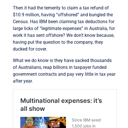
Then it had the temerity to claim a tax refund of
$10.9 million, having “offshored” and bungled the
Census. Has IBM been claiming tax deductions for
large licks of “legitimate expenses” in Australia, for
work it has sent offshore? We don’t know because,
having put the question to the company, they
ducked for cover.
What we do know is they have sacked thousands
of Australians, reap billions in taxpayer funded
government contracts and pay very little in tax year
after year.