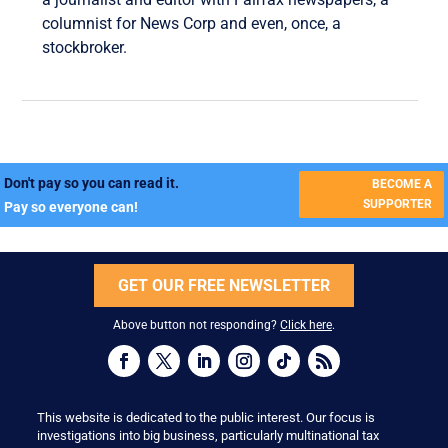
columnist for News Corp and even, once, a
stockbroker.
Don't pay so you can read it.
BECOME A
SUPPORTER
Pay so everyone can!
GET OUR FREE NEWSLETTER
Above button not responding?
Click here
.
This website is dedicated to the public interest. Our focus is
investigations into big business, particularly multinational tax