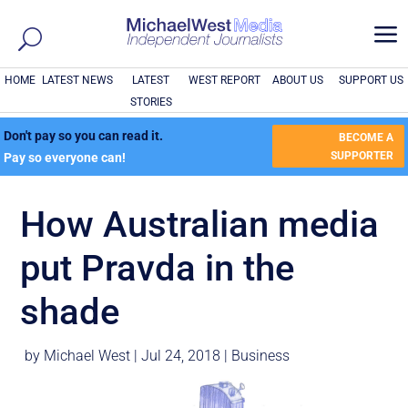
a
HOME
LATEST NEWS
LATEST
WEST REPORT
ABOUT US
SUPPORT US
STORIES
Don't pay so you can read it.
BECOME A
SUPPORTER
Pay so everyone can!
How Australian media
put Pravda in the
shade
by
Michael West
|
Jul 24, 2018
|
Business