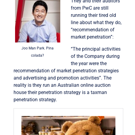
They and their auditors
from PwC are still
running their tired old
line about what they do,
“recommendation of
market penetration”:
Joo Man Park. Pina
“The principal activities
colada?
of the Company during
the year were the
recommendation of market penetration strategies
and advertising and promotion activities”. The
reality is they run an Australian online auction
house their penetration strategy is a taxman
penetration strategy.