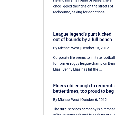
He and his small band of researchers
once jiggled their tins on the streets of
Melbourne, asking for donations ...
League legend’s punt kicked
out of bounds by a full bench
By Michael West
|
October 13, 2012
Corporate life seems to imitate football
for former rugby league champion Ben
Elias. Benny Elias has hit the ...
Elders old enough to rememb
better times, too proud to beg
By Michael West
|
October 6, 2012
The rural services company is a remna