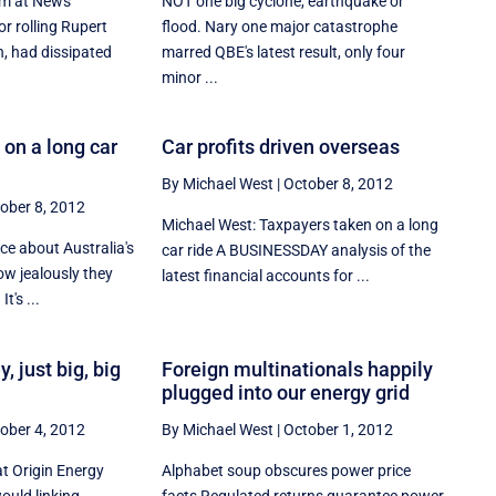
rm at News
NOT one big cyclone, earthquake or
or rolling Rupert
flood. Nary one major catastrophe
, had dissipated
marred QBE's latest result, only four
minor ...
on a long car
Car profits driven overseas
By Michael West
|
October 8, 2012
ober 8, 2012
Michael West: Taxpayers taken on a long
ice about Australia's
car ride A BUSINESSDAY analysis of the
ow jealously they
latest financial accounts for ...
t's ...
 just big, big
Foreign multinationals happily
plugged into our energy grid
ober 4, 2012
By Michael West
|
October 1, 2012
at Origin Energy
Alphabet soup obscures power price