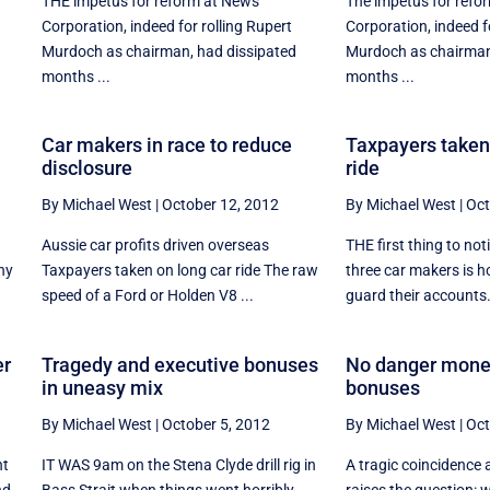
THE impetus for reform at News
The impetus for refo
Corporation, indeed for rolling Rupert
Corporation, indeed f
Murdoch as chairman, had dissipated
Murdoch as chairman
months ...
months ...
Car makers in race to reduce
Taxpayers taken 
disclosure
ride
By Michael West
|
October 12, 2012
By Michael West
|
Oct
Aussie car profits driven overseas
THE first thing to not
ny
Taxpayers taken on long car ride The raw
three car makers is h
speed of a Ford or Holden V8 ...
guard their accounts. I
er
Tragedy and executive bonuses
No danger money,
in uneasy mix
bonuses
By Michael West
|
October 5, 2012
By Michael West
|
Oct
nt
IT WAS 9am on the Stena Clyde drill rig in
A tragic coincidence 