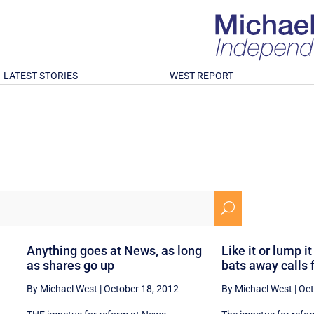
LATEST STORIES
WEST REPORT
U
Anything goes at News, as long
Like it or lump 
as shares go up
bats away calls 
By Michael West
|
October 18, 2012
By Michael West
|
Oct