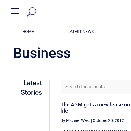
a
HOME
LATEST NEWS
Business
Latest
Stories
The AGM gets a new lease on
life
By Michael West
|
October 20, 2012