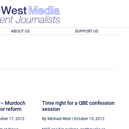
ABOUT US
SUPPORT US
it – Murdoch
Time right for a QBE confession
for reform
session
ober 17, 2012
By Michael West
|
October 15, 2012