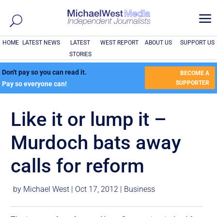
a
HOME
LATEST NEWS
LATEST
WEST REPORT
ABOUT US
SUPPORT US
STORIES
Don't pay so you can read it.
BECOME A
SUPPORTER
Pay so everyone can!
Like it or lump it –
Murdoch bats away
calls for reform
by
Michael West
|
Oct 17, 2012
|
Business