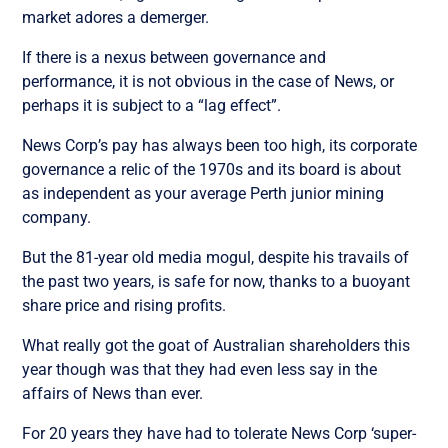
market adores a demerger.
If there is a nexus between governance and
performance, it is not obvious in the case of News, or
perhaps it is subject to a “lag effect”.
News Corp’s pay has always been too high, its corporate
governance a relic of the 1970s and its board is about
as independent as your average Perth junior mining
company.
But the 81-year old media mogul, despite his travails of
the past two years, is safe for now, thanks to a buoyant
share price and rising profits.
What really got the goat of Australian shareholders this
year though was that they had even less say in the
affairs of News than ever.
For 20 years they have had to tolerate News Corp ‘super-