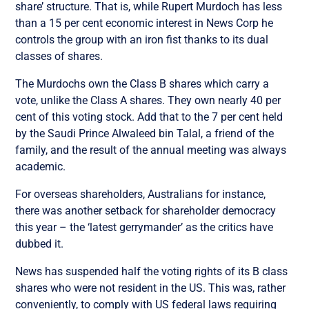
share’ structure. That is, while Rupert Murdoch has less
than a 15 per cent economic interest in News Corp he
controls the group with an iron fist thanks to its dual
classes of shares.
The Murdochs own the Class B shares which carry a
vote, unlike the Class A shares. They own nearly 40 per
cent of this voting stock. Add that to the 7 per cent held
by the Saudi Prince Alwaleed bin Talal, a friend of the
family, and the result of the annual meeting was always
academic.
For overseas shareholders, Australians for instance,
there was another setback for shareholder democracy
this year – the ‘latest gerrymander’ as the critics have
dubbed it.
News has suspended half the voting rights of its B class
shares who were not resident in the US. This was, rather
conveniently, to comply with US federal laws requiring