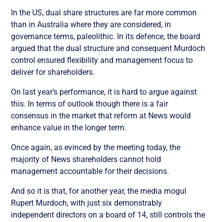
In the US, dual share structures are far more common
than in Australia where they are considered, in
governance terms, paleolithic. In its defence, the board
argued that the dual structure and consequent Murdoch
control ensured flexibility and management focus to
deliver for shareholders.
On last year’s performance, it is hard to argue against
this. In terms of outlook though there is a fair
consensus in the market that reform at News would
enhance value in the longer term.
Once again, as evinced by the meeting today, the
majority of News shareholders cannot hold
management accountable for their decisions.
And so it is that, for another year, the media mogul
Rupert Murdoch, with just six demonstrably
independent directors on a board of 14, still controls the