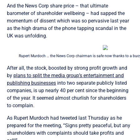
And the News Corp share price – that ultimate
barometer of shareholder wellbeing – had sapped the
momentum of dissent which was so pervasive last year
as the high drama of the phone tapping scandal in the
UK was unfolding.
Rupert Murdoch … the News Corp chairman is safe now thanks to a buoy
After all, the stock, boosted by strong profit growth and
by
plans to split the media group’s entertainment and
publishing businesses
into two separate publicly listed
companies, is up nearly 40 per cent since the beginning
of the year. It seemed almost churlish for shareholders
to complain.
As Rupert Murdoch had tweeted last Thursday as he
prepared for the meeting, “Signs pretty peaceful, but any
shareholders with complaints should take profits and