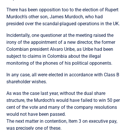
There has been opposition too to the election of Rupert
Murdoch’s other son, James Murdoch, who had
presided over the scandal-plagued operations in the UK.
Incidentally, one questioner at the meeting raised the
irony of the appointment of a new director, the former
Colombian president Alvaro Uribe, as Uribe had been
subject to claims in Colombia about the illegal
monitoring of the phones of his political opponents.
In any case, all were elected in accordance with Class B
shareholder wishes.
As was the case last year, without the dual share
structure, the Murdoch’s would have failed to win 50 per
cent of the vote and many of the company resolutions
would not have been passed.
The next matter in contention, Item 3 on executive pay,
was precisely one of these.