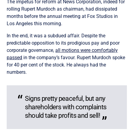
The impetus for reform at News Corporation, indeed for
rolling Rupert Murdoch as chairman, had dissipated
months before the annual meeting at Fox Studios in
Los Angeles this morning.
In the end, it was a subdued affair. Despite the
predictable opposition to its prodigious pay and poor
corporate governance,
all motions were comfortably
passed
in the company’s favour. Rupert Murdoch spoke
for 40 per cent of the stock. He always had the
numbers.
Signs pretty peaceful, but any
shareholders with complaints
should take profits and sell!