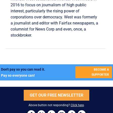
2016 to focus on journalism of high public
interest, particularly the rising power of
corporations over democracy. West was formerly
a journalist and editor with Fairfax newspapers, a
columnist for News Corp and even, once, a
stockbroker.
Don't pay so you can read it.
BECOME A
SUPPORTER
Pay so everyone can!
GET OUR FREE NEWSLETTER
Above button not responding?
Click here
.