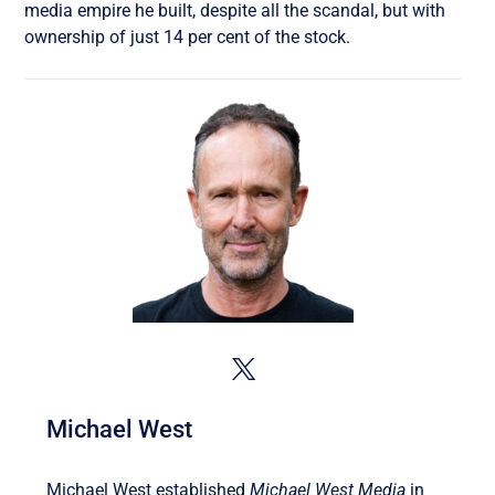
media empire he built, despite all the scandal, but with
ownership of just 14 per cent of the stock.
Michael West
Michael West established
Michael West Media
in