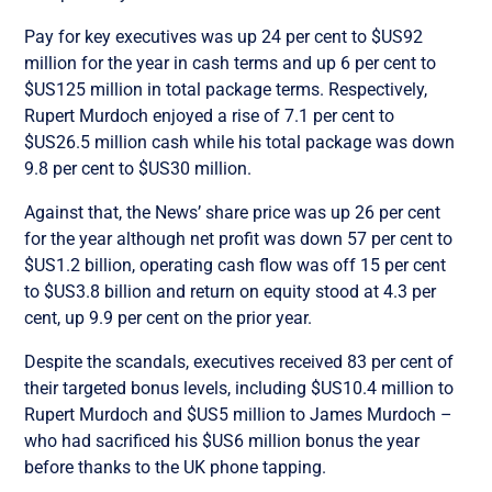
Pay for key executives was up 24 per cent to $US92
million for the year in cash terms and up 6 per cent to
$US125 million in total package terms. Respectively,
Rupert Murdoch enjoyed a rise of 7.1 per cent to
$US26.5 million cash while his total package was down
9.8 per cent to $US30 million.
Against that, the News’ share price was up 26 per cent
for the year although net profit was down 57 per cent to
$US1.2 billion, operating cash flow was off 15 per cent
to $US3.8 billion and return on equity stood at 4.3 per
cent, up 9.9 per cent on the prior year.
Despite the scandals, executives received 83 per cent of
their targeted bonus levels, including $US10.4 million to
Rupert Murdoch and $US5 million to James Murdoch –
who had sacrificed his $US6 million bonus the year
before thanks to the UK phone tapping.