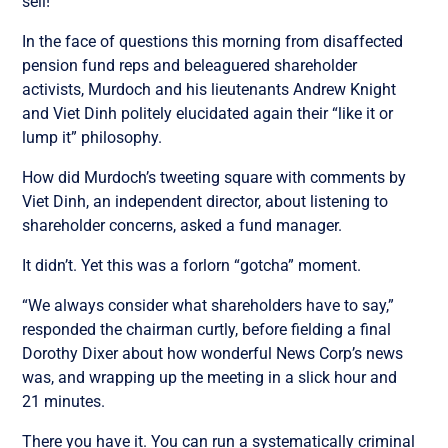
sell!”
In the face of questions this morning from disaffected
pension fund reps and beleaguered shareholder
activists, Murdoch and his lieutenants Andrew Knight
and Viet Dinh politely elucidated again their “like it or
lump it” philosophy.
How did Murdoch’s tweeting square with comments by
Viet Dinh, an independent director, about listening to
shareholder concerns, asked a fund manager.
It didn’t. Yet this was a forlorn “gotcha” moment.
“We always consider what shareholders have to say,”
responded the chairman curtly, before fielding a final
Dorothy Dixer about how wonderful News Corp’s news
was, and wrapping up the meeting in a slick hour and
21 minutes.
There you have it. You can run a systematically criminal