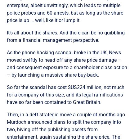
enterprise, albeit unwittingly, which leads to multiple
police probes and 60 arrests, but as long as the share
price is up … well, like it or lump it.
It’s all about the shares. And there can be no quibbling
from a financial management perspective.
As the phone hacking scandal broke in the UK, News
moved swiftly to head off any share price damage –
and consequent exposure to a shareholder class action
– by launching a massive share buy-back.
So far the scandal has cost $US224 million, not much
for a company of this size, and its legal ramifications
have so far been contained to Great Britain.
Then, in a deft strategic move a couple of months ago
Murdoch announced plans to split the company into
two, hiving off the publishing assets from
entertainment, again sustaining the share price. The