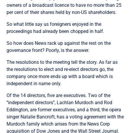
owners of a broadcast licence to have no more than 25
per cent of their shares held by non-US shareholders.
So what little say us foreigners enjoyed in the
proceedings had already been chopped in half.
So how does News rack up against the rest on the
governance front? Poorly, is the answer.
The resolutions to the meeting tell the story. As far as
the resolutions to elect and re-elect directors go, the
company once more ends up with a board which is
independent in name only.
Of the 14 directors, five are executives. Two of the
‘‘independent directors’’, Lachlan Murdoch and Rod
Eddington, are former executives, and a third, the opera
singer Natalie Bancroft, has a voting agreement with the
Murdoch family which arises from the News Corp
acquisition of Dow Jones and the Wall Street Journal.