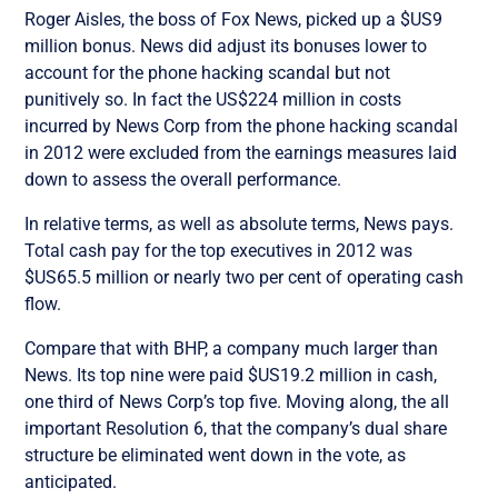
Roger Aisles, the boss of Fox News, picked up a $US9
million bonus. News did adjust its bonuses lower to
account for the phone hacking scandal but not
punitively so. In fact the US$224 million in costs
incurred by News Corp from the phone hacking scandal
in 2012 were excluded from the earnings measures laid
down to assess the overall performance.
In relative terms, as well as absolute terms, News pays.
Total cash pay for the top executives in 2012 was
$US65.5 million or nearly two per cent of operating cash
flow.
Compare that with BHP, a company much larger than
News. Its top nine were paid $US19.2 million in cash,
one third of News Corp’s top five. Moving along, the all
important Resolution 6, that the company’s dual share
structure be eliminated went down in the vote, as
anticipated.