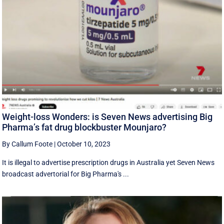
Weight-loss Wonders: is Seven News advertising Big
Pharma’s fat drug blockbuster Mounjaro?
By Callum Foote
|
October 10, 2023
It is illegal to advertise prescription drugs in Australia yet Seven News
broadcast advertorial for Big Pharma's ...