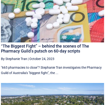
“The Biggest Fight” – behind the scenes of The
Pharmacy Guild’s putsch on 60-day scripts
By Stephanie Tran
|
October 24, 2023
"665 pharmacies to close"? Stephanie Tran investigates the Pharmacy
Guild of Australia's "biggest fight", the ...