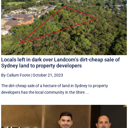
Locals left in dark over Landcom’s dirt-cheap sale of
Sydney land to property developers
By Callum Foote
|
October 21, 2023
The dirt-cheap sale of a hectare of land in Sydney to property
developers has the local community in the Shire ...