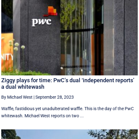
Ziggy plays for time: PwC’s dual ‘independent reports’
a dual whitewash
By Michael West
|
September 28, 2023
Waffle, fastidious yet unadulterated waffle. This is the day of the PwC
whitewash. Michael West reports on two ...