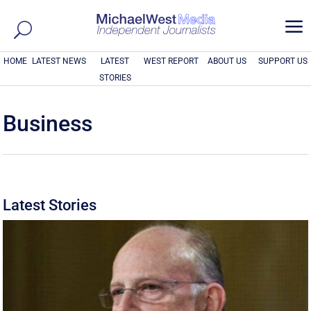
a
HOME
LATEST NEWS
LATEST
WEST REPORT
ABOUT US
SUPPORT US
STORIES
Business
Latest Stories