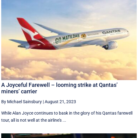
A Joyceful Farewell – looming strike at Qantas’
miners’ carrier
By Michael Sainsbury
|
August 21, 2023
While Alan Joyce continues to bask in the glory of his Qantas farewell
tour, all is not well at the airline's ...