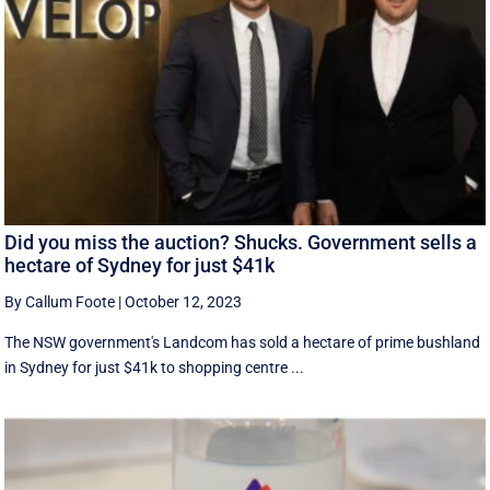
Did you miss the auction? Shucks. Government sells a
hectare of Sydney for just $41k
By Callum Foote
|
October 12, 2023
The NSW government's Landcom has sold a hectare of prime bushland
in Sydney for just $41k to shopping centre ...