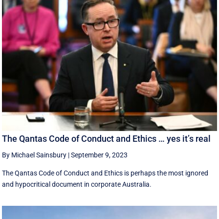
The Qantas Code of Conduct and Ethics … yes it’s real
By Michael Sainsbury
|
September 9, 2023
The Qantas Code of Conduct and Ethics is perhaps the most ignored
and hypocritical document in corporate Australia.