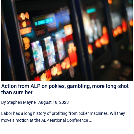
Action from ALP on pokies, gambling, more long-shot
than sure bet
By Stephen Mayne
|
August 18, 2023
Labor has a long history of profiting from poker machines. Will they
move a motion at the ALP National Conference ...