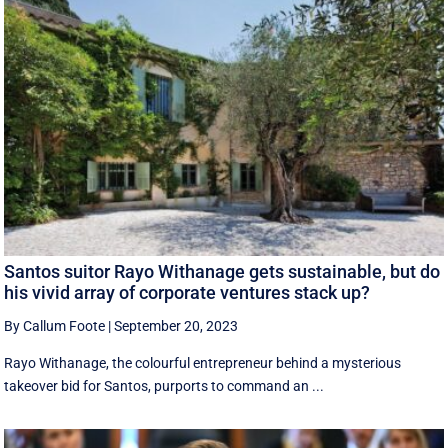
Santos suitor Rayo Withanage gets sustainable, but do
his vivid array of corporate ventures stack up?
By Callum Foote
|
September 20, 2023
Rayo Withanage, the colourful entrepreneur behind a mysterious
takeover bid for Santos, purports to command an ...