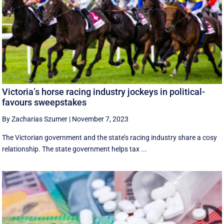
Victoria’s horse racing industry jockeys in political-
favours sweepstakes
By Zacharias Szumer
|
November 7, 2023
The Victorian government and the state’s racing industry share a cosy
relationship. The state government helps tax ...