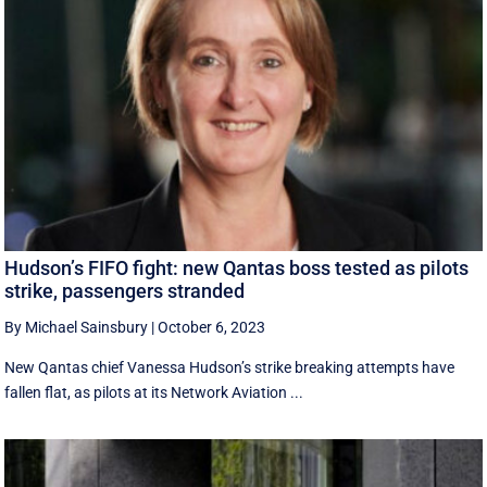
Hudson’s FIFO fight: new Qantas boss tested as pilots
strike, passengers stranded
By Michael Sainsbury
|
October 6, 2023
New Qantas chief Vanessa Hudson’s strike breaking attempts have
fallen flat, as pilots at its Network Aviation ...