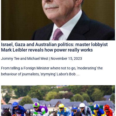
Israel, Gaza and Australian politics: master lobbyist
Mark Leibler reveals how power really works
Jommy Tee
and
Michael West
|
November 15, 2023
From telling a Foreign Minister where not to go, 'moderating' the
behaviour of journalists, 'stymying' Labor's Bob ...