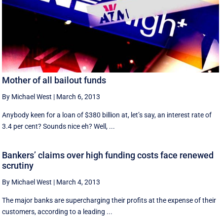
Mother of all bailout funds
By Michael West
|
March 6, 2013
Anybody keen for a loan of $380 billion at, let’s say, an interest rate of
3.4 per cent? Sounds nice eh? Well, ...
Bankers’ claims over high funding costs face renewed
scrutiny
By Michael West
|
March 4, 2013
The major banks are supercharging their profits at the expense of their
customers, according to a leading ...