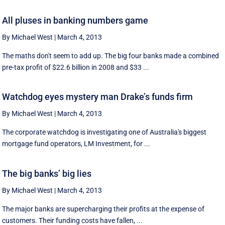
All pluses in banking numbers game
By Michael West
|
March 4, 2013
The maths don't seem to add up. The big four banks made a combined
pre-tax profit of $22.6 billion in 2008 and $33 ...
Watchdog eyes mystery man Drake’s funds firm
By Michael West
|
March 4, 2013
The corporate watchdog is investigating one of Australia's biggest
mortgage fund operators, LM Investment, for ...
The big banks’ big lies
By Michael West
|
March 4, 2013
The major banks are supercharging their profits at the expense of
customers. Their funding costs have fallen, ...