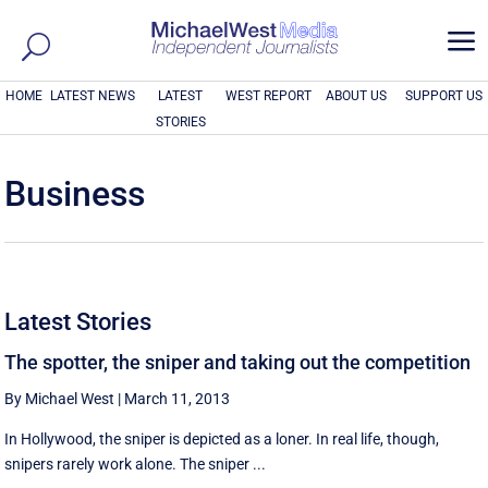
a
HOME
LATEST NEWS
LATEST
WEST REPORT
ABOUT US
SUPPORT US
STORIES
Business
Latest Stories
The spotter, the sniper and taking out the competition
By Michael West
|
March 11, 2013
In Hollywood, the sniper is depicted as a loner. In real life, though,
snipers rarely work alone. The sniper ...