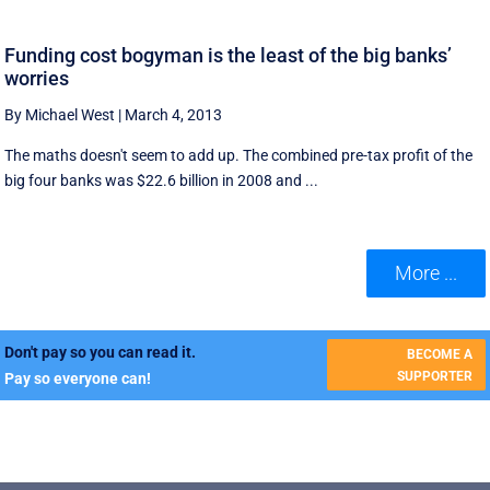
Funding cost bogyman is the least of the big banks’
worries
By Michael West
|
March 4, 2013
The maths doesn't seem to add up. The combined pre-tax profit of the
big four banks was $22.6 billion in 2008 and ...
More ...
Don't pay so you can read it.
BECOME A
SUPPORTER
Pay so everyone can!