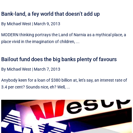
Bank-land, a fey world that doesn’t add up
By Michael West
|
March 9, 2013
MODERN thinking portrays the Land of Narnia as a mythical place, a
place vivid in the imagination of children, ...
Bailout fund does the big banks plenty of favours
By Michael West
|
March 7, 2013
Anybody keen for a loan of $380 billion at, let's say, an interest rate of
3.4 per cent? Sounds nice, eh? Well, ...