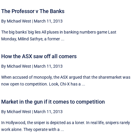
The Professor v The Banks
By Michael West
|
March 11, 2013
The big banks' big lies All pluses in banking numbers game Last
Monday, Milind Sathye, a former ...
How the ASX saw off all comers
By Michael West
|
March 11, 2013
When accused of monopoly, the ASX argued that the sharemarket was
now open to competition. Look, Chi-X has a ...
Market in the gun if it comes to competition
By Michael West
|
March 11, 2013
In Hollywood, the sniper is depicted as a loner. In real life, snipers rarely
work alone. They operate with a ...