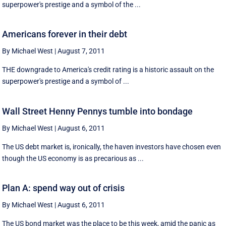
superpower's prestige and a symbol of the ...
Americans forever in their debt
By Michael West
|
August 7, 2011
THE downgrade to America's credit rating is a historic assault on the
superpower's prestige and a symbol of ...
Wall Street Henny Pennys tumble into bondage
By Michael West
|
August 6, 2011
The US debt market is, ironically, the haven investors have chosen even
though the US economy is as precarious as ...
Plan A: spend way out of crisis
By Michael West
|
August 6, 2011
The US bond market was the place to be this week, amid the panic as