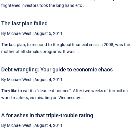
frightened investors took the long handle to ...
The last plan failed
By Michael West
|
August 5, 2011
The last plan, to respond to the global financial crisis in 2008, was the
mother of all stimulus programs. It was ...
Debt wrangling: Your guide to economic chaos
By Michael West
|
August 4, 2011
They like to call it a “dead cat bounce”. After two weeks of turmoil on
world markets, culminating on Wednesday ...
A for ashes in that triple-trouble rating
By Michael West
|
August 4, 2011