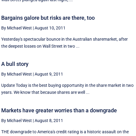
Bargains galore but risks are there, too
By Michael West
|
August 10, 2011
Yesterday's spectacular bounce in the Australian sharemarket, after
the deepest losses on Wall Street in two ...
A bull story
By Michael West
|
August 9, 2011
Update Today is the best buying opportunity in the share market in two
years. We know that because shares are well ...
Markets have greater worries than a downgrade
By Michael West
|
August 8, 2011
THE downgrade to America's credit rating is a historic assault on the