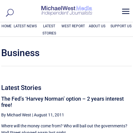
a
HOME
LATEST NEWS
LATEST
WEST REPORT
ABOUT US
SUPPORT US
STORIES
Business
Latest Stories
The Fed’s ‘Harvey Norman’ option – 2 years interest
free!
By Michael West
|
August 11, 2011
Where will the money come from? Who will bail out the governments?
Wall Street plunged again last night, ...