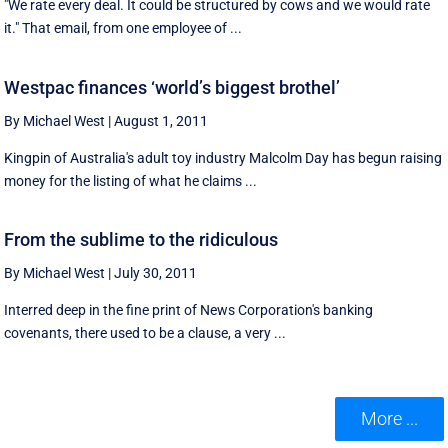
"We rate every deal. It could be structured by cows and we would rate
it." That email, from one employee of ...
Westpac finances ‘world’s biggest brothel’
By Michael West
|
August 1, 2011
Kingpin of Australia's adult toy industry Malcolm Day has begun raising
money for the listing of what he claims ...
From the sublime to the ridiculous
By Michael West
|
July 30, 2011
Interred deep in the fine print of News Corporation's banking
covenants, there used to be a clause, a very ...
More ...