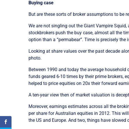
Buying case
But are these sorts of broker assumptions to be r
We are not singling out the Giant Vampire Squid, 
stockbrokers push the buy case, almost all the tim
option than a “permabear”. Time is precisely the i
Looking at share values over the past decade alon
photo.
Between 1990 and today the average household deb
funds geared 6-10 times by their prime brokers, e
helped to price equities on 20x their forward earni
A ten-year view then of market valuation is decept
Moreover, earnings estimates across all the brokin
per share for Australian equities in 2012. This w
the US and Europe. And two, things have slowed 