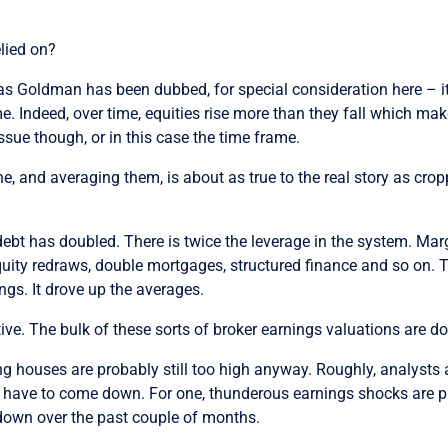
elied on?
as Goldman has been dubbed, for special consideration here – it
e. Indeed, over time, equities rise more than they fall which mak
ssue though, or in this case the time frame.
e, and averaging them, is about as true to the real story as cr
t has doubled. There is twice the leverage in the system. Marg
quity redraws, double mortgages, structured finance and so on. Th
ngs. It drove up the averages.
ive. The bulk of these sorts of broker earnings valuations are d
g houses are probably still too high anyway. Roughly, analysts a
ill have to come down. For one, thunderous earnings shocks are 
down over the past couple of months.