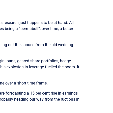
s research just happens to be at hand. All
es being a “permabull”, over time, a better
opping out the spouse from the old wedding
in loans, geared share portfolios, hedge
is explosion in leverage fuelled the boom. It
one over a short time frame.
re forecasting a 15 per cent rise in earnings
probably heading our way from the ructions in