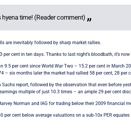
t’s hyena time! (Reader comment)
alls are inevitably followed by sharp market rallies.
3 per cent in ten days. Thanks to last night’s bloodbath, it’s no
han 9.5 per cent since World War Two – 15.2 per cent in March 20
– six months later the market had rallied 58 per cent, 28 per ce
 Sachs report, followed by the observation that even before yeste
rnings multiple of just 10.3 times – an ample 29 per cent disco
Harvey Norman and IAG for trading below their 2009 financial m
ed 30 per cent below average valuations on a sub-10x PER equate