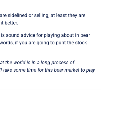
e sidelined or selling, at least they are
t better.
– is sound advice for playing about in bear
 words, if you are going to punt the stock
hat the world is in a long process of
l take some time for this bear market to play