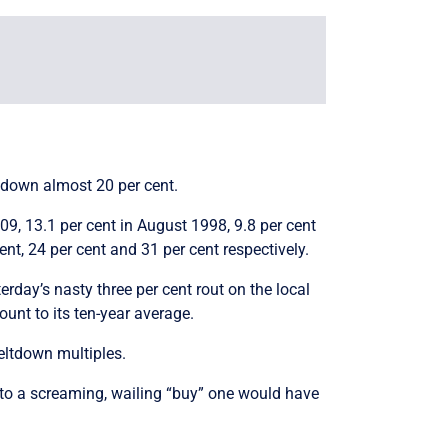
w down almost 20 per cent.
09, 13.1 per cent in August 1998, 9.8 per cent
nt, 24 per cent and 31 per cent respectively.
rday’s nasty three per cent rout on the local
unt to its ten-year average.
eltdown multiples.
s to a screaming, wailing “buy” one would have