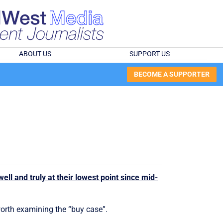
ABOUT US
SUPPORT US
BECOME A SUPPORTER
ell and truly at their lowest point since mid-
 worth examining the “buy case”.