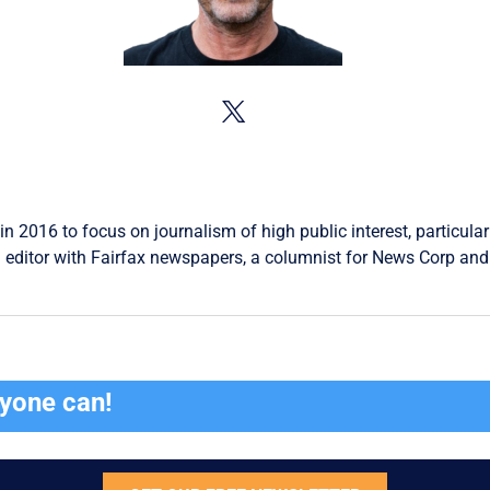
in 2016 to focus on journalism of high public interest, particular
 editor with Fairfax newspapers, a columnist for News Corp and 
ryone can!