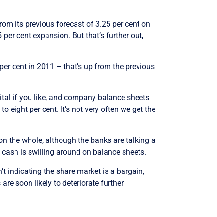
from its previous forecast of 3.25 per cent on
 per cent expansion. But that’s further out,
 per cent in 2011 – that’s up from the previous
pital if you like, and company balance sheets
 eight per cent. It’s not very often we get the
on the whole, although the banks are talking a
 cash is swilling around on balance sheets.
n’t indicating the share market is a bargain,
are soon likely to deteriorate further.