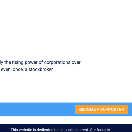
ly the rising power of corporations over
even, once, a stockbroker.
BECOME A SUPPORTER
This website is dedicated to the public interest. Our focus is