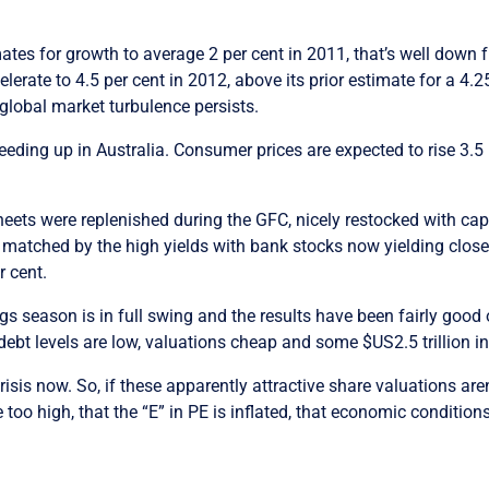
mates for growth to average 2 per cent in 2011, that’s well down 
rate to 4.5 per cent in 2012, above its prior estimate for a 4.25
s global market turbulence persists.
eeding up in Australia. Consumer prices are expected to rise 3.5
sheets were replenished during the GFC, nicely restocked with ca
 matched by the high yields with bank stocks now yielding close to
r cent.
s season is in full swing and the results have been fairly good 
ebt levels are low, valuations cheap and some $US2.5 trillion in
crisis now. So, if these apparently attractive share valuations are
oo high, that the “E” in PE is inflated, that economic conditions 