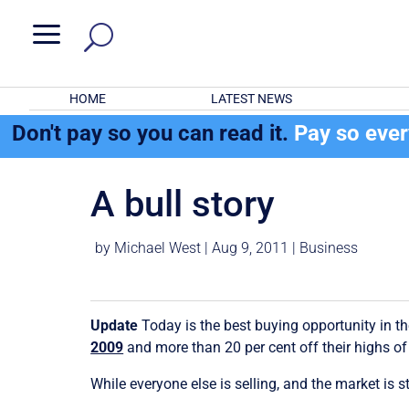
a
HOME
LATEST NEWS
Don't pay so you can read it.
Pay so eve
A bull story
by
Michael West
|
Aug 9, 2011
|
Business
Update
Today is the best buying opportunity in 
2009
and more than 20 per cent off their highs of A
While everyone else is selling, and the market is 