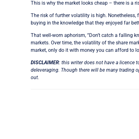
This is why the market looks cheap – there is a ri
The risk of further volatility is high. Nonetheless
buying in the knowledge that they enjoyed far bett
That well-worn aphorism, “Don’t catch a falling kni
markets. Over time, the volatility of the share mar
market, only do it with money you can afford to l
DISCLAIMER
: this writer does not have a licence t
deleveraging. Though there will be many trading opp
out.