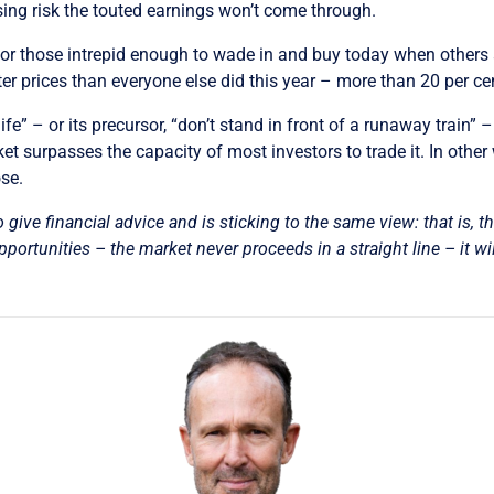
sing risk the touted earnings won’t come through.
, for those intrepid enough to wade in and buy today when others ar
er prices than everyone else did this year – more than 20 per cen
fe” – or its precursor, “don’t stand in front of a runaway train” 
ket surpasses the capacity of most investors to trade it. In other
ose.
o give financial advice and is sticking to the same view: that is, t
ortunities – the market never proceeds in a straight line – it wil