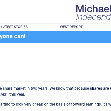
LATEST STORIES
WEST REPORT
ryone can!
the share market in two years. We know that because
shares are w
pril this year.
starting to look very cheap on the basis of forward earnings, it’s