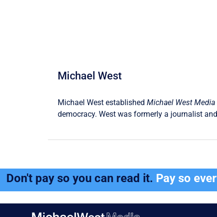
Michael West
Michael West established
Michael West Media
democracy. West was formerly a journalist and
Don't pay so you can read it.
Pay so eve