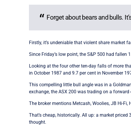
Forget about bears and bulls. I
Firstly, it’s undeniable that violent share market f
Since Friday’s low point, the S&P 500 had fallen 1
Looking at the four other ten-day falls of more t
in October 1987 and 9.7 per cent in November 1974 
This compelling little bull angle was in a Goldman
exchange, the ASX 200 was trading on a forward ea
The broker mentions Metcash, Woolies, JB Hi-Fi, 
That’s cheap, historically. All up: a market pric
thought.