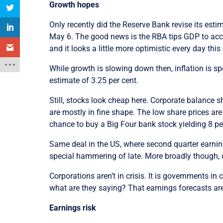
Growth hopes
Only recently did the Reserve Bank revise its esti
May 6. The good news is the RBA tips GDP to accele
and it looks a little more optimistic every day thi
While growth is slowing down then, inflation is sp
estimate of 3.25 per cent.
Still, stocks look cheap here. Corporate balance 
are mostly in fine shape. The low share prices are
chance to buy a Big Four bank stock yielding 8 pe
Same deal in the US, where second quarter earning
special hammering of late. More broadly though, d
Corporations aren’t in crisis. It is governments in 
what are they saying? That earnings forecasts are t
Earnings risk