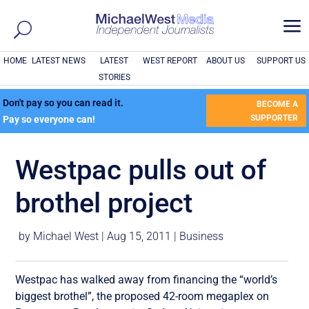
a
HOME
LATEST NEWS
LATEST
WEST REPORT
ABOUT US
SUPPORT US
STORIES
Don't pay so you can read it.
BECOME A
SUPPORTER
Pay so everyone can!
Westpac pulls out of
brothel project
by
Michael West
|
Aug 15, 2011
|
Business
Westpac has walked away from financing the “world’s
biggest brothel”, the proposed 42-room megaplex on