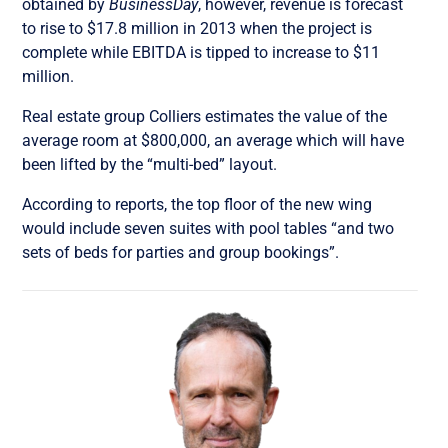
obtained by
BusinessDay
, however, revenue is forecast
to rise to $17.8 million in 2013 when the project is
complete while EBITDA is tipped to increase to $11
million.
Real estate group Colliers estimates the value of the
average room at $800,000, an average which will have
been lifted by the “multi-bed” layout.
According to reports, the top floor of the new wing
would include seven suites with pool tables “and two
sets of beds for parties and group bookings”.