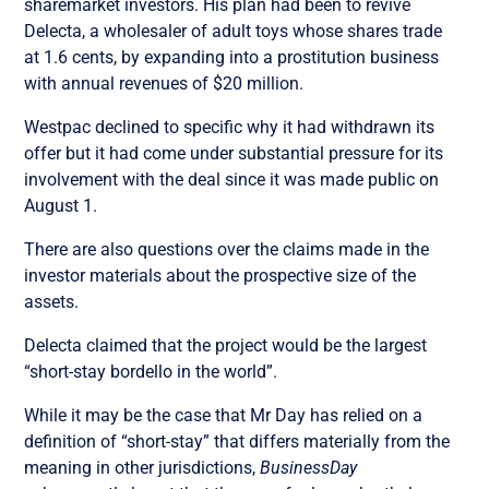
sharemarket investors. His plan had been to revive
Delecta, a wholesaler of adult toys whose shares trade
at 1.6 cents, by expanding into a prostitution business
with annual revenues of $20 million.
Westpac declined to specific why it had withdrawn its
offer but it had come under substantial pressure for its
involvement with the deal since it was made public on
August 1.
There are also questions over the claims made in the
investor materials about the prospective size of the
assets.
Delecta claimed that the project would be the largest
“short-stay bordello in the world”.
While it may be the case that Mr Day has relied on a
definition of “short-stay” that differs materially from the
meaning in other jurisdictions,
BusinessDay