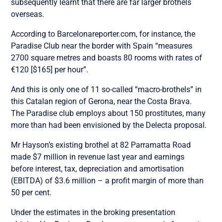
subsequently learnt that there are far larger brothels
overseas.
According to Barcelonareporter.com, for instance, the
Paradise Club near the border with Spain “measures
2700 square metres and boasts 80 rooms with rates of
€120 [$165] per hour”.
And this is only one of 11 so-called “macro-brothels” in
this Catalan region of Gerona, near the Costa Brava.
The Paradise club employs about 150 prostitutes, many
more than had been envisioned by the Delecta proposal.
Mr Hayson’s existing brothel at 82 Parramatta Road
made $7 million in revenue last year and earnings
before interest, tax, depreciation and amortisation
(EBITDA) of $3.6 million – a profit margin of more than
50 per cent.
Under the estimates in the broking presentation