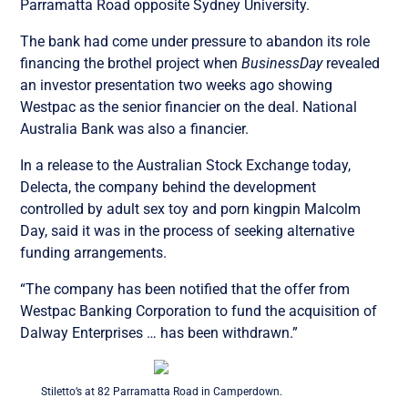
Parramatta Road opposite Sydney University.
The bank had come under pressure to abandon its role
financing the brothel project when
BusinessDay
revealed
an investor presentation two weeks ago showing
Westpac as the senior financier on the deal. National
Australia Bank was also a financier.
In a release to the Australian Stock Exchange today,
Delecta, the company behind the development
controlled by adult sex toy and porn kingpin Malcolm
Day, said it was in the process of seeking alternative
funding arrangements.
“The company has been notified that the offer from
Westpac Banking Corporation to fund the acquisition of
Dalway Enterprises … has been withdrawn.”
Stiletto’s at 82 Parramatta Road in Camperdown.