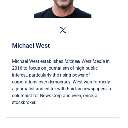
Michael West
Michael West established
Michael West Media
in
2016 to focus on journalism of high public
interest, particularly the rising power of
corporations over democracy. West was formerly
a journalist and editor with Fairfax newspapers, a
columnist for News Corp and even, once, a
stockbroker.