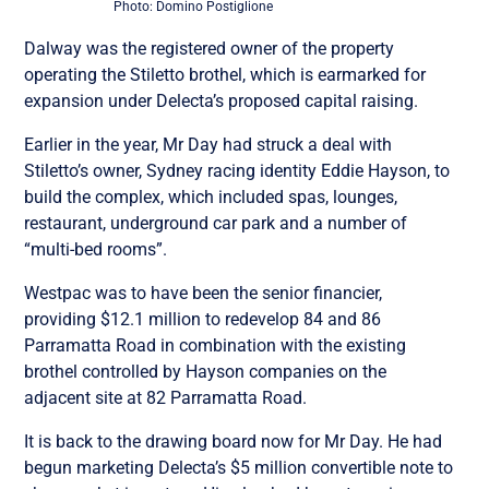
Photo: Domino Postiglione
Dalway was the registered owner of the property
operating the Stiletto brothel, which is earmarked for
expansion under Delecta’s proposed capital raising.
Earlier in the year, Mr Day had struck a deal with
Stiletto’s owner, Sydney racing identity Eddie Hayson, to
build the complex, which included spas, lounges,
restaurant, underground car park and a number of
“multi-bed rooms”.
Westpac was to have been the senior financier,
providing $12.1 million to redevelop 84 and 86
Parramatta Road in combination with the existing
brothel controlled by Hayson companies on the
adjacent site at 82 Parramatta Road.
It is back to the drawing board now for Mr Day. He had
begun marketing Delecta’s $5 million convertible note to