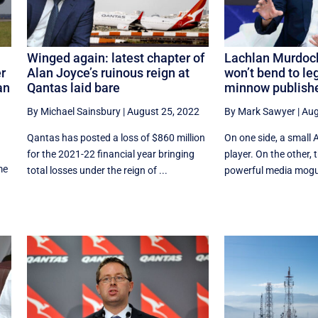
Winged again: latest chapter of
Lachlan Murdoch
r
Alan Joyce’s ruinous reign at
won’t bend to leg
an
Qantas laid bare
minnow publish
By Michael Sainsbury
|
August 25, 2022
By Mark Sawyer
|
Aug
Qantas has posted a loss of $860 million
On one side, a small 
for the 2021-22 financial year bringing
player. On the other, 
me
total losses under the reign of ...
powerful media mogul