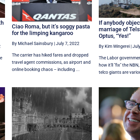
th
If anybody objec
Ciao Roma, but it’s soggy pasta
marriage of Tel
for the limping kangaroo
Optus, “Yes!”
By Michael Sainsbury
|
July 7, 2022
2
By Kim Wingerei
|
Jul
The carrier has hiked fares and dropped
re
The Labor government
travel agent commissions, as airport and
how it'll "fix" the NBN
online booking chaos – including ...
telco giants are variou