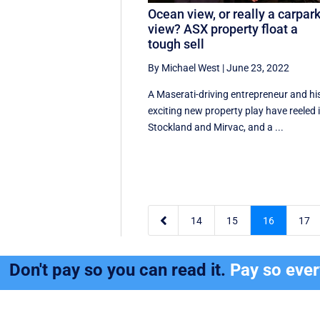
Ocean view, or really a carpar
view? ASX property float a
tough sell
By Michael West
|
June 23, 2022
A Maserati-driving entrepreneur and hi
exciting new property play have reeled 
Stockland and Mirvac, and a ...

14
15
16
17
Don't pay so you can read it.
Pay so eve