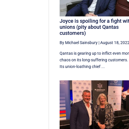
Joyce is spoiling for a fight wi
unions (pity about Qantas
customers)
By Michael Sainsbury
|
August 18, 202
Qantas is gearing up to inflict even mo
chaos on its long-suffering customers.
Its union-loathing chief ...