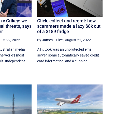
 v Crikey: we
Click, collect and regret: how
al threats, says
scammers made a lazy $8k out
er
of a $189 fridge
ust 22, 2022
By James F Sice
|
August 21, 2022
Australian media
​​All it took was an unprotected email
the world's most
server, some automatically saved credit
s. Independent ...
card information, and a cunning ...