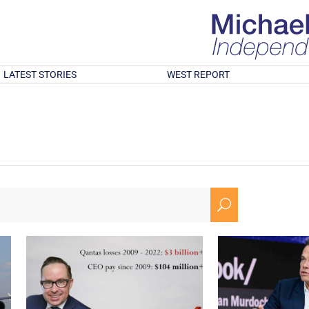
LATEST STORIES
WEST REPORT
U