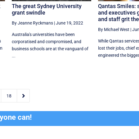
k
The great Sydney University
Qantas Smiles: 
grant swindle
and executives 
and staff grit the
By Jeanne Ryckmans
|
June 19, 2022
By Michael West
|
Jun
Australia's universities have been
s
While Qantas service
corporatised and compromised, and
in
lost their jobs, chief
business schools are at the vanguard of
engineered the biggest
...

18
ryone can!