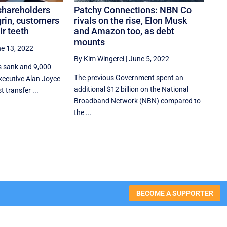
shareholders
Patchy Connections: NBN Co
grin, customers
rivals on the rise, Elon Musk
ir teeth
and Amazon too, as debt
mounts
e 13, 2022
By Kim Wingerei
|
June 5, 2022
s sank and 9,000
The previous Government spent an
 executive Alan Joyce
additional $12 billion on the National
 transfer ...
Broadband Network (NBN) compared to
the ...
BECOME A SUPPORTER