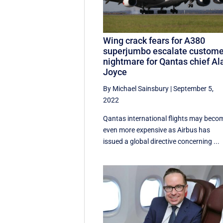
Wing crack fears for A380
superjumbo escalate custome
nightmare for Qantas chief Al
Joyce
By Michael Sainsbury
|
September 5,
2022
Qantas international flights may beco
even more expensive as Airbus has
issued a global directive concerning ...