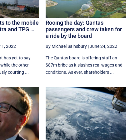
ts to the mobile
Rooing the day: Qantas
stra and TPG …
passengers and crew taken for
a ride by the board
y 1, 2022
By Michael Sainsbury
|
June 24, 2022
 has yet to say
The Qantas board is offering staff an
, while the other
$87m bribe as it slashes real wages and
sly courting ...
conditions. As ever, shareholders ...