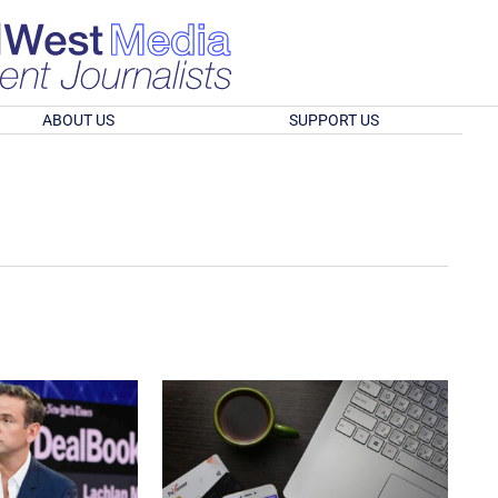
ABOUT US
SUPPORT US