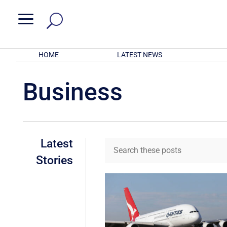
a
HOME
LATEST NEWS
Business
Latest
Stories