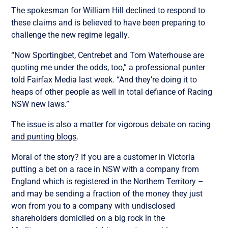
The spokesman for William Hill declined to respond to
these claims and is believed to have been preparing to
challenge the new regime legally.
“Now Sportingbet, Centrebet and Tom Waterhouse are
quoting me under the odds, too,” a professional punter
told Fairfax Media last week. “And they’re doing it to
heaps of other people as well in total defiance of Racing
NSW new laws.”
The issue is also a matter for vigorous debate on
racing
and punting blogs
.
Moral of the story? If you are a customer in Victoria
putting a bet on a race in NSW with a company from
England which is registered in the Northern Territory –
and may be sending a fraction of the money they just
won from you to a company with undisclosed
shareholders domiciled on a big rock in the