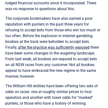
lodged financial accounts since it incorporated. There
was no response to questions about this.
The corporate bookmakers have also earned a poor
reputation with punters in the past three years for
refusing to accept bets from those who win too much or
too often. Before the explosion in internet gambling,
bookies at the track were beholden to accept bets.
Finally,
after the practice was sufficiently exposed
there
have been some changes to the wagering landscape.
From last week, all bookies are required to accept bets
on all NSW races from any customer. Not all bookies
appear to have embraced the new regime in the same
manner, however.
The William Hill entities have been offering two sets of
odds on races: one at roughly similar prices to rival
operators and another with lower odds for “marked”
punters, or those who have a history of winning.