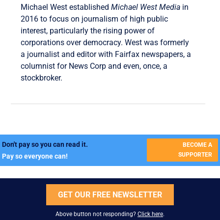
Michael West established
Michael West Media
in
2016 to focus on journalism of high public
interest, particularly the rising power of
corporations over democracy. West was formerly
a journalist and editor with Fairfax newspapers, a
columnist for News Corp and even, once, a
stockbroker.
Don't pay so you can read it.
BECOME A
SUPPORTER
Pay so everyone can!
GET OUR FREE NEWSLETTER
Above button not responding?
Click here
.