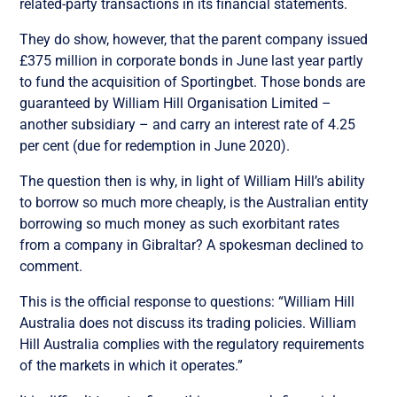
related-party transactions in its financial statements.
They do show, however, that the parent company issued
£375 million in corporate bonds in June last year partly
to fund the acquisition of Sportingbet. Those bonds are
guaranteed by William Hill Organisation Limited –
another subsidiary – and carry an interest rate of 4.25
per cent (due for redemption in June 2020).
The question then is why, in light of William Hill’s ability
to borrow so much more cheaply, is the Australian entity
borrowing so much money as such exorbitant rates
from a company in Gibraltar? A spokesman declined to
comment.
This is the official response to questions: “William Hill
Australia does not discuss its trading policies. William
Hill Australia complies with the regulatory requirements
of the markets in which it operates.”