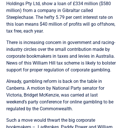
Holdings Pty Ltd, show a loan of £334 million ($580
million) from a company in Gibraltar called
Steeplechase. The hefty 5.79 per cent interest rate on
this loan means $40 million of profits will go offshore,
tax free, each year.
There is increasing concern in government and racing-
industry circles over the small contribution made by
corporate bookmakers in taxes and levies in Australia.
News of this William Hill tax scheme is likely to bolster
support for proper regulation of corporate gambling.
Already, gambling reform is back on the table in
Canberra. A motion by National Party senator for
Victoria, Bridget McKenzie, was carried at last
weekend’s party conference for online gambling to be
regulated by the Commonwealth.
Such a move would thwart the big corporate
bookmakers – Ladbrokes, Paddy Power and William