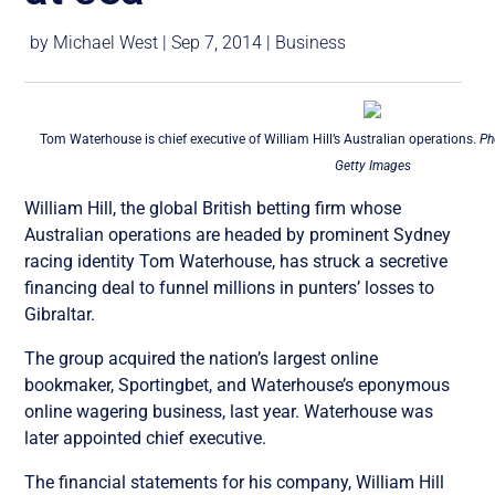
by
Michael West
|
Sep 7, 2014
|
Business
Tom Waterhouse is chief executive of William Hill’s Australian operations.
Ph
Getty Images
William Hill, the global British betting firm whose
Australian operations are headed by prominent Sydney
racing identity Tom Waterhouse, has struck a secretive
financing deal to funnel millions in punters’ losses to
Gibraltar.
The group acquired the nation’s largest online
bookmaker, Sportingbet, and Waterhouse’s eponymous
online wagering business, last year. Waterhouse was
later appointed chief executive.
The financial statements for his company, William Hill