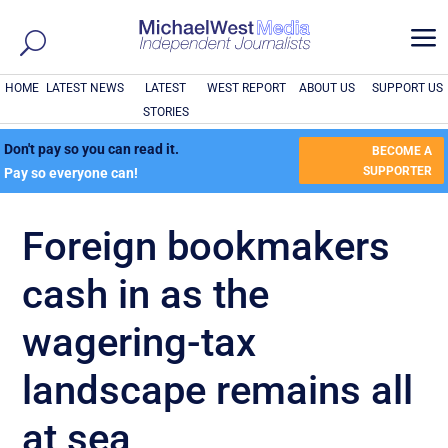
a
HOME
LATEST NEWS
LATEST
WEST REPORT
ABOUT US
SUPPORT US
STORIES
Don't pay so you can read it.
BECOME A
SUPPORTER
Pay so everyone can!
Foreign bookmakers
cash in as the
wagering-tax
landscape remains all
at sea