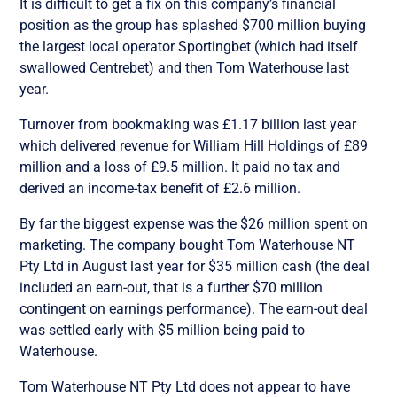
It is difficult to get a fix on this company’s financial
position as the group has splashed $700 million buying
the largest local operator Sportingbet (which had itself
swallowed Centrebet) and then Tom Waterhouse last
year.
Turnover from bookmaking was £1.17 billion last year
which delivered revenue for William Hill Holdings of £89
million and a loss of £9.5 million. It paid no tax and
derived an income-tax benefit of £2.6 million.
By far the biggest expense was the $26 million spent on
marketing. The company bought Tom Waterhouse NT
Pty Ltd in August last year for $35 million cash (the deal
included an earn-out, that is a further $70 million
contingent on earnings performance). The earn-out deal
was settled early with $5 million being paid to
Waterhouse.
Tom Waterhouse NT Pty Ltd does not appear to have