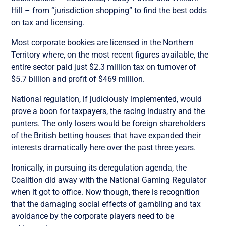
Hill – from “jurisdiction shopping” to find the best odds
on tax and licensing.
Most corporate bookies are licensed in the Northern
Territory where, on the most recent figures available, the
entire sector paid just $2.3 million tax on turnover of
$5.7 billion and profit of $469 million.
National regulation, if judiciously implemented, would
prove a boon for taxpayers, the racing industry and the
punters. The only losers would be foreign shareholders
of the British betting houses that have expanded their
interests dramatically here over the past three years.
Ironically, in pursuing its deregulation agenda, the
Coalition did away with the National Gaming Regulator
when it got to office. Now though, there is recognition
that the damaging social effects of gambling and tax
avoidance by the corporate players need to be