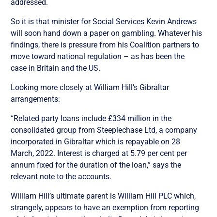
addressed.
So it is that minister for Social Services Kevin Andrews
will soon hand down a paper on gambling. Whatever his
findings, there is pressure from his Coalition partners to
move toward national regulation – as has been the
case in Britain and the US.
Looking more closely at William Hill’s Gibraltar
arrangements:
“Related party loans include £334 million in the
consolidated group from Steeplechase Ltd, a company
incorporated in Gibraltar which is repayable on 28
March, 2022. Interest is charged at 5.79 per cent per
annum fixed for the duration of the loan,” says the
relevant note to the accounts.
William Hill’s ultimate parent is William Hill PLC which,
strangely, appears to have an exemption from reporting