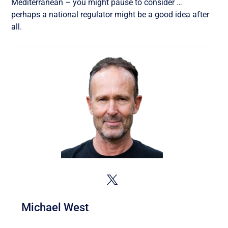
Mediterranean – you might pause to consider …
perhaps a national regulator might be a good idea after
all.
Michael West