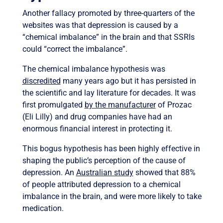
Another fallacy promoted by three-quarters of the
websites was that depression is caused by a
“chemical imbalance” in the brain and that SSRIs
could “correct the imbalance”.
The chemical imbalance hypothesis was
discredited
many years ago but it has persisted in
the scientific and lay literature for decades. It was
first promulgated
by the manufacturer
of Prozac
(Eli Lilly) and drug companies have had an
enormous financial interest in protecting it.
This bogus hypothesis has been highly effective in
shaping the public’s perception of the cause of
depression. An
Australian study
showed that 88%
of people attributed depression to a chemical
imbalance in the brain, and were more likely to take
medication.