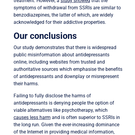
treatment. However, a
study showed
that the
symptoms of withdrawal from SSRIs are similar to
benzodiazepines, the latter of which, are widely
acknowledged for their addictive properties.
Our conclusions
Our study demonstrates that there is widespread
public misinformation about antidepressants
online, including websites from trusted and
authoritative sources which emphasise the benefits
of antidepressants and downplay or misrepresent
their harms.
Failing to fully disclose the harms of
antidepressants is denying people the option of
viable alternatives like psychotherapy, which
causes less harm
and is often superior to SSRIs in
the long run. Given the ever-increasing dominance
of the Internet in providing medical information,