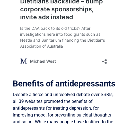
Benefits of antidepressants
Despite a fierce and unresolved debate over SSRIs,
all 39 websites promoted the benefits of
antidepressants for treating depression, for
improving mood, for preventing suicidal thoughts
and so on. While many people have testified to the