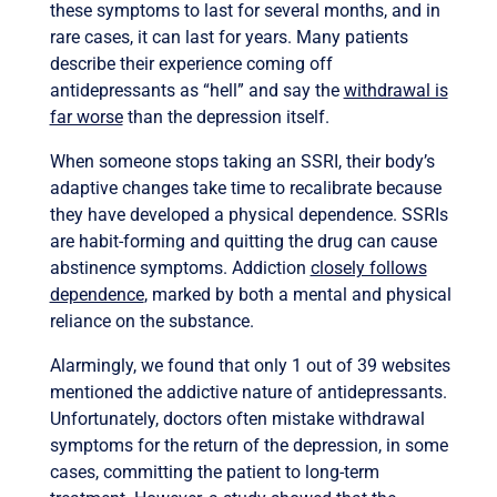
these symptoms to last for several months, and in
rare cases, it can last for years. Many patients
describe their experience coming off
antidepressants as “hell” and say the
withdrawal is
far worse
than the depression itself.
When someone stops taking an SSRI, their body’s
adaptive changes take time to recalibrate because
they have developed a physical dependence. SSRIs
are habit-forming and quitting the drug can cause
abstinence symptoms. Addiction
closely follows
dependence
, marked by both a mental and physical
reliance on the substance.
Alarmingly, we found that only 1 out of 39 websites
mentioned the addictive nature of antidepressants.
Unfortunately, doctors often mistake withdrawal
symptoms for the return of the depression, in some
cases, committing the patient to long-term