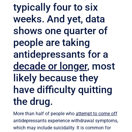
typically four to six
weeks. And yet, data
shows one quarter of
people are taking
antidepressants for a
decade or longer
, most
likely because they
have difficulty quitting
the drug.
More than half of people who
attempt to come off
antidepressants experience withdrawal symptoms,
which may include suicidality. It is common for