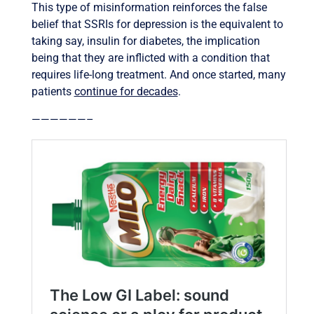
This type of misinformation reinforces the false
belief that SSRIs for depression is the equivalent to
taking say, insulin for diabetes, the implication
being that they are inflicted with a condition that
requires life-long treatment. And once started, many
patients
continue for decades
.
——————–