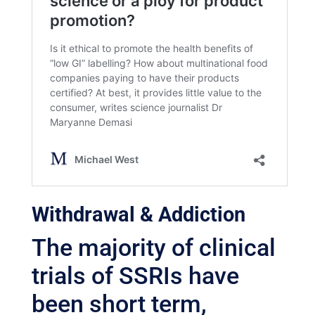
Withdrawal & Addiction
The majority of clinical
trials of SSRIs have
been short term,