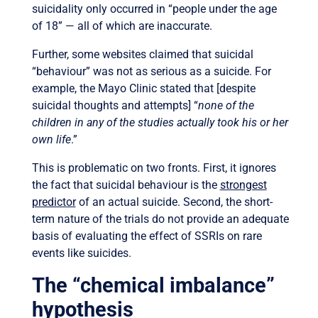
suicidality only occurred in “people under the age
of 18” — all of which are inaccurate.
Further, some websites claimed that suicidal
“behaviour” was not as serious as a suicide. For
example, the Mayo Clinic stated that [despite
suicidal thoughts and attempts] “
none of the
children in any of the studies actually took his or her
own life
.”
This is problematic on two fronts. First, it ignores
the fact that suicidal behaviour is the
strongest
predictor
of an actual suicide. Second, the short-
term nature of the trials do not provide an adequate
basis of evaluating the effect of SSRIs on rare
events like suicides.
The “chemical imbalance”
hypothesis