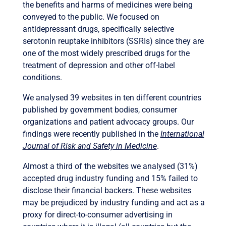
the benefits and harms of medicines were being
conveyed to the public. We focused on
antidepressant drugs, specifically selective
serotonin reuptake inhibitors (SSRIs) since they are
one of the most widely prescribed drugs for the
treatment of depression and other off-label
conditions.
We analysed 39 websites in ten different countries
published by government bodies, consumer
organizations and patient advocacy groups. Our
findings were recently published in the
International
Journal of Risk and Safety in Medicine
.
Almost a third of the websites we analysed (31%)
accepted drug industry funding and 15% failed to
disclose their financial backers. These websites
may be prejudiced by industry funding and act as a
proxy for direct-to-consumer advertising in