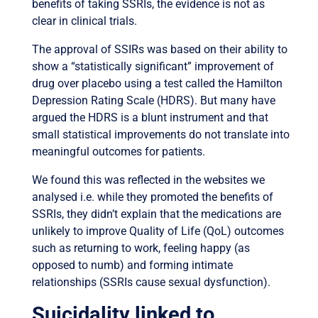
benefits of taking SSRIs, the evidence is not as
clear in clinical trials.
The approval of SSIRs was based on their ability to
show a “statistically significant” improvement of
drug over placebo using a test called the Hamilton
Depression Rating Scale (HDRS). But many have
argued the HDRS is a blunt instrument and that
small statistical improvements do not translate into
meaningful outcomes for patients.
We found this was reflected in the websites we
analysed i.e. while they promoted the benefits of
SSRIs, they didn’t explain that the medications are
unlikely to improve Quality of Life (QoL) outcomes
such as returning to work, feeling happy (as
opposed to numb) and forming intimate
relationships (SSRIs cause sexual dysfunction).
Suicidality linked to