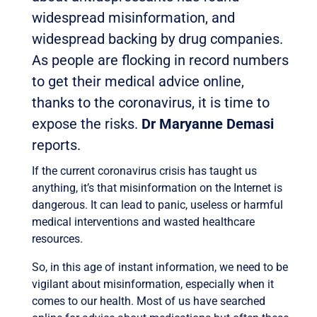
widespread misinformation, and
widespread backing by drug companies.
As people are flocking in record numbers
to get their medical advice online,
thanks to the coronavirus, it is time to
expose the risks.
Dr Maryanne Demasi
reports.
If the current coronavirus crisis has taught us
anything, it’s that misinformation on the Internet is
dangerous. It can lead to panic, useless or harmful
medical interventions and wasted healthcare
resources.
So, in this age of instant information, we need to be
vigilant about misinformation, especially when it
comes to our health. Most of us have searched