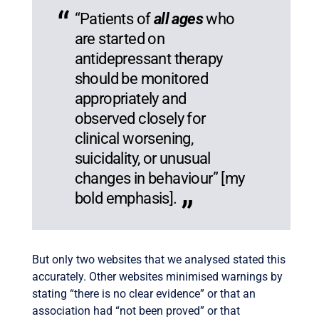
“Patients of
all ages
who
are started on
antidepressant therapy
should be monitored
appropriately and
observed closely for
clinical worsening,
suicidality, or unusual
changes in behaviour” [my
bold emphasis].
But only two websites that we analysed stated this
accurately. Other websites minimised warnings by
stating “there is no clear evidence” or that an
association had “not been proved” or that