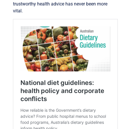
trustworthy health advice has never been more
vital.