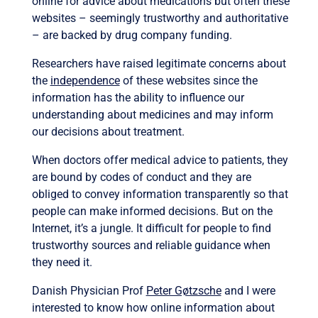
online for advice about medications but often these
websites – seemingly trustworthy and authoritative
– are backed by drug company funding.
Researchers have raised legitimate concerns about
the
independence
of these websites since the
information has the ability to influence our
understanding about medicines and may inform
our decisions about treatment.
When doctors offer medical advice to patients, they
are bound by codes of conduct and they are
obliged to convey information transparently so that
people can make informed decisions. But on the
Internet, it’s a jungle. It difficult for people to find
trustworthy sources and reliable guidance when
they need it.
Danish Physician Prof
Peter Gøtzsche
and I were
interested to know how online information about