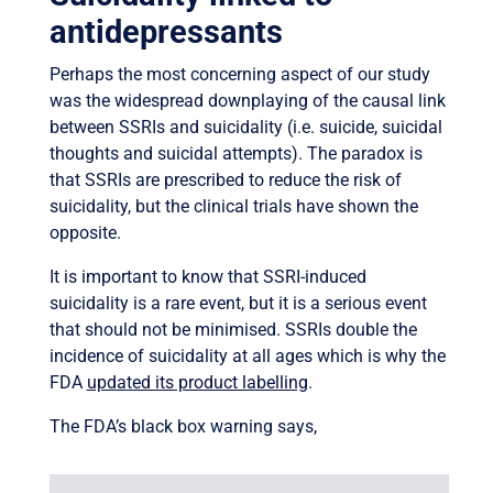
antidepressants
Perhaps the most concerning aspect of our study
was the widespread downplaying of the causal link
between SSRIs and suicidality (i.e. suicide, suicidal
thoughts and suicidal attempts). The paradox is
that SSRIs are prescribed to reduce the risk of
suicidality, but the clinical trials have shown the
opposite.
It is important to know that SSRI-induced
suicidality is a rare event, but it is a serious event
that should not be minimised. SSRIs double the
incidence of suicidality at all ages which is why the
FDA
updated its product labelling
.
The FDA’s black box warning says,