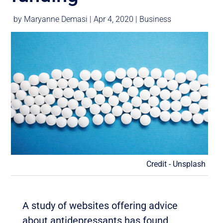
by
Maryanne Demasi
|
Apr 4, 2020
|
Business
Credit - Unsplash
A study of websites offering advice
about antidepressants has found