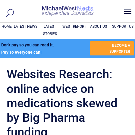
a
HOME
LATEST NEWS
LATEST
WEST REPORT
ABOUT US
SUPPORT US
STORIES
Don't pay so you can read it.
BECOME A
SUPPORTER
Pay so everyone can!
Websites Research:
online advice on
medications skewed
by Big Pharma
funding