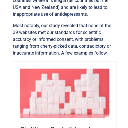
countries where it is illegal (all countries but the
USA and New Zealand) and are likely to lead to
inappropriate use of antidepressants.
Most notably, our study revealed that none of the
39 websites met our standards for scientific
accuracy or informed consent, with problems
ranging from cherry-picked data, contradictory or
inaccurate information. A few examples follow.