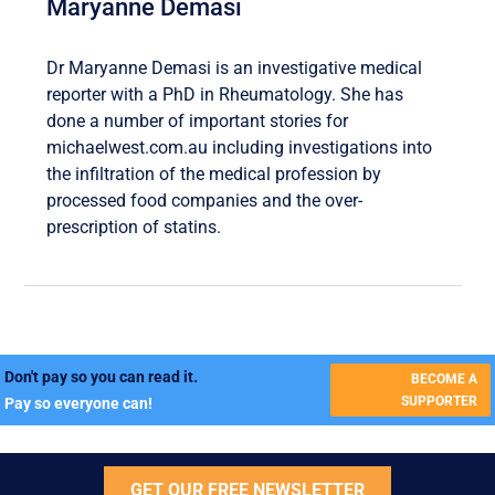
Maryanne Demasi
Dr Maryanne Demasi is an investigative medical
reporter with a PhD in Rheumatology. She has
done a number of important stories for
michaelwest.com.au including investigations into
the infiltration of the medical profession by
processed food companies and the over-
prescription of statins.
Don't pay so you can read it.
BECOME A
SUPPORTER
Pay so everyone can!
GET OUR FREE NEWSLETTER