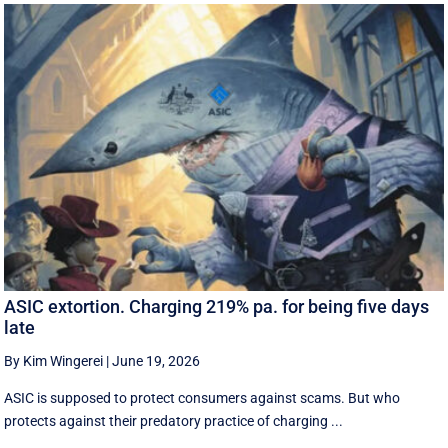
ASIC extortion. Charging 219% pa. for being five days
late
By Kim Wingerei
|
June 19, 2026
ASIC is supposed to protect consumers against scams. But who
protects against their predatory practice of charging ...