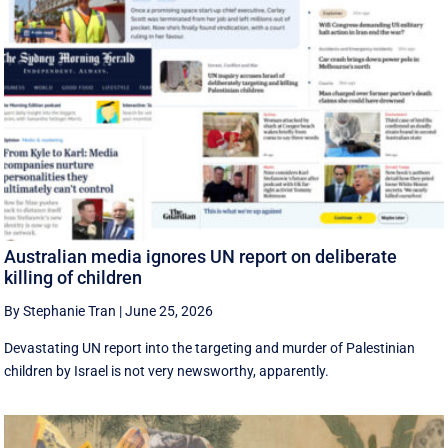
Australian media ignores UN report on deliberate
killing of children
By Stephanie Tran
|
June 25, 2026
Devastating UN report into the targeting and murder of Palestinian
children by Israel is not very newsworthy, apparently.