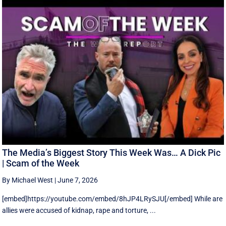
The Media’s Biggest Story This Week Was… A Dick Pic
| Scam of the Week
By Michael West
|
June 7, 2026
[embed]https://youtube.com/embed/8hJP4LRySJU[/embed] While are
allies were accused of kidnap, rape and torture, ...