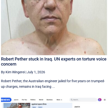
Robert Pether stuck in Iraq. UN experts on torture voice
concern
By Kim Wingerei
|
July 1, 2026
Robert Pether, the Australian engineer jailed for five years on trumped-
up charges, remains in Iraq facing ...