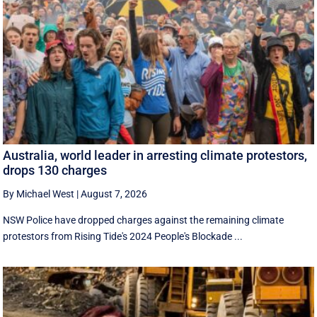
Australia, world leader in arresting climate protestors,
drops 130 charges
By Michael West
|
August 7, 2026
NSW Police have dropped charges against the remaining climate
protestors from Rising Tide's 2024 People's Blockade ...