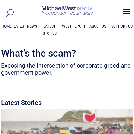
a
HOME
LATEST NEWS
LATEST
WEST REPORT
ABOUT US
SUPPORT US
STORIES
What’s the scam?
Exposing the intersection of corporate greed and
government power.
Latest Stories