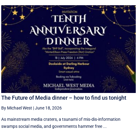
The Future of Media dinner – how to find us tonight
By Michael West
|
June 18, 2026
As mainstream media craters, a tsunami of mis-dis-information
swamps social media, and governments hammer free ...