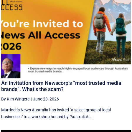
An invitation from Newscorp’s “most trusted media
brands”. What’s the scam?
By Kim Wingerei
|
June 23, 2026
Murdoch's News Australia has invited "a select group of local
businesses" to a workshop hosted by "Australia's ...