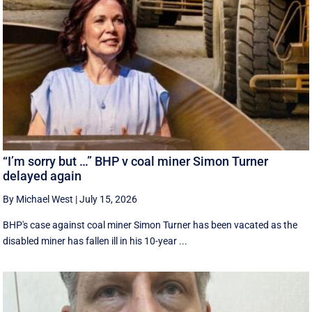
“I’m sorry but …” BHP v coal miner Simon Turner
delayed again
By Michael West
|
July 15, 2026
BHP's case against coal miner Simon Turner has been vacated as the
disabled miner has fallen ill in his 10-year ...