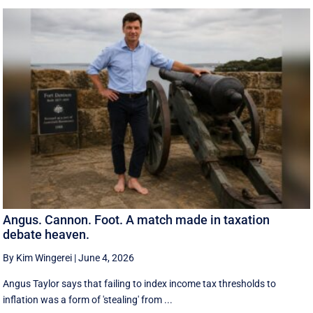
Angus. Cannon. Foot. A match made in taxation
debate heaven.
By Kim Wingerei
|
June 4, 2026
Angus Taylor says that failing to index income tax thresholds to
inflation was a form of 'stealing' from ...