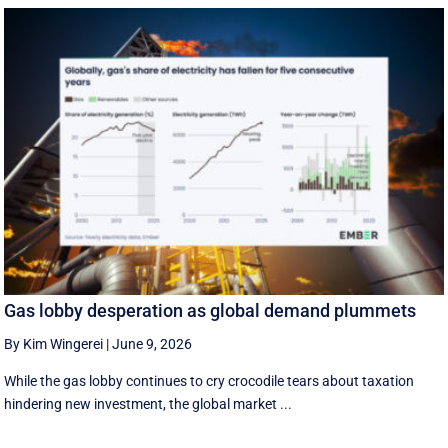
Gas lobby desperation as global demand plummets
By Kim Wingerei
|
June 9, 2026
While the gas lobby continues to cry crocodile tears about taxation
hindering new investment, the global market ...