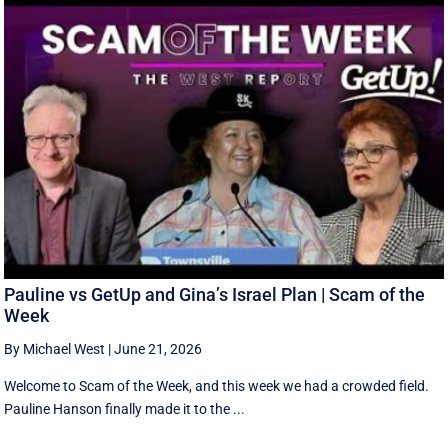
Pauline vs GetUp and Gina’s Israel Plan | Scam of the
Week
By Michael West
|
June 21, 2026
Welcome to Scam of the Week, and this week we had a crowded field.
Pauline Hanson finally made it to the ...