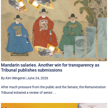
Mandarin salaries. Another win for transparency as
Tribunal publishes submissions
By Kim Wingerei
|
June 24, 2026
After much pressure from the public and the Senate, the Remuneration
Tribunal initiated a review of senior ...