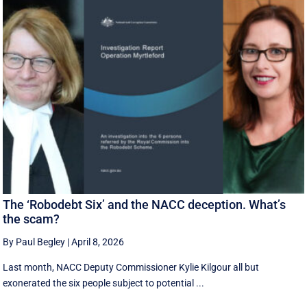
The ‘Robodebt Six’ and the NACC deception. What’s
the scam?
By Paul Begley
|
April 8, 2026
Last month, NACC Deputy Commissioner Kylie Kilgour all but
exonerated the six people subject to potential ...