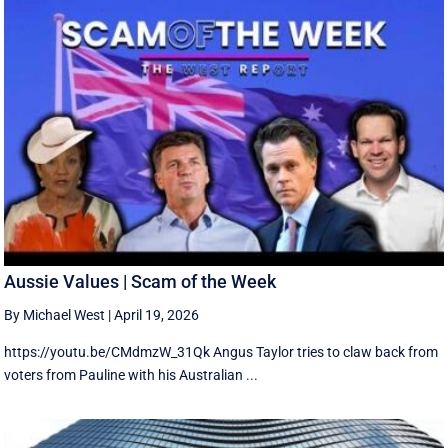
Aussie Values | Scam of the Week
By Michael West
|
April 19, 2026
https://youtu.be/CMdmzW_31Qk Angus Taylor tries to claw back from
voters from Pauline with his Australian ...