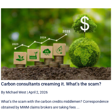
Carbon consultants creaming it. What’s the scam?
By Michael West
|
April 2, 2026
What’s the scam with the carbon credits middlemen? Correspondence
obtained by MWM claims brokers are taking fees ...