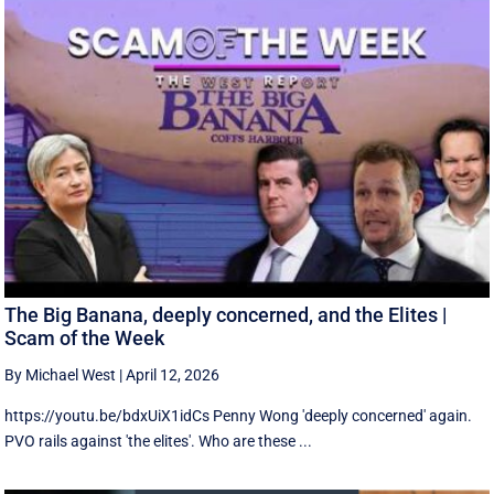
The Big Banana, deeply concerned, and the Elites |
Scam of the Week
By Michael West
|
April 12, 2026
https://youtu.be/bdxUiX1idCs Penny Wong 'deeply concerned' again.
PVO rails against 'the elites'. Who are these ...