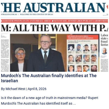
Murdoch’s The Australian finally identifies at The
Israelian
By Michael West
|
April 8, 2026
Is it the dawn of a new age of truth in mainstream media? Rupert
Murdoch's The Australian has identified itself as ...