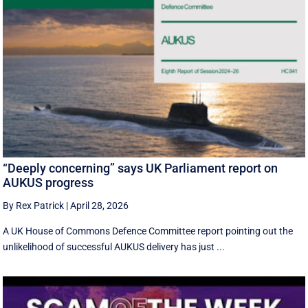
“Deeply concerning” says UK Parliament report on
AUKUS progress
By Rex Patrick
|
April 28, 2026
A UK House of Commons Defence Committee report pointing out the
unlikelihood of successful AUKUS delivery has just ...