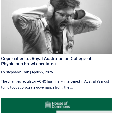
Cops called as Royal Australasian College of
Physicians brawl escalates
By Stephanie Tran
|
April 29, 2026
The charities regulator ACNC has finally intervened in Australia's most
tumultuous corporate governance fight, the ...