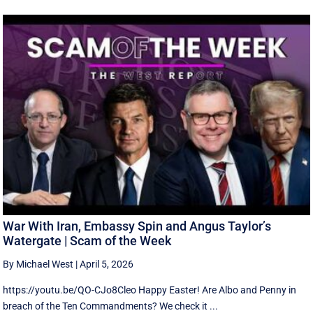
War With Iran, Embassy Spin and Angus Taylor’s
Watergate | Scam of the Week
By Michael West
|
April 5, 2026
https://youtu.be/QO-CJo8Cleo Happy Easter! Are Albo and Penny in
breach of the Ten Commandments? We check it ...