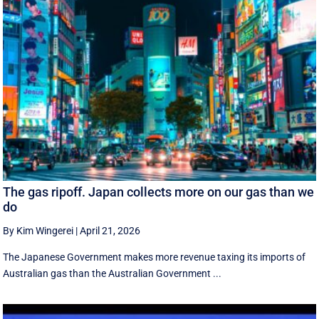
The gas ripoff. Japan collects more on our gas than we
do
By Kim Wingerei
|
April 21, 2026
The Japanese Government makes more revenue taxing its imports of
Australian gas than the Australian Government ...