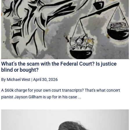
What’s the scam with the Federal Court? Is justice
blind or bought?
By Michael West
|
April 30, 2026
A $60k charge for your own court transcripts? That's what concert
pianist Jayson Gillham is up for in his case ...