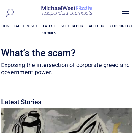
a
HOME
LATEST NEWS
LATEST
WEST REPORT
ABOUT US
SUPPORT US
STORIES
What’s the scam?
Exposing the intersection of corporate greed and
government power.
Latest Stories