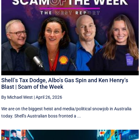
Shell’s Tax Dodge, Albo’s Gas Spin and Ken Henry’s
Blast | Scam of the Week
By Michael West
|
April 26, 2026
We are on the biggest heist and media/political snowjob in Australia
today. Shell’s Australian boss fronted a ...