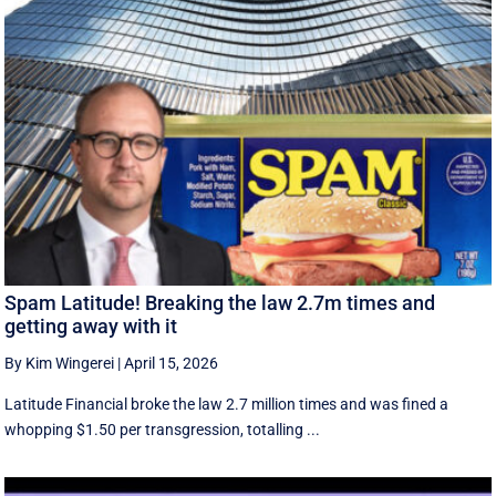
Spam Latitude! Breaking the law 2.7m times and
getting away with it
By Kim Wingerei
|
April 15, 2026
Latitude Financial broke the law 2.7 million times and was fined a
whopping $1.50 per transgression, totalling ...