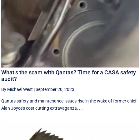
What’s the scam with Qantas? Time for a CASA safety
audit?
By Michael West
|
September 20, 2023
Qantas safety and maintenance issues rise in the wake of former chief
Alan Joyce's cost cutting extravaganza. ...