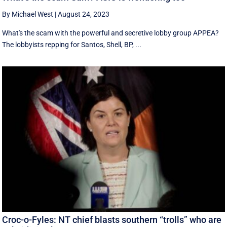
By Michael West
|
August 24, 2023
What's the scam with the powerful and secretive lobby group APPEA?
The lobbyists repping for Santos, Shell, BP, ...
Croc-o-Fyles: NT chief blasts southern “trolls” who are