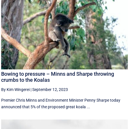
Bowing to pressure – Minns and Sharpe throwing
crumbs to the Koalas
By Kim Wingerei
|
September 12, 2023
Premier Chris Minns and Environment Minister Penny Sharpe today
announced that 5% of the proposed great koala ...