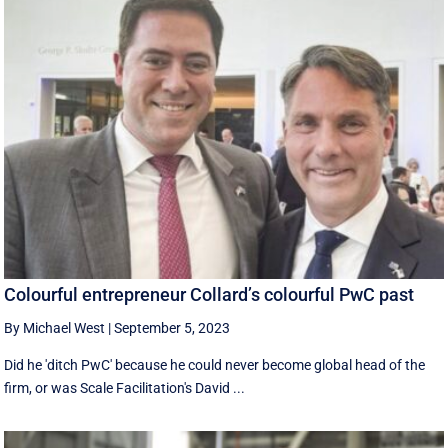
Colourful entrepreneur Collard’s colourful PwC past
By Michael West
|
September 5, 2023
Did he 'ditch PwC' because he could never become global head of the
firm, or was Scale Facilitation's David ...