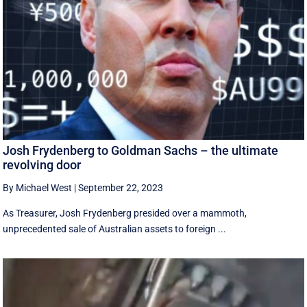
Josh Frydenberg to Goldman Sachs – the ultimate
revolving door
By Michael West
|
September 22, 2023
As Treasurer, Josh Frydenberg presided over a mammoth,
unprecedented sale of Australian assets to foreign ...