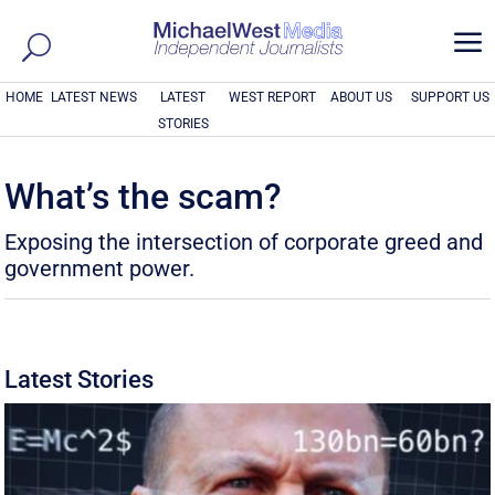
a
HOME
LATEST NEWS
LATEST
WEST REPORT
ABOUT US
SUPPORT US
STORIES
What’s the scam?
Exposing the intersection of corporate greed and
government power.
Latest Stories