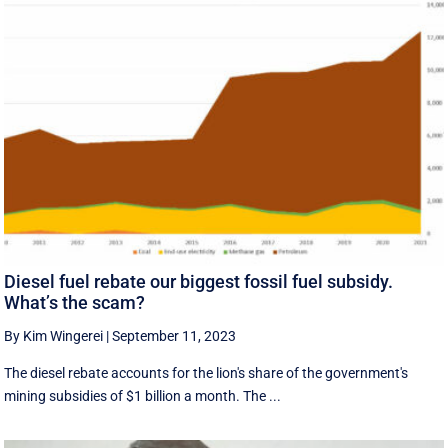
Diesel fuel rebate our biggest fossil fuel subsidy.
What’s the scam?
By Kim Wingerei
|
September 11, 2023
The diesel rebate accounts for the lion's share of the government's
mining subsidies of $1 billion a month. The ...