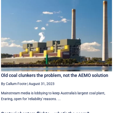
Old coal clunkers the problem, not the AEMO solution
By Callum Foote
|
August 31, 2023
Mainstream media is lobbying to keep Australia's largest coal plant,
Eraring, open for 'reliability' reasons. ...