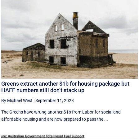
Greens extract another $1b for housing package but
HAFF numbers still don’t stack up
By Michael West
|
September 11, 2023
The Greens have wrung another $1b from Labor for social and
affordable housing and are now prepared to pass the ...