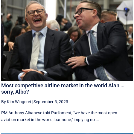
Most competitive airline market in the world Alan …
sorry, Albo?
By Kim Wingerei
|
September 5, 2023
PM Anthony Albanese told Parliament, "we have the most open
aviation market in the world, bar none," implying no ...