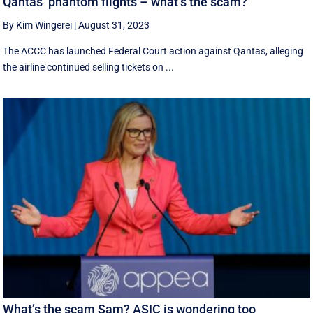
Qantas’ phantom flights – what’s the scam?
By Kim Wingerei
|
August 31, 2023
The ACCC has launched Federal Court action against Qantas, alleging
the airline continued selling tickets on ...
What’s the scam Sam? ASIC is wondering too