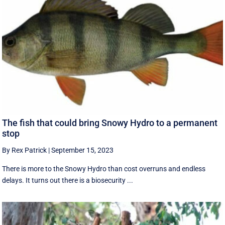
The fish that could bring Snowy Hydro to a permanent
stop
By Rex Patrick
|
September 15, 2023
There is more to the Snowy Hydro than cost overruns and endless
delays. It turns out there is a biosecurity ...