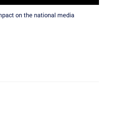
impact on the national media