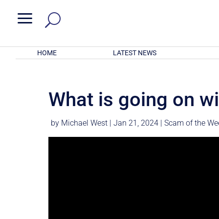
a
HOME
LATEST NEWS
What is going on w
by
Michael West
|
Jan 21, 2024
|
Scam of the We