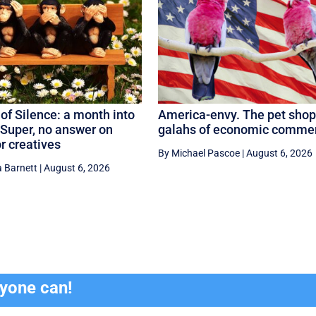
of Silence: a month into
America-envy. The pet shop
Super, no answer on
galahs of economic comme
or creatives
By Michael Pascoe
|
August 6, 2026
 Barnett
|
August 6, 2026
ryone can!