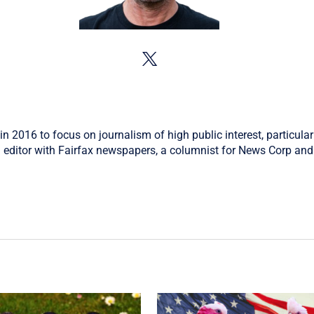
in 2016 to focus on journalism of high public interest, particular
 editor with Fairfax newspapers, a columnist for News Corp and 