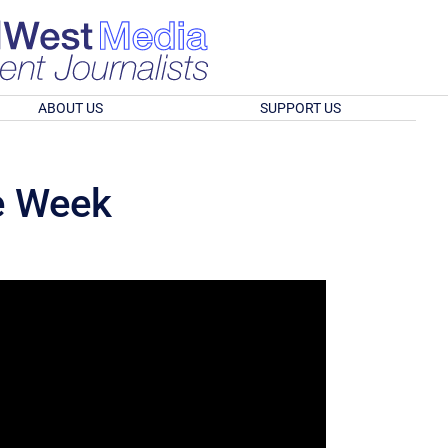
ABOUT US
SUPPORT US
he Week