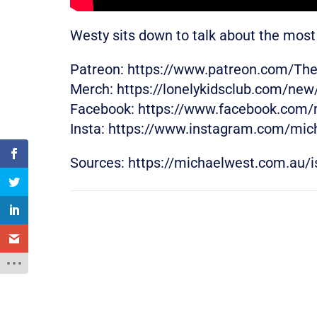
Westy sits down to talk about the most 
Patreon: https://www.patreon.com/Th
Merch: https://lonelykidsclub.com/ne
Facebook: https://www.facebook.com/
Insta: https://www.instagram.com/mic
Sources: https://michaelwest.com.au/is