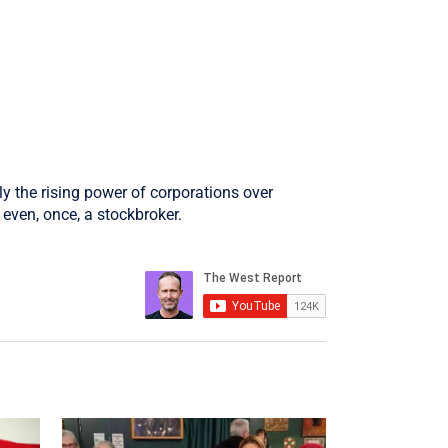
ly the rising power of corporations over
even, once, a stockbroker.