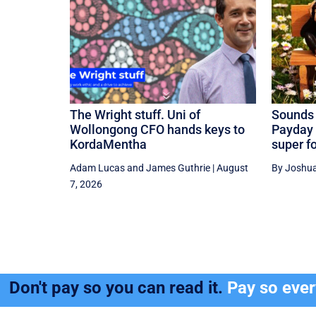
The Wright stuff. Uni of
Sounds 
Wollongong CFO hands keys to
Payday 
KordaMentha
super f
Adam Lucas
and
James Guthrie
|
August
By Joshua
7, 2026
Don't pay so you can read it.
Pay so eve