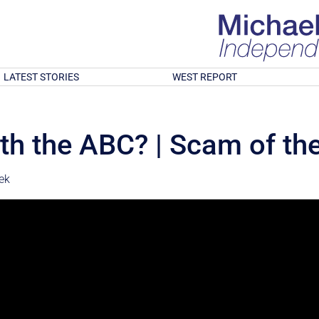
LATEST STORIES
WEST REPORT
ith the ABC? | Scam of t
ek