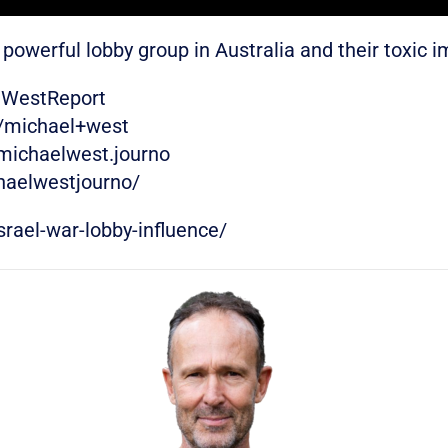
powerful lobby group in Australia and their toxic 
eWestReport
w/michael+west
michaelwest.journo
haelwestjourno/
rael-war-lobby-influence/