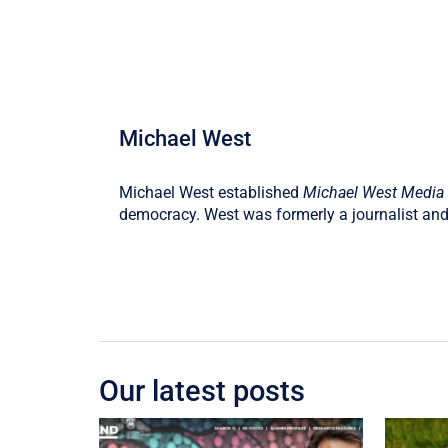
Michael West
Michael West established
Michael West Media
democracy. West was formerly a journalist and
Our latest posts