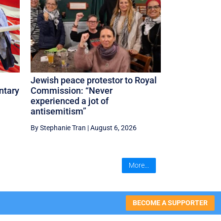
Jewish peace protestor to Royal
ntary
Commission: “Never
experienced a jot of
antisemitism”
By Stephanie Tran
|
August 6, 2026
More...
BECOME A SUPPORTER