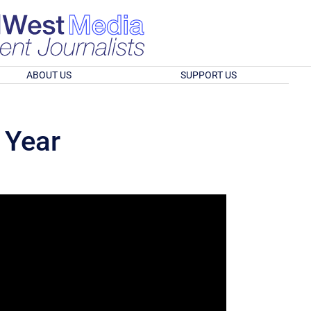
ABOUT US
SUPPORT US
 Year