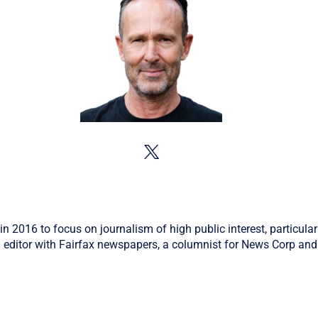
in 2016 to focus on journalism of high public interest, particular
 editor with Fairfax newspapers, a columnist for News Corp and 