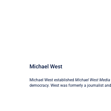
Michael West
Michael West established
Michael West Media
democracy. West was formerly a journalist and