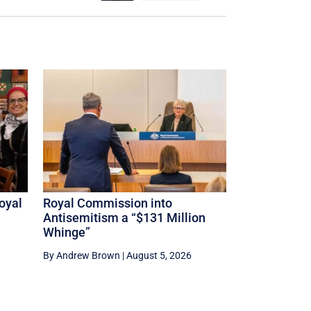
oyal
Royal Commission into
Antisemitism a “$131 Million
Whinge”
By Andrew Brown
|
August 5, 2026