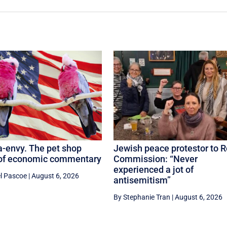
-envy. The pet shop
Jewish peace protestor to R
 of economic commentary
Commission: “Never
experienced a jot of
l Pascoe
|
August 6, 2026
antisemitism”
By Stephanie Tran
|
August 6, 2026