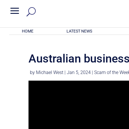
a
HOME
LATEST NEWS
Australian business
by
Michael West
|
Jan 5, 2024
|
Scam of the Wee