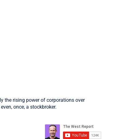
ly the rising power of corporations over
even, once, a stockbroker.