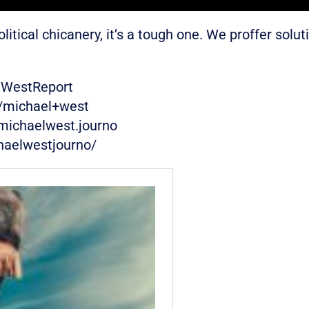
ical chicanery, it’s a tough one. We proffer soluti
eWestReport
w/michael+west
michaelwest.journo
haelwestjourno/