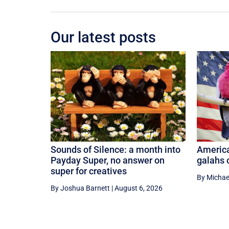
Our latest posts
Sounds of Silence: a month into
America
Payday Super, no answer on
galahs
super for creatives
By Michae
By Joshua Barnett
|
August 6, 2026