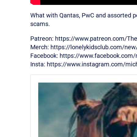
What with Qantas, PwC and assorted polit
scams.
Patreon: https://www.patreon.com/Th
Merch: https://lonelykidsclub.com/ne
Facebook: https://www.facebook.com/
Insta: https://www.instagram.com/mic