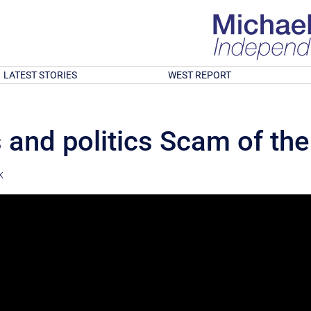
LATEST STORIES
WEST REPORT
 and politics Scam of the
k