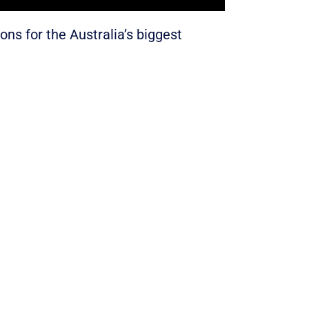
ons for the Australia’s biggest