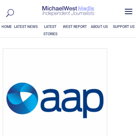
a
HOME
LATEST NEWS
LATEST
WEST REPORT
ABOUT US
SUPPORT US
STORIES