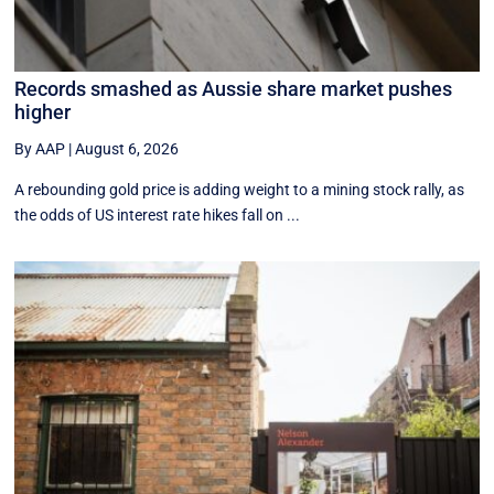
Records smashed as Aussie share market pushes
higher
By AAP
|
August 6, 2026
A rebounding gold price is adding weight to a mining stock rally, as
the odds of US interest rate hikes fall on ...