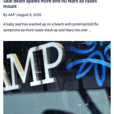
Seal death sparks more bird flu fears as cases
mount
By AAP
|
August 6, 2026
A baby seal has washed up on a beach with potential bird flu
symptoms as more cases stack up and fears rise over ...