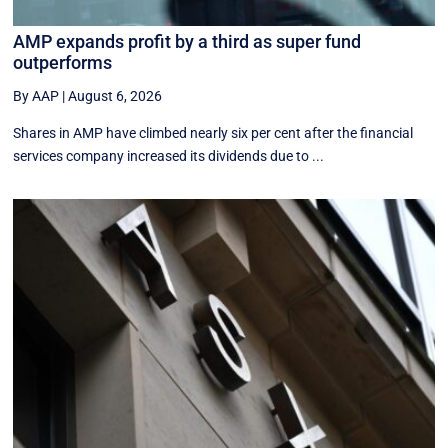
AMP expands profit by a third as super fund
outperforms
By AAP
|
August 6, 2026
Shares in AMP have climbed nearly six per cent after the financial
services company increased its dividends due to ...