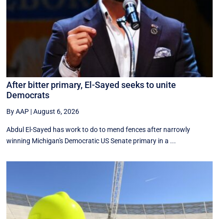
After bitter primary, El-Sayed seeks to unite
Democrats
By AAP
|
August 6, 2026
Abdul El-Sayed has work to do to mend fences after narrowly
winning Michigan's Democratic US Senate primary in a ...