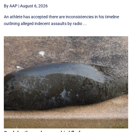
By AAP
|
August 6, 2026
An athlete has accepted there are inconsistencies in his timeline
outlining alleged indecent assaults by radio ...