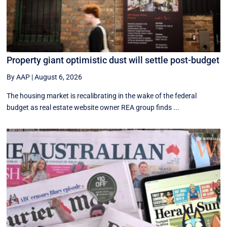
Property giant optimistic dust will settle post-budget
By AAP
|
August 6, 2026
The housing market is recalibrating in the wake of the federal
budget as real estate website owner REA group finds ...