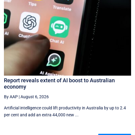
Report reveals extent of AI boost to Australian
economy
By AAP
|
August 6, 2026
Artificial intelligence could lift productivity in Australia by up to 2.4
per cent and add an extra 44,000 new ...