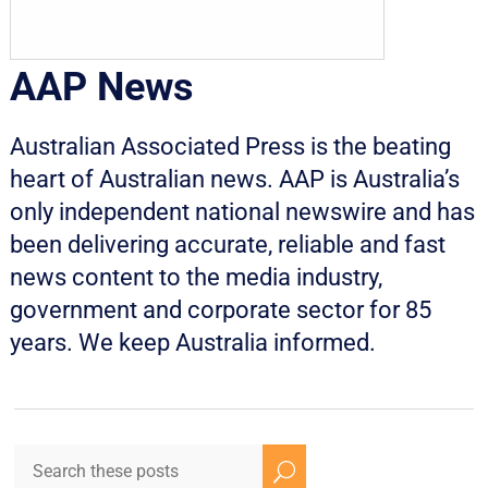
AAP News
Australian Associated Press is the beating
heart of Australian news. AAP is Australia’s
only independent national newswire and has
been delivering accurate, reliable and fast
news content to the media industry,
government and corporate sector for 85
years. We keep Australia informed.
U