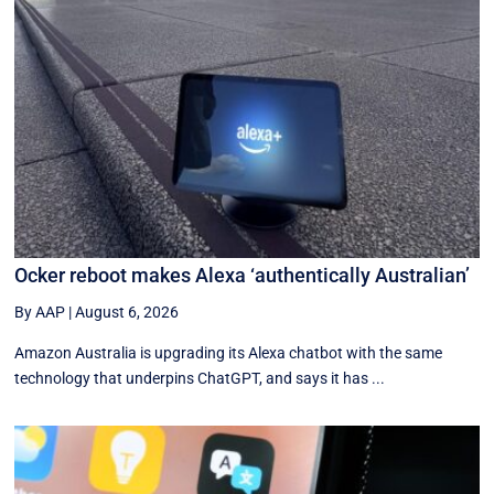
Ocker reboot makes Alexa ‘authentically Australian’
By AAP
|
August 6, 2026
Amazon Australia is upgrading its Alexa chatbot with the same
technology that underpins ChatGPT, and says it has ...