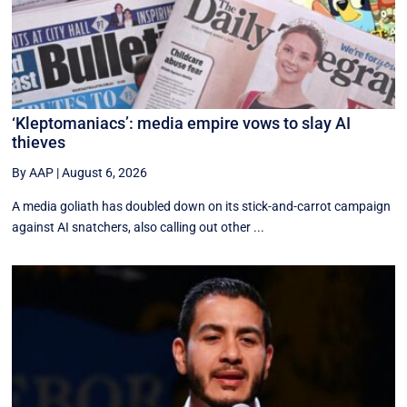
‘Kleptomaniacs’: media empire vows to slay AI
thieves
By AAP
|
August 6, 2026
A media goliath has doubled down on its stick-and-carrot campaign
against AI snatchers, also calling out other ...