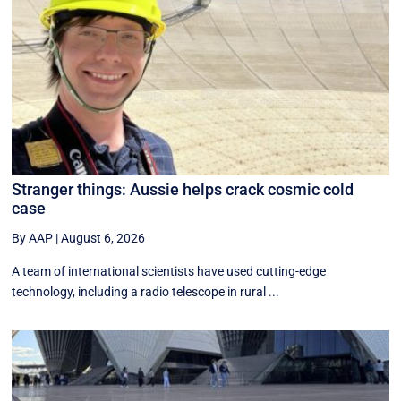
Stranger things: Aussie helps crack cosmic cold
case
By AAP
|
August 6, 2026
A team of international scientists have used cutting-edge
technology, including a radio telescope in rural ...