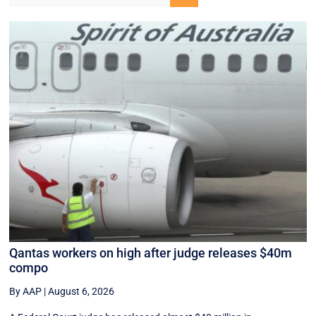
Qantas workers on high after judge releases $40m
compo
By AAP
|
August 6, 2026