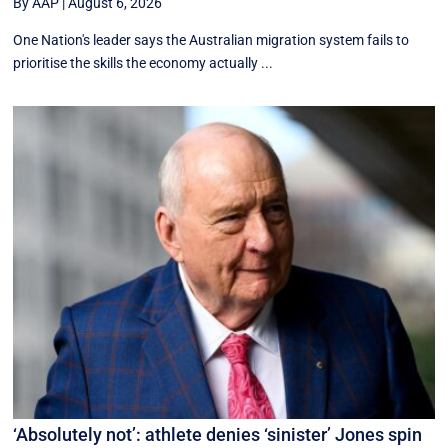
By AAP
|
August 6, 2026
One Nation's leader says the Australian migration system fails to
prioritise the skills the economy actually ...
‘Absolutely not’: athlete denies ‘sinister’ Jones spin