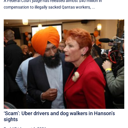
A Federal Court judge has released almost $40 million in
compensation to illegally sacked Qantas workers, ...
‘Scam’: Uber drivers and dog walkers in Hanson’s
sights