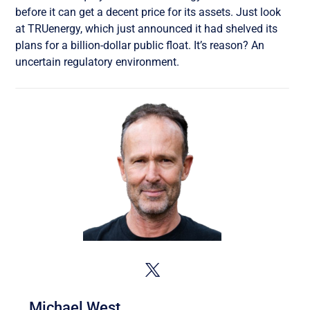
before it can get a decent price for its assets. Just look
at TRUenergy, which just announced it had shelved its
plans for a billion-dollar public float. It’s reason? An
uncertain regulatory environment.
Michael West