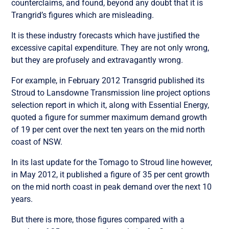
counterclaims, and found, beyond any doubt that it is
Trangrid’s figures which are misleading.
It is these industry forecasts which have justified the
excessive capital expenditure. They are not only wrong,
but they are profusely and extravagantly wrong.
For example, in February 2012 Transgrid published its
Stroud to Lansdowne Transmission line project options
selection report in which it, along with Essential Energy,
quoted a figure for summer maximum demand growth
of 19 per cent over the next ten years on the mid north
coast of NSW.
In its last update for the Tomago to Stroud line however,
in May 2012, it published a figure of 35 per cent growth
on the mid north coast in peak demand over the next 10
years.
But there is more, those figures compared with a