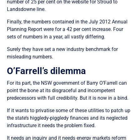
number of 25 per cent on the website for Stroud to
Landsdowne line.
Finally, the numbers contained in the July 2012 Annual
Planning Report were for a 42 per cent increase. Four
sets of numbers in a year, all vastly differing.
Surely they have set a new industry benchmark for
misleading numbers.
O’Farrell’s dilemma
For its part, the NSW government of Barry O’Farrell can
point the bone at its disgraceful and incompetent
predecessors with full credibility. But it is now in a bind.
If it wants to privatise some of these utilities to patch up
the state’s higgledy-piggledy finances and its neglected
infrastructure it needs the problem fixed.
It needs an inquiry and it needs energy markets reform