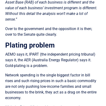
Asset Base (RAB) of each business is different and the
value of each business’ investment program is different.
Without this detail the analysis won’t make a lot of
sense.”
Over to the government and the opposition it is then;
over to the Senate quite clearly.
Plating problem
AEMO says it, IPART (the independent pricing tribunal)
says it, the AER (Australia Energy Regulator) says it.
Gold-plating is a problem.
Network spending is the single biggest factor in bill
rises and such rising prices in such a basic commodity
are not only pushing low-income families and small
businesses to the brink, they act as a drag on the entire
economy.