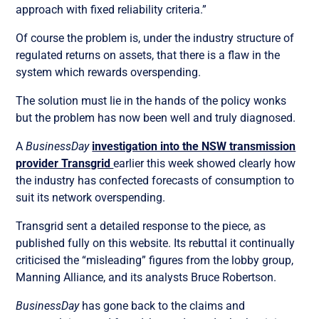
approach with fixed reliability criteria.”
Of course the problem is, under the industry structure of
regulated returns on assets, that there is a flaw in the
system which rewards overspending.
The solution must lie in the hands of the policy wonks
but the problem has now been well and truly diagnosed.
A
BusinessDay
investigation into the NSW transmission
provider Transgrid
earlier this week showed clearly how
the industry has confected forecasts of consumption to
suit its network overspending.
Transgrid sent a detailed response to the piece, as
published fully on this website. Its rebuttal it continually
criticised the “misleading” figures from the lobby group,
Manning Alliance, and its analysts Bruce Robertson.
BusinessDay
has gone back to the claims and