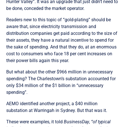
Hunter Valley”. It was an upgrade that just didn’t need to
be done, conceded the market operator.
Readers new to this topic of “gold-plating” should be
aware that, since electricity transmission and
distribution companies get paid according to the size of
their assets, they have a natural incentive to spend for
the sake of spending. And that they do, at an enormous
cost to consumers who face 18 per cent increases on
their power bills again this year.
But what about the other $966 million in unnecessary
spending? The Charlestown’s substation accounted for
only $34 million of the $1 billion in “unnecessary
spending”.
AEMO identified another project, a $40 million
substation at Warringah in Sydney. But that was it.
These were examples, it told
BusinessDay
,
“of typical