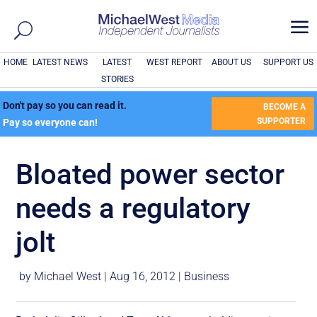
a
HOME
LATEST NEWS
LATEST
WEST REPORT
ABOUT US
SUPPORT US
STORIES
Don't pay so you can read it.
BECOME A
SUPPORTER
Pay so everyone can!
Bloated power sector
needs a regulatory
jolt
by
Michael West
|
Aug 16, 2012
|
Business