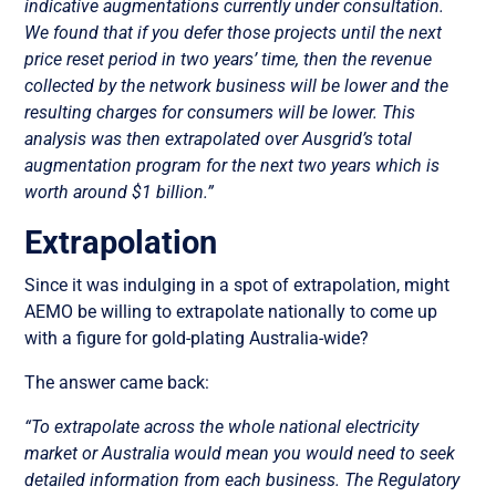
indicative augmentations currently under consultation.
We found that if you defer those projects until the next
price reset period in two years’ time, then the revenue
collected by the network business will be lower and the
resulting charges for consumers will be lower. This
analysis was then extrapolated over Ausgrid’s total
augmentation program for the next two years which is
worth around $1 billion.”
Extrapolation
Since it was indulging in a spot of extrapolation, might
AEMO be willing to extrapolate nationally to come up
with a figure for gold-plating Australia-wide?
The answer came back:
“To extrapolate across the whole national electricity
market or Australia would mean you would need to seek
detailed information from each business. The Regulatory