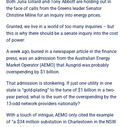
Both Julia Gillard and Tony Abbott are holding out in
the face of calls from the Greens leader Senator
Christine Milne for an inquiry into energy prices.
Granted, we live in a world of too many inquiries – but
this is why there should be a senate inquiry into the cost
of power:
A week ago, buried in a newspaper article in the finance
press, was an admission from the Australian Energy
Market Operator (AEMO) that Ausgrid was probably
overspending by $1 billion.
That admission is stonkering. If just one utility in one
state is “gold-plating” to the tune of $1 billion in a two-
year period, what is the sum of the overspending by the
13-odd network providers nationally?
With a touch of intrigue, AEMO only cited the example
of “a $34 million substation in Charlestown in the NSW