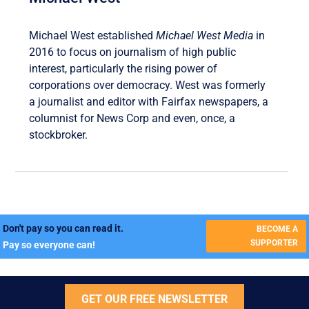
Michael West established
Michael West Media
in
2016 to focus on journalism of high public
interest, particularly the rising power of
corporations over democracy. West was formerly
a journalist and editor with Fairfax newspapers, a
columnist for News Corp and even, once, a
stockbroker.
Don't pay so you can read it.
BECOME A
SUPPORTER
Pay so everyone can!
GET OUR FREE NEWSLETTER