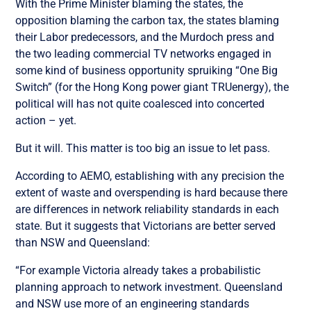
With the Prime Minister blaming the states, the
opposition blaming the carbon tax, the states blaming
their Labor predecessors, and the Murdoch press and
the two leading commercial TV networks engaged in
some kind of business opportunity spruiking “One Big
Switch” (for the Hong Kong power giant TRUenergy), the
political will has not quite coalesced into concerted
action – yet.
But it will. This matter is too big an issue to let pass.
According to AEMO, establishing with any precision the
extent of waste and overspending is hard because there
are differences in network reliability standards in each
state. But it suggests that Victorians are better served
than NSW and Queensland:
“For example Victoria already takes a probabilistic
planning approach to network investment. Queensland
and NSW use more of an engineering standards