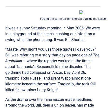
Facing the cameras: Bill Shorten outside the Beacon
It was a sunny Saturday morning in May 2006. We were
in a playground at the beach, pushing our infant on a
swing when the phone rang. It was Bill Shorten.
”Maate! Why didn’t you use those quotes I gave you?”
Bill was referring to a story that day on page one of
The
Australian
– where the reporter worked at the time –
about Tasmania’s Beaconsfield mine disaster. The
goldmine had collapsed on Anzac Day, April 26,
trapping Todd Russell and Brant Webb almost one
kilometre beneath the surface. Tragically, the rock fall
killed fellow miner Larry Knight.
As the drama over the mine rescue made headlines
around the world, Bill, then a union leader, had made