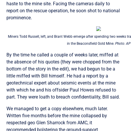
haste to the mine site. Facing the cameras daily to
report on the rescue operation, he soon shot to national
prominence.
Miners Todd Russell, left, and Brant Webb emerge after spending two weeks t
in the Beaconsfield Gold Mine.
Photo: AP
By the time he called a couple of weeks later, miffed at
the absence of his quotes (they were chopped from the
bottom of the story in the edit), we had begun to be a
little miffed with Bill himself. He had a report by a
geotechnical expert about seismic events at the mine
with which he and his offsider Paul Howes refused to
part. They were loath to breach confidentiality, Bill said.
We managed to get a copy elsewhere, much later.
Written five months before the mine collapsed by
respected geo Glen Sharrock from AMC, it
recommended bolstering the ground-support