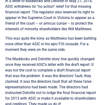
In a letter to Maddocks and Deloitte of May 21, 2014,
ASIC withdrews its “no action” relief for that missing
financial report. The regulator also reserved its right to
appear in the Supreme Court in Victoria to appear as a
friend of the court – or amicus curiae – to protect the
interests of minority shareholders like Will Matthews.
This was quite the irony as Matthews has been battling
none other than ASIC in his epic FOI crusade. For a
moment they were on the same side.
The Maddocks and Deloitte story line quickly changed
once they received ASIC’s letter with the draft report. It
was not the cost to complete a draft financial report
that was the problem. It was the directors’ fault, they
claimed. It was the directors fault that all these false
representations had been made. The directors had
instructed Deloitte not to lodge the final financial report
for 2013 with ASIC or make it available to shareholders
and creditors. They made us do it!