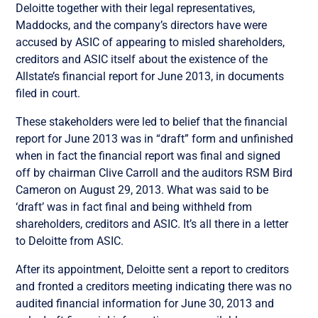
Deloitte together with their legal representatives,
Maddocks, and the company’s directors have were
accused by ASIC of appearing to misled shareholders,
creditors and ASIC itself about the existence of the
Allstate’s financial report for June 2013, in documents
filed in court.
These stakeholders were led to belief that the financial
report for June 2013 was in “draft” form and unfinished
when in fact the financial report was final and signed
off by chairman Clive Carroll and the auditors RSM Bird
Cameron on August 29, 2013. What was said to be
‘draft’ was in fact final and being withheld from
shareholders, creditors and ASIC. It’s all there in a letter
to Deloitte from ASIC.
After its appointment, Deloitte sent a report to creditors
and fronted a creditors meeting indicating there was no
audited financial information for June 30, 2013 and