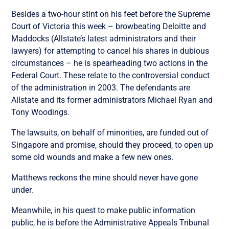
Besides a two-hour stint on his feet before the Supreme
Court of Victoria this week – browbeating Deloitte and
Maddocks (Allstate’s latest administrators and their
lawyers) for attempting to cancel his shares in dubious
circumstances – he is spearheading two actions in the
Federal Court. These relate to the controversial conduct
of the administration in 2003. The defendants are
Allstate and its former administrators Michael Ryan and
Tony Woodings.
The lawsuits, on behalf of minorities, are funded out of
Singapore and promise, should they proceed, to open up
some old wounds and make a few new ones.
Matthews reckons the mine should never have gone
under.
Meanwhile, in his quest to make public information
public, he is before the Administrative Appeals Tribunal