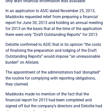
only draft financial information was available.
In an application to ASIC dated November 25, 2013,
Maddocks requested relief from preparing a financial
report for June 30, 2013 and holding an annual meeting
for 2013 on the basis that at the time of the application
there were only “Draft Outstanding Reports” for 2013.
Deloitte confirmed to ASIC that in its opinion “the costs
of finalising the preparation and lodging of the Draft
Outstanding Reports” would impose “an unreasonable
burden” on Allstate.
The appointment of the administrators had ‘disrupted”
the routine for complying with reporting obligations,
they claimed.
Maddocks made no mention of the fact that the
financial report for 2013 had been completed and
signed off but the company’s directors and Deloitte had