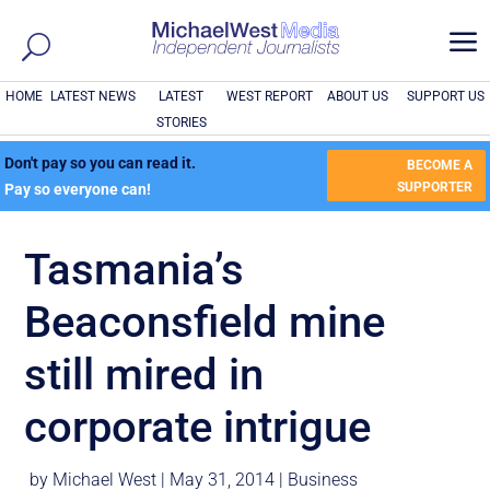
a
HOME
LATEST NEWS
LATEST
WEST REPORT
ABOUT US
SUPPORT US
STORIES
Don't pay so you can read it.
BECOME A
SUPPORTER
Pay so everyone can!
Tasmania’s
Beaconsfield mine
still mired in
corporate intrigue
by
Michael West
|
May 31, 2014
|
Business