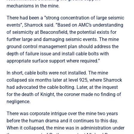
mechanisms in the mine.
There had been a ”strong concentration of large seismic
events”, Sharrock said. ”Based on AMC’s understanding
of seismicity at Beaconsfield, the potential exists for
further large and damaging seismic events. The mine
ground control management plan should address the
depth of failure issue and install cable bolts with
appropriate surface support where required.”
In short, cable bolts were not installed. The mine
collapsed six months later at level 925, where Sharrock
had advocated the cable bolting. Later, at the inquest
for the death of Knight, the coroner made no finding of
negligence.
There was corporate intrigue over the mine two years
before the human drama and it continues to this day.
When it collapsed, the mine was in administration under