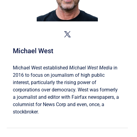
Michael West
Michael West established
Michael West Media
in
2016 to focus on journalism of high public
interest, particularly the rising power of
corporations over democracy. West was formerly
a journalist and editor with Fairfax newspapers, a
columnist for News Corp and even, once, a
stockbroker.