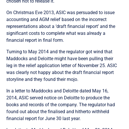
chosen not to release it.
On Christmas Eve 2013, ASIC was persuaded to issue
accounting and AGM relief based on the incorrect
representations about a ‘draft financial report’ and the
significant costs to complete what was already a
financial report in final form.
Turning to May 2014 and the regulator got wind that
Maddocks and Deloitte might have been pulling their
leg in the relief application letter of November 25. ASIC
was clearly not happy about the draft financial report
storyline and they found their mojo.
In a letter to Maddocks and Deloitte dated May 16,
2014, ASIC served notice on Deloitte to produce the
books and records of the company. The regulator had
found out about the finalised and hitherto withheld
financial report for June 30 last year.