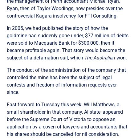
the management of Perth accountant Michael Ryan.
Ryan, then of Taylor Woodings, now presides over the
controversial Kagara insolvency for FTI Consulting.
In 2005, we had published the story of how the
goldmine had suddenly gone under, $77 million of debts
were sold to Macquarie Bank for $300,000, then it
became profitable again. That story would become the
subject of a defamation suit, which
The Australian
won.
The conduct of the administration of the company that
controlled the mine has been the subject of legal
contests and freedom of information requests ever
since.
Fast forward to Tuesday this week: Will Matthews, a
small shareholder in that company, Allstate, appeared
before the Supreme Court of Victoria to oppose an
application by a coven of lawyers and accountants that
his shares should be cancelled for nil consideration.