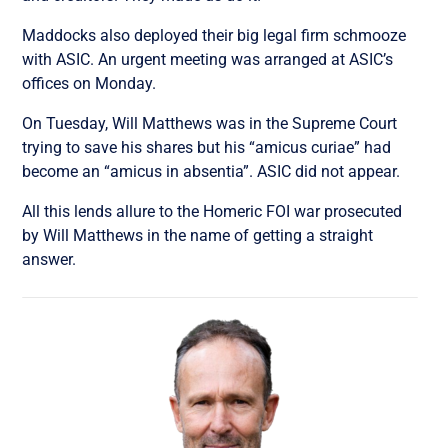
Maddocks also deployed their big legal firm schmooze
with ASIC. An urgent meeting was arranged at ASIC’s
offices on Monday.
On Tuesday, Will Matthews was in the Supreme Court
trying to save his shares but his “amicus curiae” had
become an “amicus in absentia”. ASIC did not appear.
All this lends allure to the Homeric FOI war prosecuted
by Will Matthews in the name of getting a straight
answer.