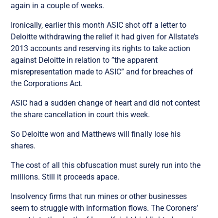
again in a couple of weeks.
Ironically, earlier this month ASIC shot off a letter to
Deloitte withdrawing the relief it had given for Allstate’s
2013 accounts and reserving its rights to take action
against Deloitte in relation to ”the apparent
misrepresentation made to ASIC” and for breaches of
the Corporations Act.
ASIC had a sudden change of heart and did not contest
the share cancellation in court this week.
So Deloitte won and Matthews will finally lose his
shares.
The cost of all this obfuscation must surely run into the
millions. Still it proceeds apace.
Insolvency firms that run mines or other businesses
seem to struggle with information flows. The Coroners’