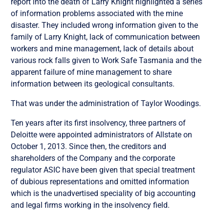
report into the death of Larry Knight highlighted a series
of information problems associated with the mine
disaster. They included wrong information given to the
family of Larry Knight, lack of communication between
workers and mine management, lack of details about
various rock falls given to Work Safe Tasmania and the
apparent failure of mine management to share
information between its geological consultants.
That was under the administration of Taylor Woodings.
Ten years after its first insolvency, three partners of
Deloitte were appointed administrators of Allstate on
October 1, 2013. Since then, the creditors and
shareholders of the Company and the corporate
regulator ASIC have been given that special treatment
of dubious representations and omitted information
which is the unadvertised speciality of big accounting
and legal firms working in the insolvency field.