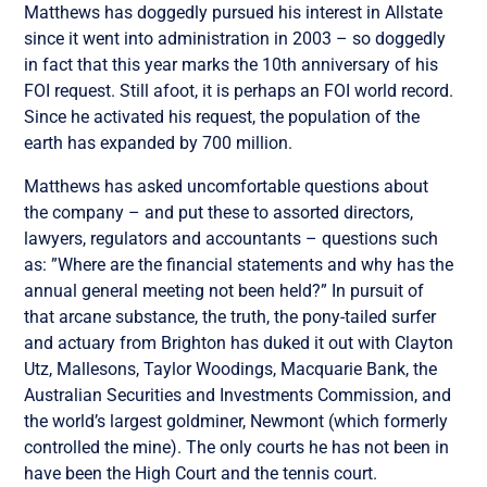
Matthews has doggedly pursued his interest in Allstate
since it went into administration in 2003 – so doggedly
in fact that this year marks the 10th anniversary of his
FOI request. Still afoot, it is perhaps an FOI world record.
Since he activated his request, the population of the
earth has expanded by 700 million.
Matthews has asked uncomfortable questions about
the company – and put these to assorted directors,
lawyers, regulators and accountants – questions such
as: ”Where are the financial statements and why has the
annual general meeting not been held?” In pursuit of
that arcane substance, the truth, the pony-tailed surfer
and actuary from Brighton has duked it out with Clayton
Utz, Mallesons, Taylor Woodings, Macquarie Bank, the
Australian Securities and Investments Commission, and
the world’s largest goldminer, Newmont (which formerly
controlled the mine). The only courts he has not been in
have been the High Court and the tennis court.