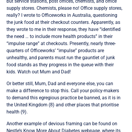
but service stations, post offices, chemists, and office
supply stores. Chemists, please no! Office supply stores,
really? I wrote to Officeworks in Australia, questioning
the junk food at their checkout counters. Apparently, as
they wrote to me in their response, they have “identified
the need … to include more health products” in their
“impulse range” at checkouts. Presently, nearly three-
quarters of Officeworks’ “impulse” products are
unhealthy, and parents must run the gauntlet of junk
food stands as they progress in the queue with their
kids. Watch out Mum and Dad!
Or better still, Mum, Dad and everyone else, you can
make a difference to stop this. Call your policy-makers
to demand this egregious practice be banned, as it is in
the United Kingdom (8) and other places that prioritise
health (9).
Another example of devious framing can be found on
Nestle’s Know More About Diabetes webpage, where its