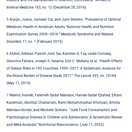
Industry and the Manufacture of Scientific Controversy.” Annals of
Internal Medicine 165, no. 12 (December 20, 2016)
5 Araújo, Joana, Jianwen Cai, and June Stevens. “Prevalence of Optimal
Metabolic Health in American Adults: National Health and Nutrition
Examination Survey 2009–2016.” Metabolic Syndrome and Related
Disorders 17, no. 1 (February 2019)
6 Afshin, Ashkan, Patrick John Sur, Kairsten A. Fay, Leslie Cornaby,
Giannina Ferrara, Joseph S. Salama, Erin C. Mullany, et al. “Health Effects
of Dietary Risks in 195 Countries, 1990–2017: A Systematic Analysis for
the Global Burden of Disease Study 2017.” The Lancet 393, no. 10184
(May 11, 2019)
7 Malmir, Hanieh, Fatemeh Sadat Mahdavi, Hanieh-Sadat Ejtahed, Elham
Kazemian, Abolfazl Chaharrahi, Nami Mohammadian Khonsari, Armita
Mahdavi-Gorabi, and Mostafa Qorbani. “Junk Food Consumption and
Psychological Distress in Children and Adolescents: A Systematic Review
and Meta-Analysis.” Nutritional Neuroscience. (July 11, 2022)