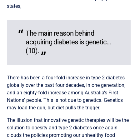
states,
The main reason behind
acquiring diabetes is genetic…
(10).
There has been a four-fold increase in type 2 diabetes
globally over the past four decades, in one generation,
and an eighty-fold increase among Australia’s First
Nations’ people. This is not due to genetics. Genetics
may load the gun, but diet pulls the trigger.
The illusion that innovative genetic therapies will be the
solution to obesity and type 2 diabetes once again
clouds the policies promoting our unhealthy food