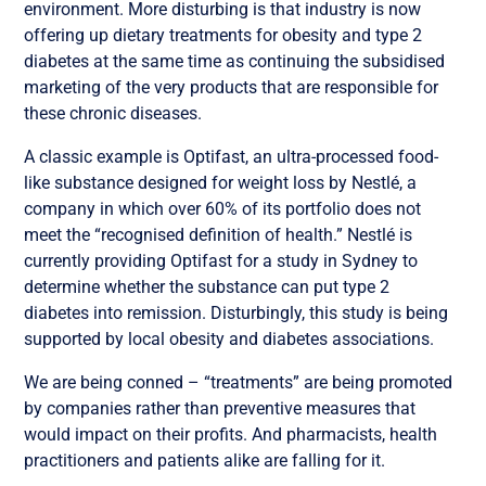
environment. More disturbing is that industry is now
offering up dietary treatments for obesity and type 2
diabetes at the same time as continuing the subsidised
marketing of the very products that are responsible for
these chronic diseases.
A classic example is Optifast, an ultra-processed food-
like substance designed for weight loss by Nestlé, a
company in which over 60% of its portfolio does not
meet the “recognised definition of health.” Nestlé is
currently providing Optifast for a study in Sydney to
determine whether the substance can put type 2
diabetes into remission. Disturbingly, this study is being
supported by local obesity and diabetes associations.
We are being conned – “treatments” are being promoted
by companies rather than preventive measures that
would impact on their profits. And pharmacists, health
practitioners and patients alike are falling for it.