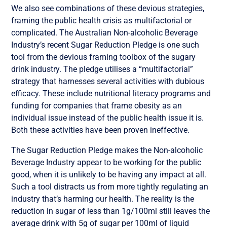
We also see combinations of these devious strategies,
framing the public health crisis as multifactorial or
complicated. The Australian Non-alcoholic Beverage
Industry’s recent Sugar Reduction Pledge is one such
tool from the devious framing toolbox of the sugary
drink industry. The pledge utilises a “multifactorial”
strategy that harnesses several activities with dubious
efficacy. These include nutritional literacy programs and
funding for companies that frame obesity as an
individual issue instead of the public health issue it is.
Both these activities have been proven ineffective.
The Sugar Reduction Pledge makes the Non-alcoholic
Beverage Industry appear to be working for the public
good, when it is unlikely to be having any impact at all.
Such a tool distracts us from more tightly regulating an
industry that’s harming our health. The reality is the
reduction in sugar of less than 1g/100ml still leaves the
average drink with 5g of sugar per 100ml of liquid