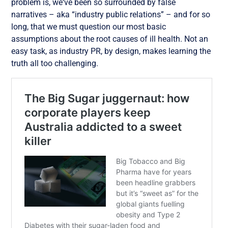
problem is, we‘ve been so surrounded by false
narratives – aka “industry public relations” – and for so
long, that we must question our most basic
assumptions about the root causes of ill health. Not an
easy task, as industry PR, by design, makes learning the
truth all too challenging.