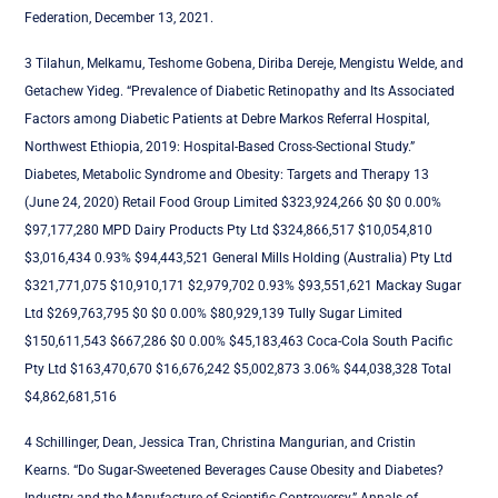
Federation, December 13, 2021.
3 Tilahun, Melkamu, Teshome Gobena, Diriba Dereje, Mengistu Welde, and
Getachew Yideg. “Prevalence of Diabetic Retinopathy and Its Associated
Factors among Diabetic Patients at Debre Markos Referral Hospital,
Northwest Ethiopia, 2019: Hospital-Based Cross-Sectional Study.”
Diabetes, Metabolic Syndrome and Obesity: Targets and Therapy 13
(June 24, 2020) Retail Food Group Limited $323,924,266 $0 $0 0.00%
$97,177,280 MPD Dairy Products Pty Ltd $324,866,517 $10,054,810
$3,016,434 0.93% $94,443,521 General Mills Holding (Australia) Pty Ltd
$321,771,075 $10,910,171 $2,979,702 0.93% $93,551,621 Mackay Sugar
Ltd $269,763,795 $0 $0 0.00% $80,929,139 Tully Sugar Limited
$150,611,543 $667,286 $0 0.00% $45,183,463 Coca-Cola South Pacific
Pty Ltd $163,470,670 $16,676,242 $5,002,873 3.06% $44,038,328 Total
$4,862,681,516
4 Schillinger, Dean, Jessica Tran, Christina Mangurian, and Cristin
Kearns. “Do Sugar-Sweetened Beverages Cause Obesity and Diabetes?