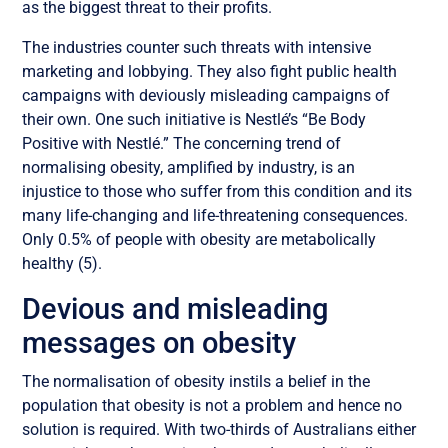
as the biggest threat to their profits.
The industries counter such threats with intensive
marketing and lobbying. They also fight public health
campaigns with deviously misleading campaigns of
their own. One such initiative is Nestlé’s “Be Body
Positive with Nestlé.” The concerning trend of
normalising obesity, amplified by industry, is an
injustice to those who suffer from this condition and its
many life-changing and life-threatening consequences.
Only 0.5% of people with obesity are metabolically
healthy (5).
Devious and misleading
messages on obesity
The normalisation of obesity instils a belief in the
population that obesity is not a problem and hence no
solution is required. With two-thirds of Australians either