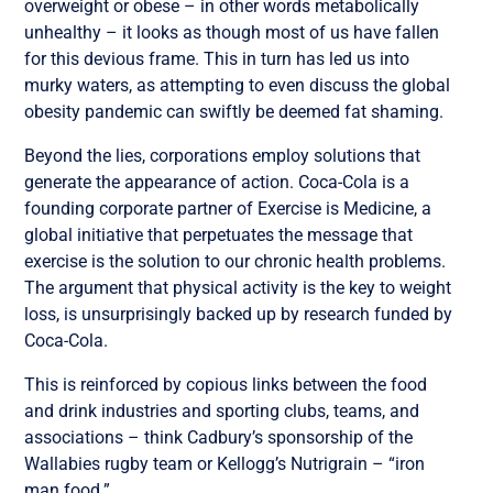
overweight or obese – in other words metabolically
unhealthy – it looks as though most of us have fallen
for this devious frame. This in turn has led us into
murky waters, as attempting to even discuss the global
obesity pandemic can swiftly be deemed fat shaming.
Beyond the lies, corporations employ solutions that
generate the appearance of action. Coca-Cola is a
founding corporate partner of Exercise is Medicine, a
global initiative that perpetuates the message that
exercise is the solution to our chronic health problems.
The argument that physical activity is the key to weight
loss, is unsurprisingly backed up by research funded by
Coca-Cola.
This is reinforced by copious links between the food
and drink industries and sporting clubs, teams, and
associations – think Cadbury’s sponsorship of the
Wallabies rugby team or Kellogg’s Nutrigrain – “iron
man food.”