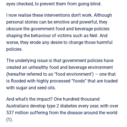
eyes checked, to prevent them from going blind.
I now realise these interventions don’t work. Although
personal stories can be emotive and powerful, they
obscure the government food and beverage policies
shaping the behaviour of victims such as Neil. And
worse, they erode any desire to change those harmful
policies.
The underlying issue is that government policies have
created an unhealthy food and beverage environment
(hereafter referred to as “food environment’) – one that
is flooded with highly processed “foods” that are loaded
with sugar and seed oils.
And what’s the impact? One hundred thousand
Australians develop type 2 diabetes every year, with over
537 million suffering from the disease around the world
(1).