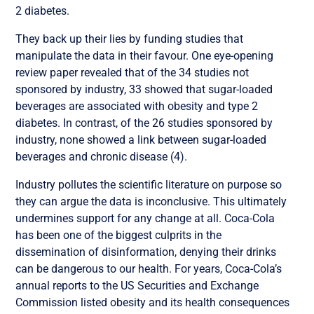
2 diabetes.
They back up their lies by funding studies that
manipulate the data in their favour. One eye-opening
review paper revealed that of the 34 studies not
sponsored by industry, 33 showed that sugar-loaded
beverages are associated with obesity and type 2
diabetes. In contrast, of the 26 studies sponsored by
industry, none showed a link between sugar-loaded
beverages and chronic disease (4).
Industry pollutes the scientific literature on purpose so
they can argue the data is inconclusive. This ultimately
undermines support for any change at all. Coca-Cola
has been one of the biggest culprits in the
dissemination of disinformation, denying their drinks
can be dangerous to our health. For years, Coca-Cola’s
annual reports to the US Securities and Exchange
Commission listed obesity and its health consequences