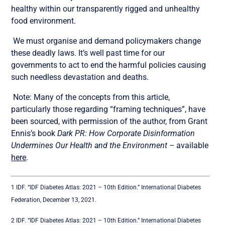
healthy within our transparently rigged and unhealthy
food environment.
We must organise and demand policymakers change
these deadly laws. It’s well past time for our
governments to act to end the harmful policies causing
such needless devastation and deaths.
Note: Many of the concepts from this article,
particularly those regarding “framing techniques”, have
been sourced, with permission of the author, from Grant
Ennis’s book
Dark PR: How Corporate Disinformation
Undermines Our Health and the Environment –
available
here
.
1 IDF. “IDF Diabetes Atlas: 2021 – 10th Edition.” International Diabetes
Federation, December 13, 2021.
2 IDF. “IDF Diabetes Atlas: 2021 – 10th Edition.” International Diabetes