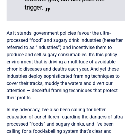
trigger.
As it stands, government policies favour the ultra-
processed “food” and sugary drink industries (hereafter
referred to as “industries”) and incentivise them to
produce and sell sugary consumables. It’s this policy
environment that is driving a multitude of avoidable
chronic diseases and deaths each year. And yet these
industries deploy sophisticated framing techniques to
cover their tracks, muddy the waters and divert our
attention — deceitful framing techniques that protect
their profits.
In my advocacy, I’ve also been calling for better
education of our children regarding the dangers of ultra-
processed “foods” and sugary drinks, and I’ve been
calling for a food-labelling system that’s clear and