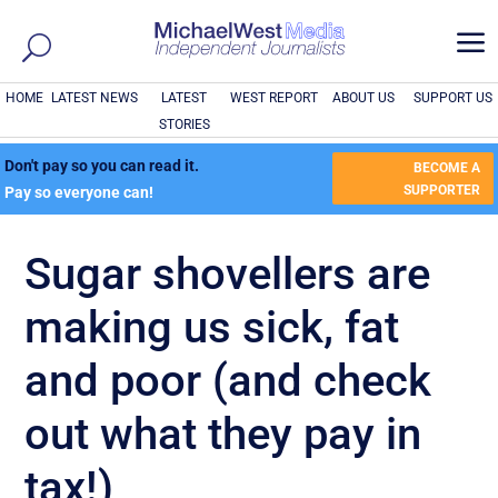
a
HOME
LATEST NEWS
LATEST
WEST REPORT
ABOUT US
SUPPORT US
STORIES
Don't pay so you can read it.
BECOME A
SUPPORTER
Pay so everyone can!
Sugar shovellers are
making us sick, fat
and poor (and check
out what they pay in
tax!)