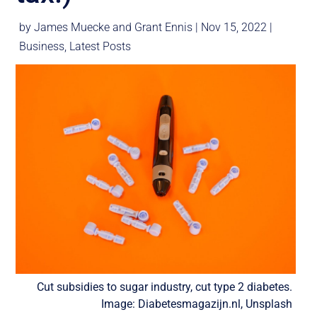
by
James Muecke
and
Grant Ennis
|
Nov 15, 2022
|
Business
,
Latest Posts
Cut subsidies to sugar industry, cut type 2 diabetes.
Image: Diabetesmagazijn.nl, Unsplash