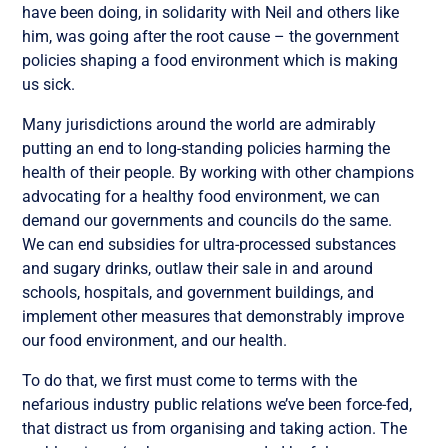
have been doing, in solidarity with Neil and others like
him, was going after the root cause – the government
policies shaping a food environment which is making
us sick.
Many jurisdictions around the world are admirably
putting an end to long-standing policies harming the
health of their people. By working with other champions
advocating for a healthy food environment, we can
demand our governments and councils do the same.
We can end subsidies for ultra-processed substances
and sugary drinks, outlaw their sale in and around
schools, hospitals, and government buildings, and
implement other measures that demonstrably improve
our food environment, and our health.
To do that, we first must come to terms with the
nefarious industry public relations we’ve been force-fed,
that distract us from organising and taking action. The