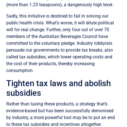
(more than 1.25 teaspoons), a dangerously high level.
Sadly, this initiative is destined to fail in solving our
public health crisis. What’s worse, it will dilute political
will for real change. Further, only four out of over 70
members of the Australian Beverages Council have
committed to the voluntary pledge. Industry lobbyists
persuade our governments to provide tax breaks, also
called tax subsidies, which lower operating costs and
the cost of their products, thereby increasing
consumption.
Tighten tax laws and abolish
subsidies
Rather than taxing these products, a strategy that’s
evidence-based but has been successfully demonised
by industry, a more powerful tool may be to put an end
to these tax subsidies and incentives altogether.