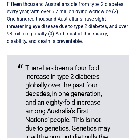
Fifteen thousand Australians die from type 2 diabetes
every year, with over 6.7 million dying worldwide (2).
One hundred thousand Australians have sight-
threatening eye disease due to type 2 diabetes, and over
93 million globally (3) And most of this misery,
disability, and death is preventable.
There has been a four-fold
increase in type 2 diabetes
globally over the past four
decades, in one generation,
and an eighty-fold increase
among Australia’s First
Nations’ people. This is not
due to genetics. Genetics may
load the gun, but diet pulls the