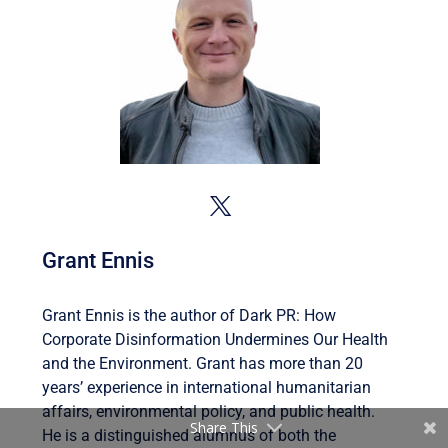
Grant Ennis
Grant Ennis is the author of Dark PR: How
Corporate Disinformation Undermines Our Health
and the Environment. Grant has more than 20
years’ experience in international humanitarian
affairs, environmental policy, and public health.
Share This
He is a distinguished alumnus of both the