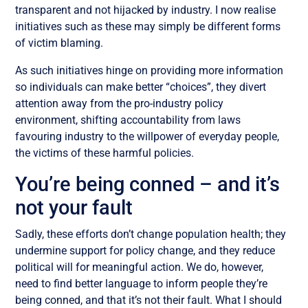
transparent and not hijacked by industry. I now realise
initiatives such as these may simply be different forms
of victim blaming.
As such initiatives hinge on providing more information
so individuals can make better “choices”, they divert
attention away from the pro-industry policy
environment, shifting accountability from laws
favouring industry to the willpower of everyday people,
the victims of these harmful policies.
You’re being conned – and it’s
not your fault
Sadly, these efforts don’t change population health; they
undermine support for policy change, and they reduce
political will for meaningful action. We do, however,
need to find better language to inform people they’re
being conned, and that it’s not their fault. What I should