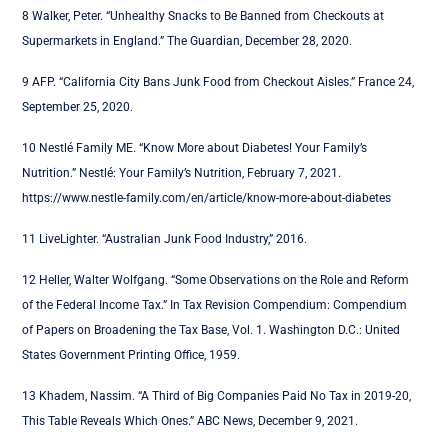
8 W
alker, Peter. “Unhealthy Snacks to Be Banned from Checkouts at
Supermarkets in England.” The Guardian, December 28, 2020.
9 AFP. “California City Bans Junk Food from Checkout Aisles.” France 24,
September 25, 2020.
10 Nestlé Family ME. “Know More about Diabetes! Your Family’s
Nutrition.” Nestlé: Your Family’s Nutrition, February 7, 2021.
https://www.nestle-family.com/en/article/know-more-about-diabetes
11 LiveLighter. “Australian Junk Food Industry,” 2016.
12 Heller, Walter Wolfgang. “Some Observations on the Role and Reform
of the Federal Income Tax.” In Tax Revision Compendium: Compendium
of Papers on Broadening the Tax Base, Vol. 1. Washington D.C.: United
States Government Printing Office, 1959.
13 Khadem, Nassim. “A Third of Big Companies Paid No Tax in 2019-20,
This Table Reveals Which Ones.” ABC News, December 9, 2021.