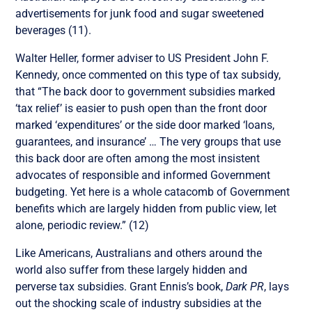
advertisements for junk food and sugar sweetened
beverages (11).
Walter Heller, former adviser to US President John F.
Kennedy, once commented on this type of tax subsidy,
that “The back door to government subsidies marked
‘tax relief’ is easier to push open than the front door
marked ‘expenditures’ or the side door marked ‘loans,
guarantees, and insurance’ … The very groups that use
this back door are often among the most insistent
advocates of responsible and informed Government
budgeting. Yet here is a whole catacomb of Government
benefits which are largely hidden from public view, let
alone, periodic review.” (12)
Like Americans, Australians and others around the
world also suffer from these largely hidden and
perverse tax subsidies. Grant Ennis’s book,
Dark PR
, lays
out the shocking scale of industry subsidies at the