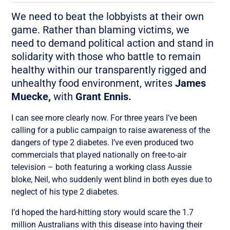
We need to beat the lobbyists at their own
game. Rather than blaming victims, we
need to demand political action and stand in
solidarity with those who battle to remain
healthy within our transparently rigged and
unhealthy food environment, writes
James
Muecke,
with
Grant Ennis.
I can see more clearly now. For three years I’ve been
calling for a public campaign to raise awareness of the
dangers of type 2 diabetes. I’ve even produced two
commercials that played nationally on free-to-air
television – both featuring a working class Aussie
bloke, Neil, who suddenly went blind in both eyes due to
neglect of his type 2 diabetes.
I’d hoped the hard-hitting story would scare the 1.7
million Australians with this disease into having their