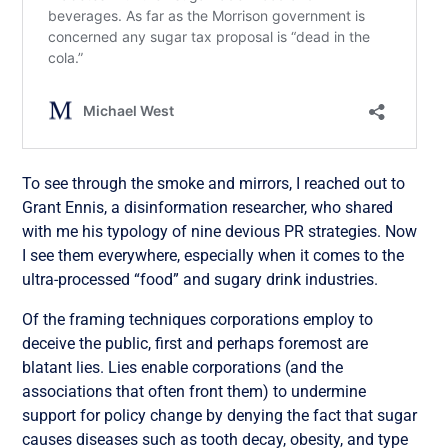
To see through the smoke and mirrors, I reached out to
Grant Ennis, a disinformation researcher, who shared
with me his typology of nine devious PR strategies. Now
I see them everywhere, especially when it comes to the
ultra-processed “food” and sugary drink industries.
Of the framing techniques corporations employ to
deceive the public, first and perhaps foremost are
blatant lies. Lies enable corporations (and the
associations that often front them) to undermine
support for policy change by denying the fact that sugar
causes diseases such as tooth decay, obesity, and type