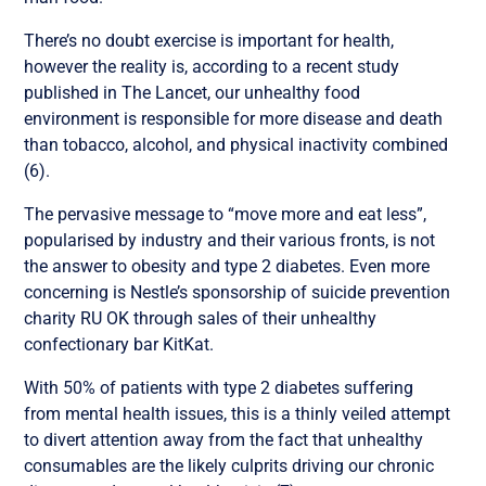
There’s no doubt exercise is important for health,
however the reality is, according to a recent study
published in The Lancet, our unhealthy food
environment is responsible for more disease and death
than tobacco, alcohol, and physical inactivity combined
(6).
The pervasive message to “move more and eat less”,
popularised by industry and their various fronts, is not
the answer to obesity and type 2 diabetes. Even more
concerning is Nestle’s sponsorship of suicide prevention
charity RU OK through sales of their unhealthy
confectionary bar KitKat.
With 50% of patients with type 2 diabetes suffering
from mental health issues, this is a thinly veiled attempt
to divert attention away from the fact that unhealthy
consumables are the likely culprits driving our chronic