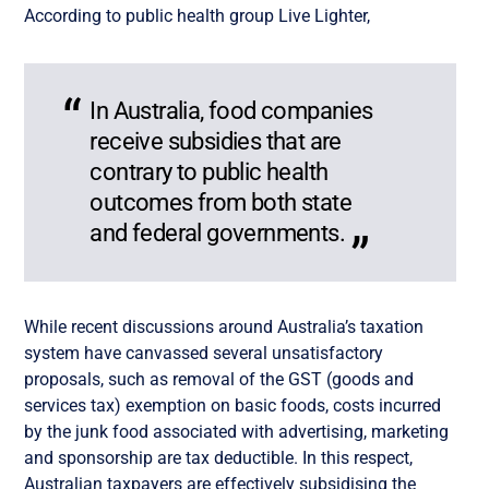
According to public health group Live Lighter,
In Australia, food companies
receive subsidies that are
contrary to public health
outcomes from both state
and federal governments.
While recent discussions around Australia’s taxation
system have canvassed several unsatisfactory
proposals, such as removal of the GST (goods and
services tax) exemption on basic foods, costs incurred
by the junk food associated with advertising, marketing
and sponsorship are tax deductible. In this respect,
Australian taxpayers are effectively subsidising the