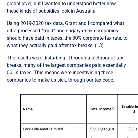
global level, but I wanted to understand better how
these kinds of subsidies look in Australia.
Using 2019-2020 tax data, Grant and I compared what
ultra-processed “food” and sugary drink companies
should have paid in taxes, the 30% corporate tax rate, to
what they actually paid after tax breaks. (13)
The results were disturbing. Through a plethora of tax
breaks, many of the largest companies paid essentially
0% in taxes. This means we’re incentivising these
companies to make us sick, through our tax code.