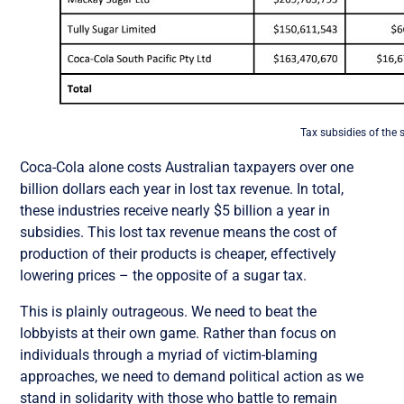
Tax subsidies of the 
Coca-Cola alone costs Australian taxpayers over one
billion dollars each year in lost tax revenue. In total,
these industries receive nearly $5 billion a year in
subsidies. This lost tax revenue means the cost of
production of their products is cheaper, effectively
lowering prices – the opposite of a sugar tax.
This is plainly outrageous. We need to beat the
lobbyists at their own game. Rather than focus on
individuals through a myriad of victim-blaming
approaches, we need to demand political action as we
stand in solidarity with those who battle to remain