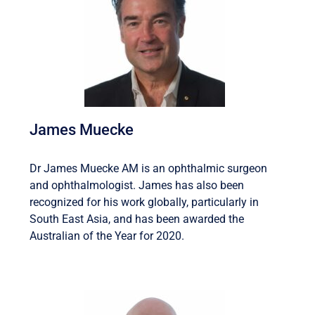
James Muecke
Dr James Muecke AM is an ophthalmic surgeon
and ophthalmologist. James has also been
recognized for his work globally, particularly in
South East Asia, and has been awarded the
Australian of the Year for 2020.