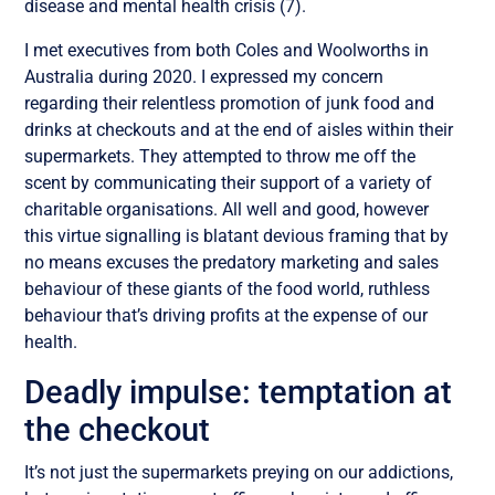
disease and mental health crisis (7).
I met executives from both Coles and Woolworths in
Australia during 2020. I expressed my concern
regarding their relentless promotion of junk food and
drinks at checkouts and at the end of aisles within their
supermarkets. They attempted to throw me off the
scent by communicating their support of a variety of
charitable organisations. All well and good, however
this virtue signalling is blatant devious framing that by
no means excuses the predatory marketing and sales
behaviour of these giants of the food world, ruthless
behaviour that’s driving profits at the expense of our
health.
Deadly impulse: temptation at
the checkout
It’s not just the supermarkets preying on our addictions,