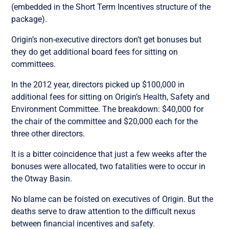
(embedded in the Short Term Incentives structure of the
package).
Origin’s non-executive directors don’t get bonuses but
they do get additional board fees for sitting on
committees.
In the 2012 year, directors picked up $100,000 in
additional fees for sitting on Origin’s Health, Safety and
Environment Committee. The breakdown: $40,000 for
the chair of the committee and $20,000 each for the
three other directors.
It is a bitter coincidence that just a few weeks after the
bonuses were allocated, two fatalities were to occur in
the Otway Basin.
No blame can be foisted on executives of Origin. But the
deaths serve to draw attention to the difficult nexus
between financial incentives and safety.