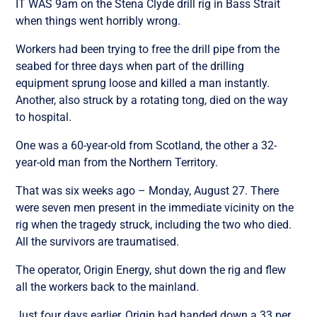
IT WAS 9am on the Stena Clyde drill rig in Bass Strait
when things went horribly wrong.
Workers had been trying to free the drill pipe from the
seabed for three days when part of the drilling
equipment sprung loose and killed a man instantly.
Another, also struck by a rotating tong, died on the way
to hospital.
One was a 60-year-old from Scotland, the other a 32-
year-old man from the Northern Territory.
That was six weeks ago – Monday, August 27. There
were seven men present in the immediate vicinity on the
rig when the tragedy struck, including the two who died.
All the survivors are traumatised.
The operator, Origin Energy, shut down the rig and flew
all the workers back to the mainland.
Just four days earlier, Origin had handed down a 33 per