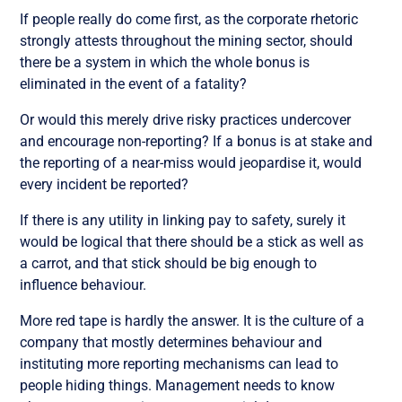
If people really do come first, as the corporate rhetoric
strongly attests throughout the mining sector, should
there be a system in which the whole bonus is
eliminated in the event of a fatality?
Or would this merely drive risky practices undercover
and encourage non-reporting? If a bonus is at stake and
the reporting of a near-miss would jeopardise it, would
every incident be reported?
If there is any utility in linking pay to safety, surely it
would be logical that there should be a stick as well as
a carrot, and that stick should be big enough to
influence behaviour.
More red tape is hardly the answer. It is the culture of a
company that mostly determines behaviour and
instituting more reporting mechanisms can lead to
people hiding things. Management needs to know