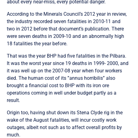
about every near-miss, every potential danger.
According to the Minerals Council’s 2012 year in review,
the industry recorded seven fatalities in 2010-11 and
two in 2012 before that document’s publication. There
were seven deaths in 2009-10 and an abnormally high
18 fatalities the year before.
That was the year BHP had five fatalities in the Pilbara.
It was the worst year since 19 deaths in 1999- 2000, and
it was well up on the 2007-08 year when four workers
died. The human cost of its ”annus horribilis” also
brought a financial cost to BHP with its iron ore
operations coming in well under budget partly as a
result.
Origin too, having shut down its Stena Clyde rig in the
wake of the August fatalities, will incur costly work
outages, albeit not such as to affect overall profits by
much.