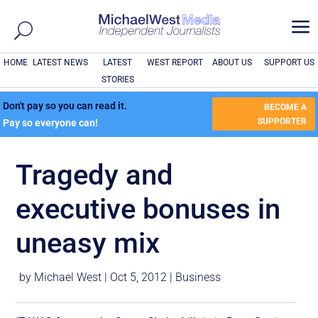
a
HOME
LATEST NEWS
LATEST
WEST REPORT
ABOUT US
SUPPORT US
STORIES
Don't pay so you can read it.
BECOME A
SUPPORTER
Pay so everyone can!
Tragedy and
executive bonuses in
uneasy mix
by
Michael West
|
Oct 5, 2012
|
Business