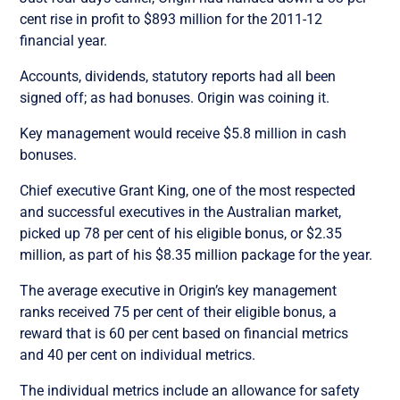
cent rise in profit to $893 million for the 2011-12
financial year.
Accounts, dividends, statutory reports had all been
signed off; as had bonuses. Origin was coining it.
Key management would receive $5.8 million in cash
bonuses.
Chief executive Grant King, one of the most respected
and successful executives in the Australian market,
picked up 78 per cent of his eligible bonus, or $2.35
million, as part of his $8.35 million package for the year.
The average executive in Origin’s key management
ranks received 75 per cent of their eligible bonus, a
reward that is 60 per cent based on financial metrics
and 40 per cent on individual metrics.
The individual metrics include an allowance for safety