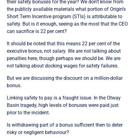
their safety bonuses for the year? We don’t know from
the publicly available materials what portion of Origin’s
Short Term Incentive program (STIs) is attributable to
safety. But is it enough, seeing as the most that the CEO
can sacrifice is 22 per cent?
It should be noted that this means 22 per cent of the
executive bonus, not salary. We are not talking about
penalties here, though perhaps we should be. We are
not talking about docking wages for safety failures.
But we are discussing the discount on a million-dollar
bonus.
Linking safety to pay is a fraught issue. In the Otway
Basin tragedy, high levels of bonuses were paid just
prior to the incident.
Is withdrawing part of a bonus sufficient then to deter
risky or negligent behaviour?