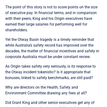
The point of this story is not to score points on the size
of executive pay. In financial terms, and in comparison
with their peers, King and his Origin executives have
earned their large salaries for performing well for
shareholders.
Yet the Otway Basin tragedy is a timely reminder that
while Australia’s safety record has improved over the
decades, the matter of financial incentives and safety in
corporate Australia must be under constant review.
As Origin takes safety very seriously, is its response to
the Otway incident tokenistic? Is it appropriate that
bonuses, linked to safety benchmarks, are still paid?
Why are directors on the Health, Safety and
Environment Committee drawing any fees at all?
Did Grant King and other senior executives get any of