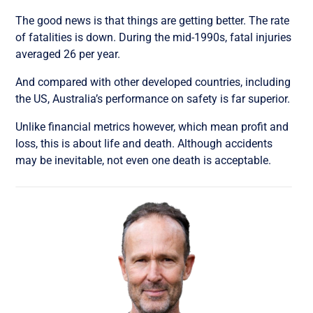
The good news is that things are getting better. The rate
of fatalities is down. During the mid-1990s, fatal injuries
averaged 26 per year.
And compared with other developed countries, including
the US, Australia’s performance on safety is far superior.
Unlike financial metrics however, which mean profit and
loss, this is about life and death. Although accidents
may be inevitable, not even one death is acceptable.