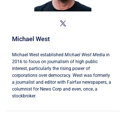
Michael West
Michael West established
Michael West Media
in
2016 to focus on journalism of high public
interest, particularly the rising power of
corporations over democracy. West was formerly
a journalist and editor with Fairfax newspapers, a
columnist for News Corp and even, once, a
stockbroker.