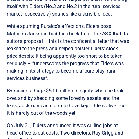
itself with Elders (No.3 and No.2 in the rural services
market respectively) sounds like a sensible idea.
While spurning Ruralco’s affections, Elders boss
Malcolm Jackman had the cheek to tell the ASX that its
suitor’s proposal – this is the confidential letter that was
leaked to the press and helped bolster Elders’ stock
price despite it being apparently too short to be taken
seriously – ”underscores the progress that Elders was
making in its strategy to become a ‘pure-play’ rural
services business”.
By raising a huge $500 million in equity when he took
over, and by shedding some forestry assets and the
likes, Jackman can claim to have kept Elders alive. But
it is hardly out of the woods yet.
On July 31, Elders announced it was culling jobs at
head office to cut costs. Two directors, Ray Grigg and