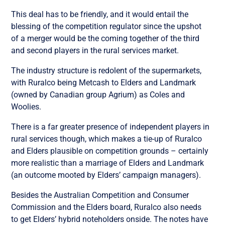
This deal has to be friendly, and it would entail the
blessing of the competition regulator since the upshot
of a merger would be the coming together of the third
and second players in the rural services market.
The industry structure is redolent of the supermarkets,
with Ruralco being Metcash to Elders and Landmark
(owned by Canadian group Agrium) as Coles and
Woolies.
There is a far greater presence of independent players in
rural services though, which makes a tie-up of Ruralco
and Elders plausible on competition grounds – certainly
more realistic than a marriage of Elders and Landmark
(an outcome mooted by Elders’ campaign managers).
Besides the Australian Competition and Consumer
Commission and the Elders board, Ruralco also needs
to get Elders’ hybrid noteholders onside. The notes have