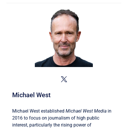
Michael West
Michael West established
Michael West Media
in
2016 to focus on journalism of high public
interest, particularly the rising power of