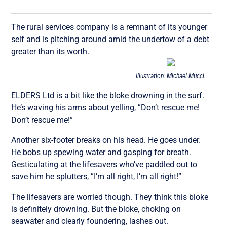
The rural services company is a remnant of its younger
self and is pitching around amid the undertow of a debt
greater than its worth.
Illustration: Michael Mucci.
ELDERS Ltd is a bit like the bloke drowning in the surf.
He’s waving his arms about yelling, ”Don’t rescue me!
Don’t rescue me!”
Another six-footer breaks on his head. He goes under.
He bobs up spewing water and gasping for breath.
Gesticulating at the lifesavers who’ve paddled out to
save him he splutters, ”I’m all right, I’m all right!”
The lifesavers are worried though. They think this bloke
is definitely drowning. But the bloke, choking on
seawater and clearly foundering, lashes out.