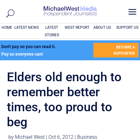
a
HOME
LATEST NEWS
LATEST
WEST REPORT
ABOUT US
SUPPORT US
STORIES
Don't pay so you can read it.
BECOME A
SUPPORTER
Pay so everyone can!
Elders old enough to
remember better
times, too proud to
beg
by
Michael West
|
Oct 6, 2012
|
Business