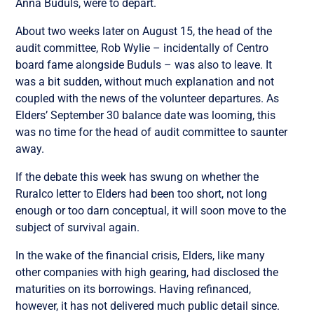
Anna Buduls, were to depart.
About two weeks later on August 15, the head of the
audit committee, Rob Wylie – incidentally of Centro
board fame alongside Buduls – was also to leave. It
was a bit sudden, without much explanation and not
coupled with the news of the volunteer departures. As
Elders’ September 30 balance date was looming, this
was no time for the head of audit committee to saunter
away.
If the debate this week has swung on whether the
Ruralco letter to Elders had been too short, not long
enough or too darn conceptual, it will soon move to the
subject of survival again.
In the wake of the financial crisis, Elders, like many
other companies with high gearing, had disclosed the
maturities on its borrowings. Having refinanced,
however, it has not delivered much public detail since.