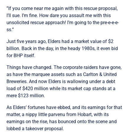
”If you come near me again with this rescue proposal,
I’ll sue. I’m fine. How dare you assault me with this
unsolicited rescue approach! I’m going to the pre-e-e-e-
ss.”
Just five years ago, Elders had a market value of $2
billion. Back in the day, in the heady 1980s, it even bid
for BHP itself.
Things have changed. The corporate raiders have gone,
as have the marquee assets such as Carlton & United
Breweries. And now Elders is wallowing under a debt
load of $420 million while its market cap stands at a
mere $123 million.
As Elders’ fortunes have ebbed, and its earnings for that
matter, a nippy little parvenu from Hobart, with its
earnings on the rise, has bounced onto the scene and
lobbed a takeover proposal.