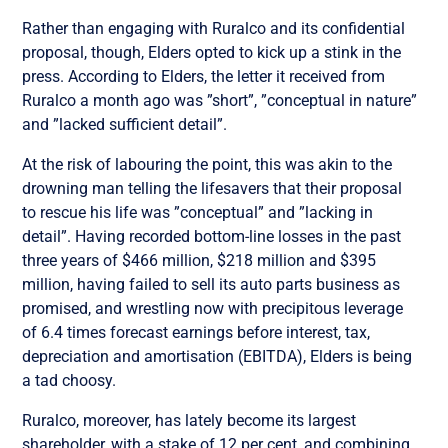
Rather than engaging with Ruralco and its confidential
proposal, though, Elders opted to kick up a stink in the
press. According to Elders, the letter it received from
Ruralco a month ago was ”short”, ”conceptual in nature”
and ”lacked sufficient detail”.
At the risk of labouring the point, this was akin to the
drowning man telling the lifesavers that their proposal
to rescue his life was ”conceptual” and ”lacking in
detail”. Having recorded bottom-line losses in the past
three years of $466 million, $218 million and $395
million, having failed to sell its auto parts business as
promised, and wrestling now with precipitous leverage
of 6.4 times forecast earnings before interest, tax,
depreciation and amortisation (EBITDA), Elders is being
a tad choosy.
Ruralco, moreover, has lately become its largest
shareholder, with a stake of 12 per cent, and combining