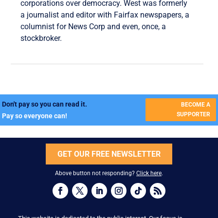
corporations over democracy. West was formerly
a journalist and editor with Fairfax newspapers, a
columnist for News Corp and even, once, a
stockbroker.
Don't pay so you can read it.
BECOME A
SUPPORTER
Pay so everyone can!
GET OUR FREE NEWSLETTER
Above button not responding?
Click here
.