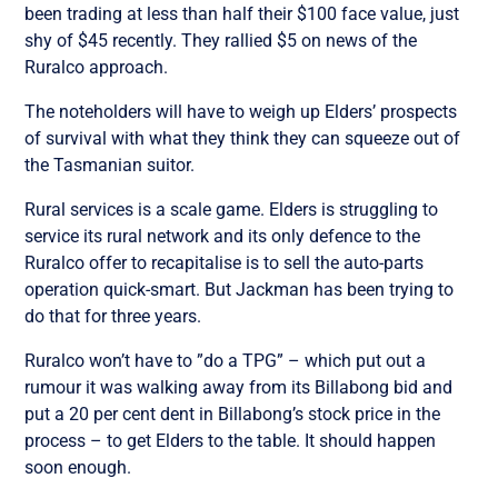
been trading at less than half their $100 face value, just
shy of $45 recently. They rallied $5 on news of the
Ruralco approach.
The noteholders will have to weigh up Elders’ prospects
of survival with what they think they can squeeze out of
the Tasmanian suitor.
Rural services is a scale game. Elders is struggling to
service its rural network and its only defence to the
Ruralco offer to recapitalise is to sell the auto-parts
operation quick-smart. But Jackman has been trying to
do that for three years.
Ruralco won’t have to ”do a TPG” – which put out a
rumour it was walking away from its Billabong bid and
put a 20 per cent dent in Billabong’s stock price in the
process – to get Elders to the table. It should happen
soon enough.