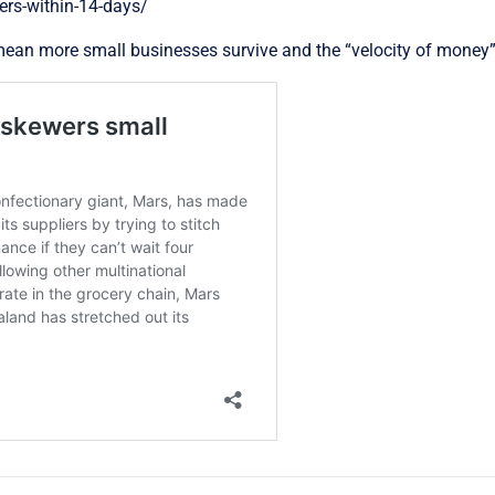
ers-within-14-days/
 mean more small businesses survive and the “velocity of money