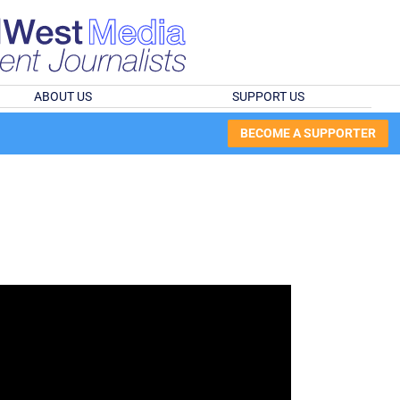
ABOUT US
SUPPORT US
BECOME A SUPPORTER