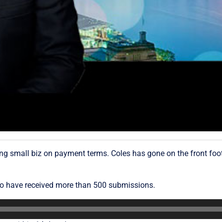
g small biz on payment terms. Coles has gone on the front foot 
o have received more than 500 submissions.