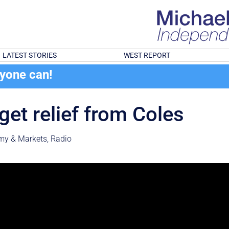
LATEST STORIES
WEST REPORT
ryone can!
get relief from Coles
my & Markets
,
Radio