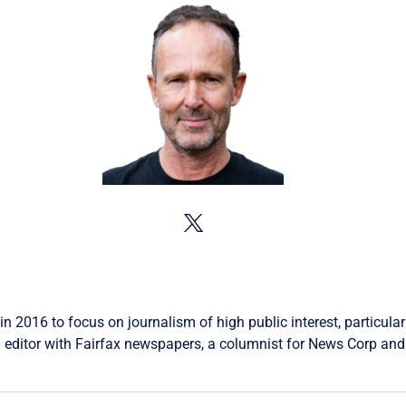
in 2016 to focus on journalism of high public interest, particular
 editor with Fairfax newspapers, a columnist for News Corp and 