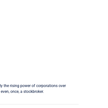
ly the rising power of corporations over
even, once, a stockbroker.