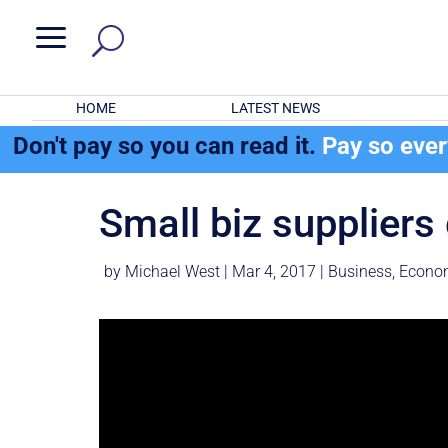
a
HOME
LATEST NEWS
Don't pay so you can read it.
Pay so eve
Small biz suppliers 
by
Michael West
|
Mar 4, 2017
|
Business
,
Econo