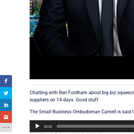
Chatting with Ben Fordham about big biz squeezin
suppliers on 14 days. Good stuff.
The Small Business Ombudsman Carnell is said t
Audio
00:00
Player