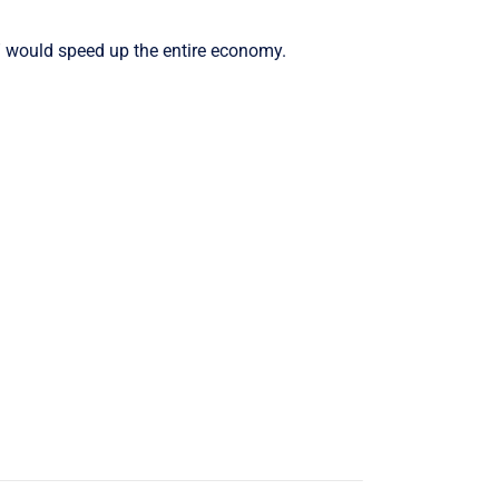
Arrow
keys
” would speed up the entire economy.
to
increase
or
decrease
volume.