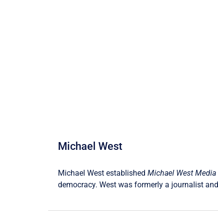
Michael West
Michael West established
Michael West Media
democracy. West was formerly a journalist and