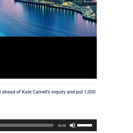
ahead of Kate Carnell’s inquiry and put 1,000
Use
00:00
Up/Down