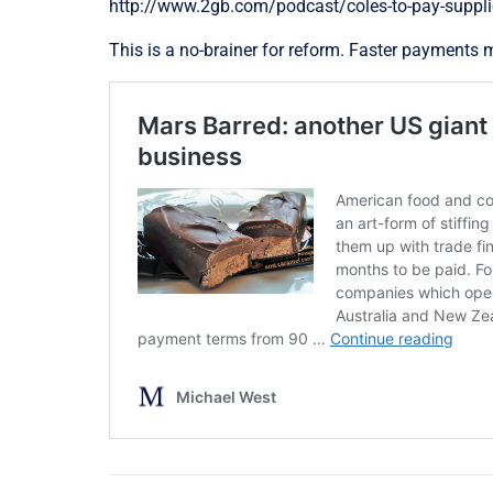
http://www.2gb.com/podcast/coles-to-pay-suppli
This is a no-brainer for reform. Faster payments